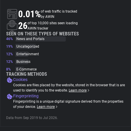
0.01%
of web traffic is tracked
About
by AWIN
26
of top 10,000 sites seen loading
AWIN tracker
Trackers
SEEN ON THESE TYPES OF WEBSITES
46%
News and Portals
Websites
19%
Uncategorized
12%
Entertainment
12%
Business
Explorer
8%
E-Commerce
TRACKING METHODS
Cookies
Tracking Reach
Cookies are files placed by the website, stored in the browser that is are
used to identify you to the website.
Learn more
Fingerprinting
Fingerprinting is a unique digital signature derived from the properties
of your device.
Learn more
Data from Sep 2019 to Jul 2026.