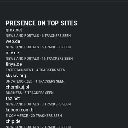
PRESENCE ON TOP SITES
gmx.net
NEWS AND PORTALS
•
6 TRACKERS SEEN
web.de
NEWS AND PORTALS
•
6 TRACKERS SEEN
n-tv.de
NEWS AND PORTALS
•
16 TRACKERS SEEN
finya.de
ENTERTAINMENT
•
4 TRACKERS SEEN
skysrv.org
UNCATEGORIZED
•
1 TRACKERS SEEN
chomikuj.pl
BUSINESS
•
5 TRACKERS SEEN
faz.net
NEWS AND PORTALS
•
9 TRACKERS SEEN
kabum.com.br
E-COMMERCE
•
20 TRACKERS SEEN
chip.de
NEWS AND PORTALS
•
7 TRACKERS SEEN