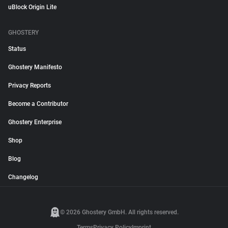
uBlock Origin Lite
GHOSTERY
Status
Ghostery Manifesto
Privacy Reports
Become a Contributor
Ghostery Enterprise
Shop
Blog
Changelog
© 2026 Ghostery GmbH. All rights reserved.
Terms
Privacy Policy
Imprint