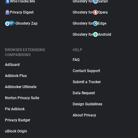
WhoTracks.Me
Ghostery for
Safari
Privacy Digest
Ghostery for
Opera
Ghostery Zap
Ghostery for
Edge
Ghostery for
Android
BROWSER EXTENSIONS
HELP
COMPARISONS
FAQ
AdGuard
Contact Support
Adblock Plus
Submit a Tracker
Adblocker Ultimate
Data Request
Norton Privacy Suite
Design Guidelines
Pie Adblock
About Privacy
Privacy Badger
uBlock Origin