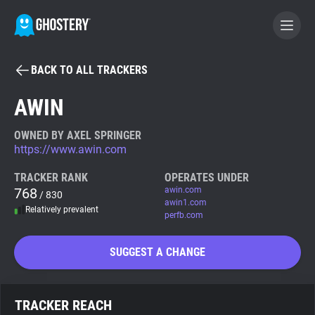
BACK TO ALL TRACKERS
BECOME A CONTRIBUTOR
AWIN
GHOSTERY PRIVACY SUITE
OWNED BY AXEL SPRINGER
https://www.awin.com
Tracker & Ad Blocker
TRACKER RANK
OPERATES UNDER
768
awin.com
/ 830
WhoTracks.Me
awin1.com
Relatively prevalent
perfb.com
Privacy Digest
SUGGEST A CHANGE
Search
TRACKER REACH