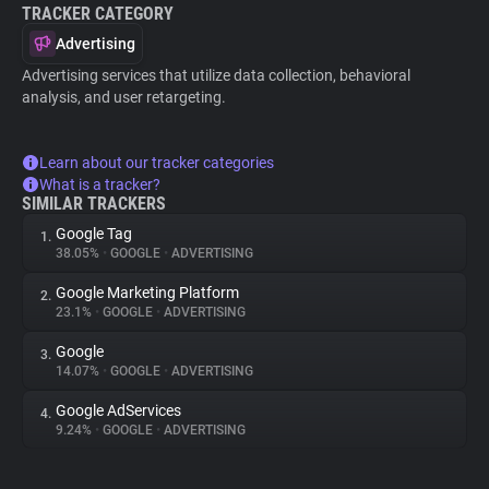
TRACKER CATEGORY
Advertising
Advertising services that utilize data collection, behavioral
analysis, and user retargeting.
Learn about our tracker categories
What is a tracker?
SIMILAR TRACKERS
Google Tag
1.
38.05%
•
GOOGLE
•
ADVERTISING
Google Marketing Platform
2.
23.1%
•
GOOGLE
•
ADVERTISING
Google
3.
14.07%
•
GOOGLE
•
ADVERTISING
Google AdServices
4.
9.24%
•
GOOGLE
•
ADVERTISING