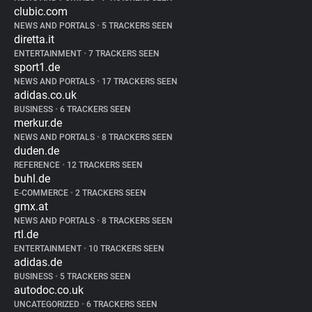
clubic.com
NEWS AND PORTALS
•
5 TRACKERS SEEN
diretta.it
ENTERTAINMENT
•
7 TRACKERS SEEN
sport1.de
NEWS AND PORTALS
•
17 TRACKERS SEEN
adidas.co.uk
BUSINESS
•
6 TRACKERS SEEN
merkur.de
NEWS AND PORTALS
•
8 TRACKERS SEEN
duden.de
REFERENCE
•
12 TRACKERS SEEN
buhl.de
E-COMMERCE
•
2 TRACKERS SEEN
gmx.at
NEWS AND PORTALS
•
8 TRACKERS SEEN
rtl.de
ENTERTAINMENT
•
10 TRACKERS SEEN
adidas.de
BUSINESS
•
5 TRACKERS SEEN
autodoc.co.uk
UNCATEGORIZED
•
6 TRACKERS SEEN