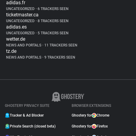
adidas.fr
UNCATEGORIZED
•
6 TRACKERS SEEN
ticketmaster.ca
UNCATEGORIZED
•
8 TRACKERS SEEN
adidas.es
UNCATEGORIZED
•
5 TRACKERS SEEN
wetter.de
NEWS AND PORTALS
•
11 TRACKERS SEEN
tz.de
NEWS AND PORTALS
•
9 TRACKERS SEEN
GHOSTERY PRIVACY SUITE
BROWSER EXTENSIONS
Tracker & Ad Blocker
Ghostery for
Chrome
Private Search (closed beta)
Ghostery for
Firefox