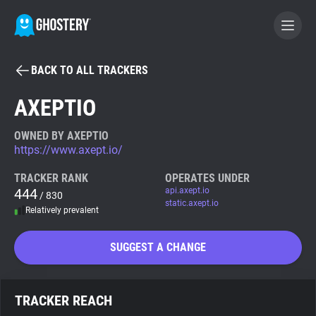
BACK TO ALL TRACKERS
BECOME A CONTRIBUTOR
AXEPTIO
GHOSTERY PRIVACY SUITE
OWNED BY AXEPTIO
https://www.axept.io/
Tracker & Ad Blocker
TRACKER RANK
OPERATES UNDER
444
api.axept.io
/ 830
WhoTracks.Me
static.axept.io
Relatively prevalent
Privacy Digest
SUGGEST A CHANGE
Search
TRACKER REACH