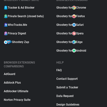
GHOSTERY PRIVACY SUITE
BROWSER EXTENSIONS
Tracker & Ad Blocker
Ghostery for
Chrome
Private Search (closed beta)
Ghostery for
Firefox
WhoTracks.Me
Ghostery for
Safari
Privacy Digest
Ghostery for
Opera
Ghostery Zap
Ghostery for
Edge
Ghostery for
Android
BROWSER EXTENSIONS
HELP
COMPARISONS
FAQ
AdGuard
Contact Support
Adblock Plus
Submit a Tracker
Adblocker Ultimate
Data Request
Norton Privacy Suite
Design Guidelines