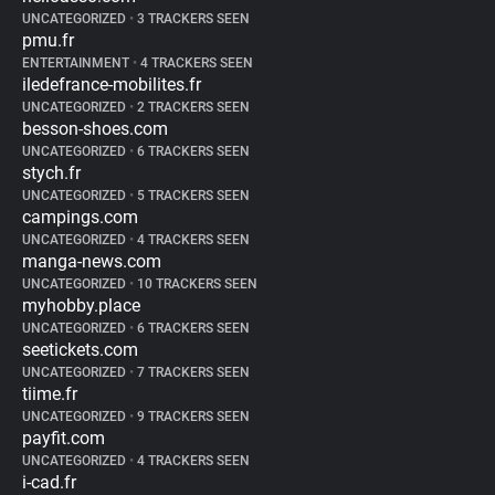
UNCATEGORIZED
•
3 TRACKERS SEEN
pmu.fr
ENTERTAINMENT
•
4 TRACKERS SEEN
iledefrance-mobilites.fr
UNCATEGORIZED
•
2 TRACKERS SEEN
besson-shoes.com
UNCATEGORIZED
•
6 TRACKERS SEEN
stych.fr
UNCATEGORIZED
•
5 TRACKERS SEEN
campings.com
UNCATEGORIZED
•
4 TRACKERS SEEN
manga-news.com
UNCATEGORIZED
•
10 TRACKERS SEEN
myhobby.place
UNCATEGORIZED
•
6 TRACKERS SEEN
seetickets.com
UNCATEGORIZED
•
7 TRACKERS SEEN
tiime.fr
UNCATEGORIZED
•
9 TRACKERS SEEN
payfit.com
UNCATEGORIZED
•
4 TRACKERS SEEN
i-cad.fr