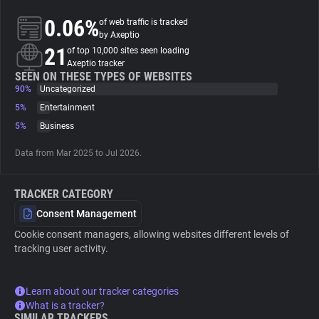
0.06%
of web traffic is tracked
About
by Axeptio
21
of top 10,000 sites seen loading
Axeptio tracker
Trackers
SEEN ON THESE TYPES OF WEBSITES
90%
Uncategorized
5%
Entertainment
Websites
5%
Business
Data from Mar 2025 to Jul 2026.
Explorer
TRACKER CATEGORY
Tracking Reach
Consent Management
Cookie consent managers, allowing websites different levels of
tracking user activity.
Learn about our tracker categories
What is a tracker?
SIMILAR TRACKERS