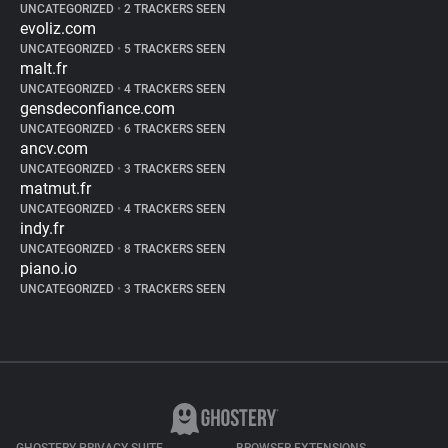
UNCATEGORIZED
•
2 TRACKERS SEEN
evoliz.com
UNCATEGORIZED
•
5 TRACKERS SEEN
malt.fr
UNCATEGORIZED
•
4 TRACKERS SEEN
gensdeconfiance.com
UNCATEGORIZED
•
6 TRACKERS SEEN
ancv.com
UNCATEGORIZED
•
3 TRACKERS SEEN
matmut.fr
UNCATEGORIZED
•
4 TRACKERS SEEN
indy.fr
UNCATEGORIZED
•
8 TRACKERS SEEN
piano.io
UNCATEGORIZED
•
3 TRACKERS SEEN