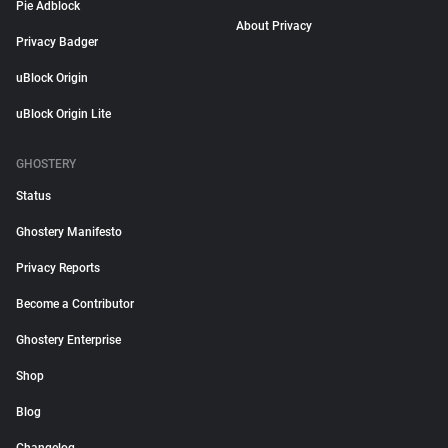
Pie Adblock
About Privacy
Privacy Badger
uBlock Origin
uBlock Origin Lite
GHOSTERY
Status
Ghostery Manifesto
Privacy Reports
Become a Contributor
Ghostery Enterprise
Shop
Blog