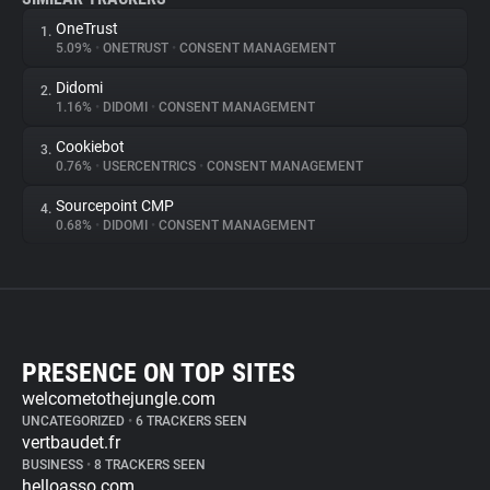
OneTrust
1.
5.09%
•
ONETRUST
•
CONSENT MANAGEMENT
Didomi
2.
1.16%
•
DIDOMI
•
CONSENT MANAGEMENT
Cookiebot
3.
0.76%
•
USERCENTRICS
•
CONSENT MANAGEMENT
Sourcepoint CMP
4.
0.68%
•
DIDOMI
•
CONSENT MANAGEMENT
PRESENCE ON TOP SITES
welcometothejungle.com
UNCATEGORIZED
•
6 TRACKERS SEEN
vertbaudet.fr
BUSINESS
•
8 TRACKERS SEEN
helloasso.com