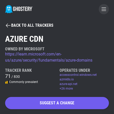
BACK TO ALL TRACKERS
BECOME A CONTRIBUTOR
AZURE CDN
GHOSTERY PRIVACY SUITE
OWNED BY MICROSOFT
https://learn.microsoft.com/en-
Tracker & Ad Blocker
us/azure/security/fundamentals/azure-domains
TRACKER RANK
OPERATES UNDER
WhoTracks.Me
71
accesscontrol.windows.net
/ 830
azmk8s.io
Commonly prevalent
azure-api.net
Privacy Digest
+26 more
SUGGEST A CHANGE
Search