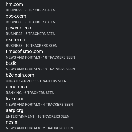
hm.com
BUSINESS
•
6 TRACKERS SEEN
xbox.com
BUSINESS
•
5 TRACKERS SEEN
powerbi.com
BUSINESS
•
5 TRACKERS SEEN
realtor.ca
BUSINESS
•
10 TRACKERS SEEN
timesofisrael.com
NEWS AND PORTALS
•
18 TRACKERS SEEN
bt.dk
NEWS AND PORTALS
•
13 TRACKERS SEEN
b2clogin.com
UNCATEGORIZED
•
3 TRACKERS SEEN
abnamro.nl
BANKING
•
6 TRACKERS SEEN
live.com
NEWS AND PORTALS
•
4 TRACKERS SEEN
aarp.org
ENTERTAINMENT
•
18 TRACKERS SEEN
nos.nl
NEWS AND PORTALS
•
2 TRACKERS SEEN