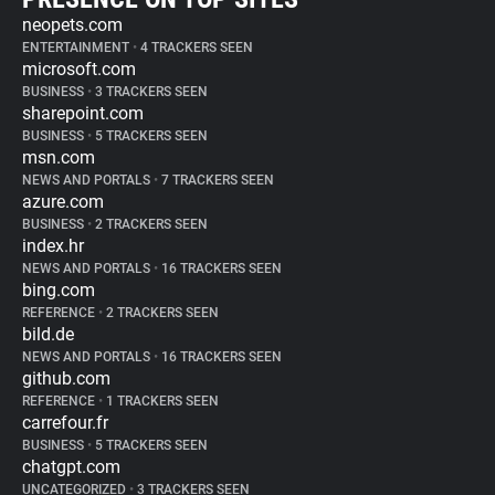
neopets.com
ENTERTAINMENT
•
4 TRACKERS SEEN
microsoft.com
BUSINESS
•
3 TRACKERS SEEN
sharepoint.com
BUSINESS
•
5 TRACKERS SEEN
msn.com
NEWS AND PORTALS
•
7 TRACKERS SEEN
azure.com
BUSINESS
•
2 TRACKERS SEEN
index.hr
NEWS AND PORTALS
•
16 TRACKERS SEEN
bing.com
REFERENCE
•
2 TRACKERS SEEN
bild.de
NEWS AND PORTALS
•
16 TRACKERS SEEN
github.com
REFERENCE
•
1 TRACKERS SEEN
carrefour.fr
BUSINESS
•
5 TRACKERS SEEN
chatgpt.com
UNCATEGORIZED
•
3 TRACKERS SEEN