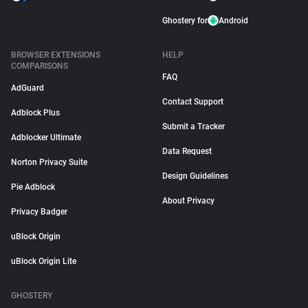
Ghostery for
Android
BROWSER EXTENSIONS
HELP
COMPARISONS
FAQ
AdGuard
Contact Support
Adblock Plus
Submit a Tracker
Adblocker Ultimate
Data Request
Norton Privacy Suite
Design Guidelines
Pie Adblock
About Privacy
Privacy Badger
uBlock Origin
uBlock Origin Lite
GHOSTERY