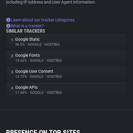
including IP address and User Agent information.
Learn about our tracker categories
What is a tracker?
SIMILAR TRACKERS
Google Static
1.
36.5%
•
GOOGLE
•
HOSTING
Google Fonts
2.
19.43%
•
GOOGLE
•
HOSTING
Google User Content
3.
13.75%
•
GOOGLE
•
HOSTING
Google APIs
4.
11.44%
•
GOOGLE
•
HOSTING
PRESENCE ON TOP SITES