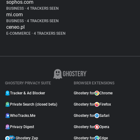
sophos.com
BUSINESS
•
4 TRACKERS SEEN
mi.com
BUSINESS
•
4 TRACKERS SEEN
ceneo.pl
E-COMMERCE
•
4 TRACKERS SEEN
GHOSTERY PRIVACY SUITE
BROWSER EXTENSIONS
Tracker & Ad Blocker
Ghostery for
Chrome
Private Search (closed beta)
Ghostery for
Firefox
WhoTracks.Me
Ghostery for
Safari
Privacy Digest
Ghostery for
Opera
Ghostery Zap
Ghostery for
Edge