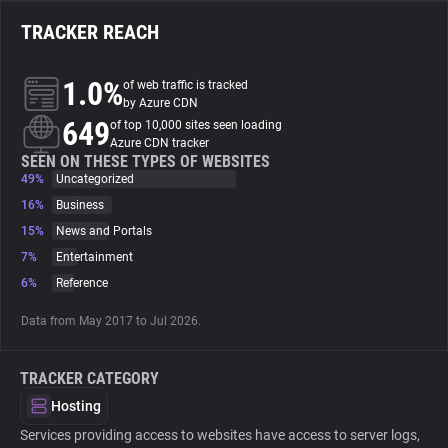
TRACKER REACH
About
1.0%
of web traffic is tracked
Trackers
by Azure CDN
649
of top 10,000 sites seen loading
Azure CDN tracker
Websites
SEEN ON THESE TYPES OF WEBSITES
49%
Uncategorized
16%
Business
Explorer
15%
News and Portals
7%
Entertainment
Tracking Reach
6%
Reference
Data from May 2017 to Jul 2026.
TRACKER CATEGORY
Hosting
Services providing access to websites have access to server logs,