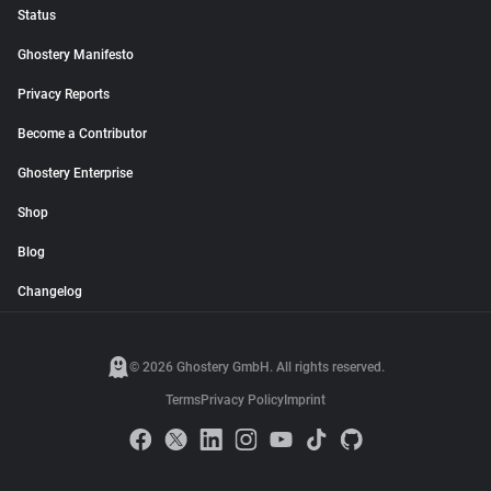
Status
Ghostery Manifesto
Privacy Reports
Become a Contributor
Ghostery Enterprise
Shop
Blog
Changelog
© 2026 Ghostery GmbH. All rights reserved.
Terms
Privacy Policy
Imprint