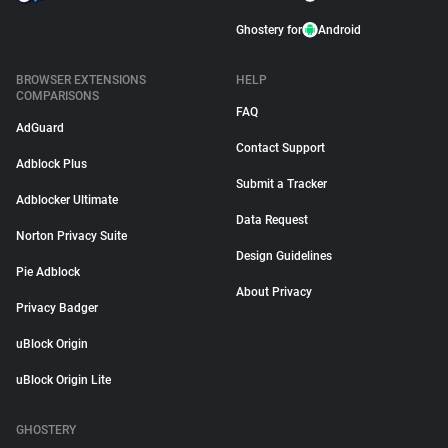
Ghostery for
Android
BROWSER EXTENSIONS
HELP
COMPARISONS
FAQ
AdGuard
Contact Support
Adblock Plus
Submit a Tracker
Adblocker Ultimate
Data Request
Norton Privacy Suite
Design Guidelines
Pie Adblock
About Privacy
Privacy Badger
uBlock Origin
uBlock Origin Lite
GHOSTERY