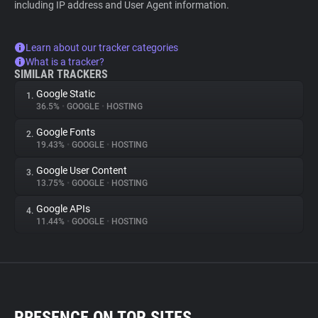
including IP address and User Agent information.
Learn about our tracker categories
What is a tracker?
SIMILAR TRACKERS
Google Static
1.
36.5%
•
GOOGLE
•
HOSTING
Google Fonts
2.
19.43%
•
GOOGLE
•
HOSTING
Google User Content
3.
13.75%
•
GOOGLE
•
HOSTING
Google APIs
4.
11.44%
•
GOOGLE
•
HOSTING
PRESENCE ON TOP SITES