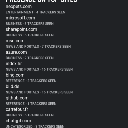
neopets.com
ENTERTAINMENT
•
4 TRACKERS SEEN
microsoft.com
BUSINESS
•
3 TRACKERS SEEN
sharepoint.com
BUSINESS
•
5 TRACKERS SEEN
msn.com
NEWS AND PORTALS
•
7 TRACKERS SEEN
azure.com
BUSINESS
•
2 TRACKERS SEEN
index.hr
NEWS AND PORTALS
•
16 TRACKERS SEEN
bing.com
REFERENCE
•
2 TRACKERS SEEN
bild.de
NEWS AND PORTALS
•
16 TRACKERS SEEN
github.com
REFERENCE
•
1 TRACKERS SEEN
carrefour.fr
BUSINESS
•
5 TRACKERS SEEN
chatgpt.com
UNCATEGORIZED
•
3 TRACKERS SEEN