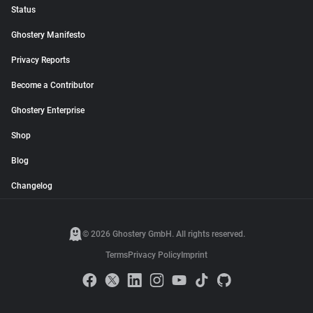
Status
Ghostery Manifesto
Privacy Reports
Become a Contributor
Ghostery Enterprise
Shop
Blog
Changelog
© 2026 Ghostery GmbH. All rights reserved.
Terms
Privacy Policy
Imprint