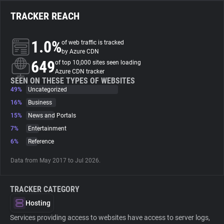
TRACKER REACH
About
1.0%
of web traffic is tracked
Trackers
by Azure CDN
649
of top 10,000 sites seen loading
Azure CDN tracker
Websites
SEEN ON THESE TYPES OF WEBSITES
49%
Uncategorized
16%
Business
Explorer
15%
News and Portals
7%
Entertainment
Tracking Reach
6%
Reference
Data from May 2017 to Jul 2026.
TRACKER CATEGORY
Hosting
Services providing access to websites have access to server logs,