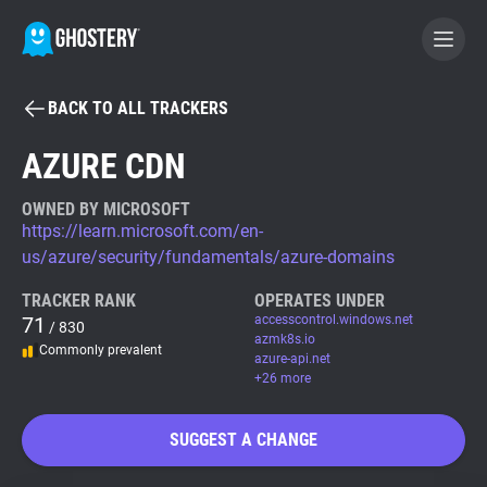
BACK TO ALL TRACKERS
BECOME A CONTRIBUTOR
AZURE CDN
GHOSTERY PRIVACY SUITE
OWNED BY MICROSOFT
https://learn.microsoft.com/en-
Tracker & Ad Blocker
us/azure/security/fundamentals/azure-domains
TRACKER RANK
OPERATES UNDER
WhoTracks.Me
71
accesscontrol.windows.net
/ 830
azmk8s.io
Commonly prevalent
azure-api.net
Privacy Digest
+26 more
SUGGEST A CHANGE
Search