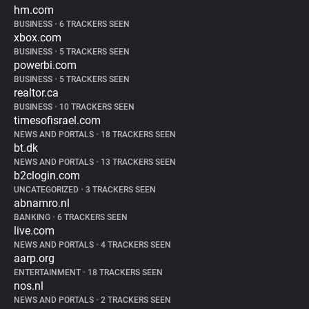
hm.com
BUSINESS
•
6 TRACKERS SEEN
xbox.com
BUSINESS
•
5 TRACKERS SEEN
powerbi.com
BUSINESS
•
5 TRACKERS SEEN
realtor.ca
BUSINESS
•
10 TRACKERS SEEN
timesofisrael.com
NEWS AND PORTALS
•
18 TRACKERS SEEN
bt.dk
NEWS AND PORTALS
•
13 TRACKERS SEEN
b2clogin.com
UNCATEGORIZED
•
3 TRACKERS SEEN
abnamro.nl
BANKING
•
6 TRACKERS SEEN
live.com
NEWS AND PORTALS
•
4 TRACKERS SEEN
aarp.org
ENTERTAINMENT
•
18 TRACKERS SEEN
nos.nl
NEWS AND PORTALS
•
2 TRACKERS SEEN