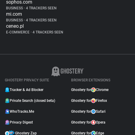
sophos.com
BUSINESS
•
4 TRACKERS SEEN
mi.com
BUSINESS
•
4 TRACKERS SEEN
ceneo.pl
E-COMMERCE
•
4 TRACKERS SEEN
GHOSTERY PRIVACY SUITE
BROWSER EXTENSIONS
Tracker & Ad Blocker
Ghostery for
Chrome
Private Search (closed beta)
Ghostery for
Firefox
WhoTracks.Me
Ghostery for
Safari
Privacy Digest
Ghostery for
Opera
Ghostery Zap
Ghostery for
Edge