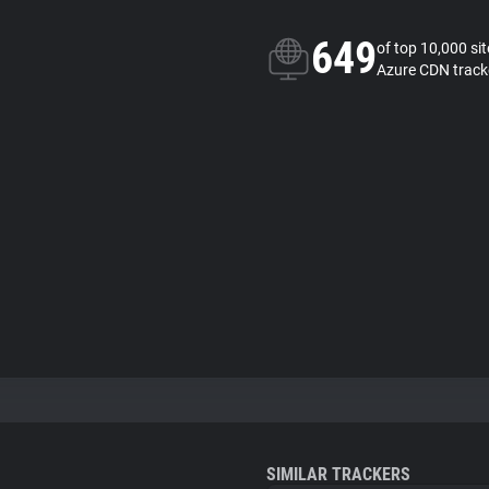
649
of top 10,000 si
Azure CDN track
SIMILAR TRACKERS