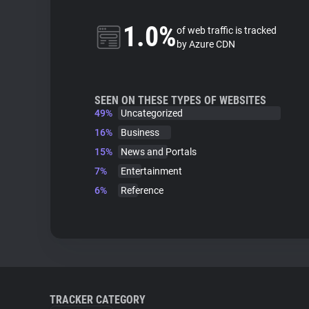
1.0%
of web traffic is tracked
by Azure CDN
SEEN ON THESE TYPES OF WEBSITES
49%
Uncategorized
16%
Business
15%
News and Portals
7%
Entertainment
6%
Reference
TRACKER CATEGORY