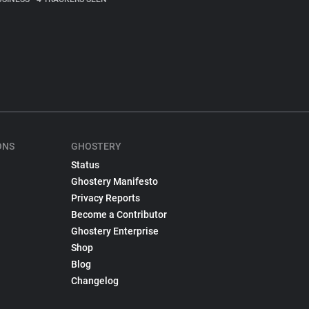
ONS
GHOSTERY
Status
Ghostery Manifesto
Privacy Reports
Become a Contributor
Ghostery Enterprise
Shop
Blog
Changelog