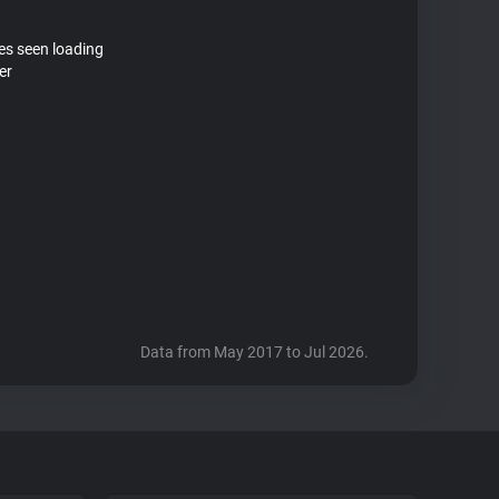
tes seen loading
er
Data from May 2017 to Jul 2026.