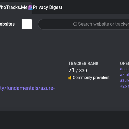
hoTracks.Me
Privacy Digest
ebsites
Search website or tracker
TRACKER RANK
OPE
71
acce
/ 830
azmk
Commonly prevalent
azur
+26 
ity/fundamentals/azure-