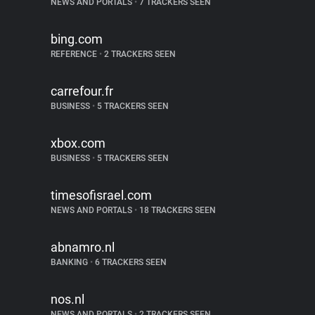
NEWS AND PORTALS
•
7 TRACKERS SEEN
bing.com
REFERENCE
•
2 TRACKERS SEEN
carrefour.fr
BUSINESS
•
5 TRACKERS SEEN
xbox.com
BUSINESS
•
5 TRACKERS SEEN
timesofisrael.com
NEWS AND PORTALS
•
18 TRACKERS SEEN
abnamro.nl
BANKING
•
6 TRACKERS SEEN
nos.nl
NEWS AND PORTALS
•
2 TRACKERS SEEN