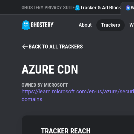
GHOSTERY PRIVACY SUITE
Tracker & Ad Blocker
W
About
Trackers
W
BACK TO ALL TRACKERS
AZURE CDN
OWNED BY MICROSOFT
https://learn.microsoft.com/en-us/azure/secur
domains
TRACKER REACH