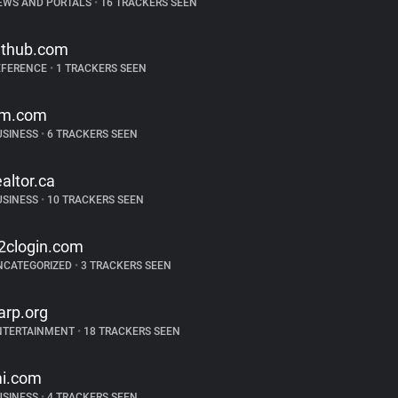
EWS AND PORTALS
•
16 TRACKERS SEEN
ithub.com
EFERENCE
•
1 TRACKERS SEEN
m.com
USINESS
•
6 TRACKERS SEEN
ealtor.ca
USINESS
•
10 TRACKERS SEEN
2clogin.com
NCATEGORIZED
•
3 TRACKERS SEEN
arp.org
NTERTAINMENT
•
18 TRACKERS SEEN
i.com
USINESS
•
4 TRACKERS SEEN