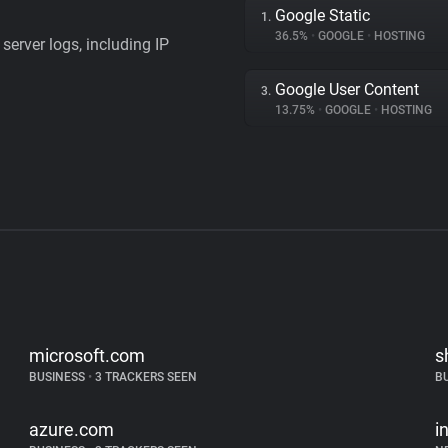
Google Static
1.
36.5%
•
GOOGLE
•
HOSTING
server logs, including IP
Google User Content
3.
13.75%
•
GOOGLE
•
HOSTING
microsoft.com
s
BUSINESS
•
3 TRACKERS SEEN
B
azure.com
i