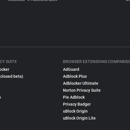
CY SUITE
BROWSER EXTENSIONS COMPARIS
ocker
AdGuard
(closed beta)
Adblock Plus
Adblocker Ultimate
Norton Privacy Suite
p
Pie Adblock
Privacy Badger
uBlock Origin
uBlock Origin Lite