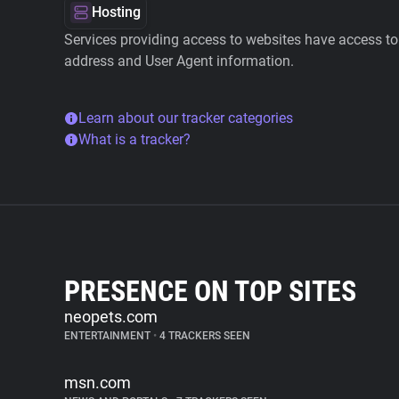
Hosting
Services providing access to websites have access to 
address and User Agent information.
Learn about our tracker categories
What is a tracker?
PRESENCE ON TOP SITES
neopets.com
ENTERTAINMENT
•
4 TRACKERS SEEN
msn.com