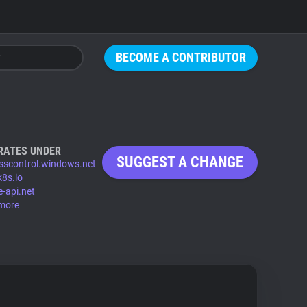
BECOME A CONTRIBUTOR
RATES UNDER
SUGGEST A CHANGE
sscontrol.windows.net
8s.io
e-api.net
more