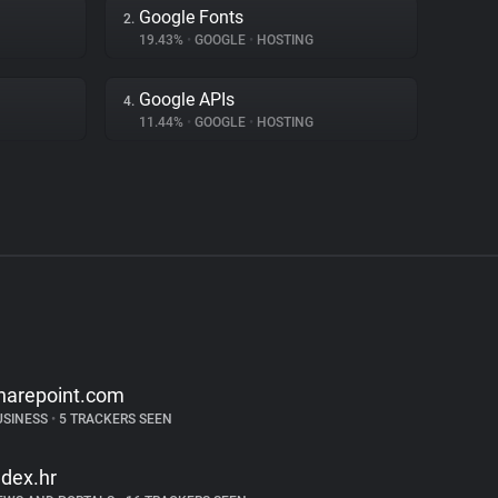
Google Fonts
2.
19.43%
•
GOOGLE
•
HOSTING
Google APIs
4.
11.44%
•
GOOGLE
•
HOSTING
harepoint.com
USINESS
•
5 TRACKERS SEEN
ndex.hr