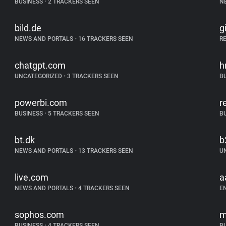
BUSINESS
•
2 TRACKERS SEEN
N
bild.de
g
NEWS AND PORTALS
•
16 TRACKERS SEEN
R
chatgpt.com
h
UNCATEGORIZED
•
3 TRACKERS SEEN
B
powerbi.com
r
BUSINESS
•
5 TRACKERS SEEN
B
bt.dk
b
NEWS AND PORTALS
•
13 TRACKERS SEEN
U
live.com
a
NEWS AND PORTALS
•
4 TRACKERS SEEN
E
sophos.com
m
BUSINESS
•
4 TRACKERS SEEN
B