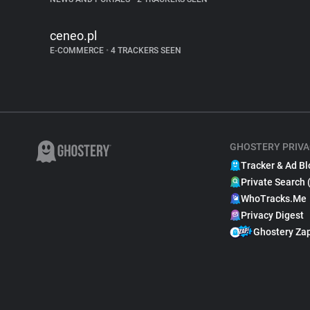
ceneo.pl
E-COMMERCE
•
4 TRACKERS SEEN
GHOSTERY PRIVA
Tracker & Ad Bl
Private Search 
WhoTracks.Me
Privacy Digest
Ghostery Za