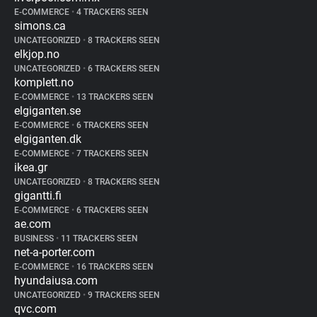
E-COMMERCE
•
4 TRACKERS SEEN
simons.ca
UNCATEGORIZED
•
8 TRACKERS SEEN
elkjop.no
UNCATEGORIZED
•
6 TRACKERS SEEN
komplett.no
E-COMMERCE
•
13 TRACKERS SEEN
elgiganten.se
E-COMMERCE
•
6 TRACKERS SEEN
elgiganten.dk
E-COMMERCE
•
7 TRACKERS SEEN
ikea.gr
UNCATEGORIZED
•
8 TRACKERS SEEN
gigantti.fi
E-COMMERCE
•
6 TRACKERS SEEN
ae.com
BUSINESS
•
11 TRACKERS SEEN
net-a-porter.com
E-COMMERCE
•
16 TRACKERS SEEN
hyundaiusa.com
UNCATEGORIZED
•
9 TRACKERS SEEN
qvc.com