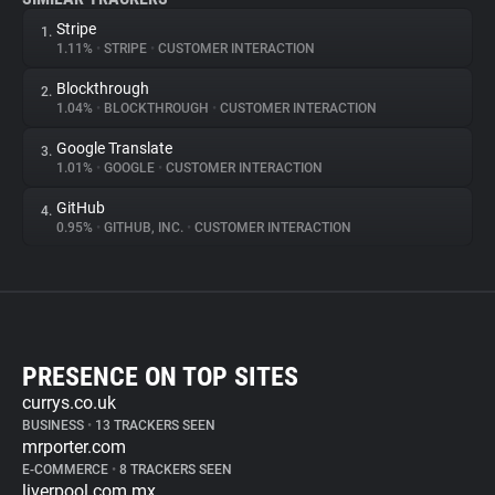
Stripe
1.
1.11%
•
STRIPE
•
CUSTOMER INTERACTION
Blockthrough
2.
1.04%
•
BLOCKTHROUGH
•
CUSTOMER INTERACTION
Google Translate
3.
1.01%
•
GOOGLE
•
CUSTOMER INTERACTION
GitHub
4.
0.95%
•
GITHUB, INC.
•
CUSTOMER INTERACTION
PRESENCE ON TOP SITES
currys.co.uk
BUSINESS
•
13 TRACKERS SEEN
mrporter.com
E-COMMERCE
•
8 TRACKERS SEEN
liverpool.com.mx