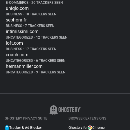
E-COMMERCE
•
20 TRACKERS SEEN
uniqlo.com
BUSINESS
•
10 TRACKERS SEEN
sephora.fr
BUSINESS
•
7 TRACKERS SEEN
intimissimi.com
UNCATEGORIZED
•
12 TRACKERS SEEN
loft.com
BUSINESS
•
17 TRACKERS SEEN
coach.com
UNCATEGORIZED
•
6 TRACKERS SEEN
hermanmiller.com
UNCATEGORIZED
•
9 TRACKERS SEEN
GHOSTERY PRIVACY SUITE
BROWSER EXTENSIONS
Tracker & Ad Blocker
Ghostery for
Chrome