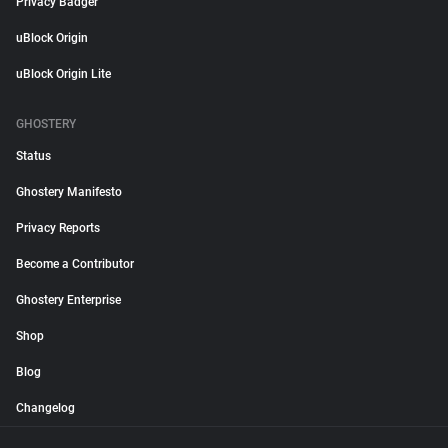
Privacy Badger
uBlock Origin
uBlock Origin Lite
GHOSTERY
Status
Ghostery Manifesto
Privacy Reports
Become a Contributor
Ghostery Enterprise
Shop
Blog
Changelog