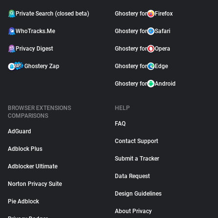
Private Search (closed beta)
Ghostery for
Firefox
WhoTracks.Me
Ghostery for
Safari
Privacy Digest
Ghostery for
Opera
Ghostery Zap
Ghostery for
Edge
Ghostery for
Android
BROWSER EXTENSIONS
HELP
COMPARISONS
FAQ
AdGuard
Contact Support
Adblock Plus
Submit a Tracker
Adblocker Ultimate
Data Request
Norton Privacy Suite
Design Guidelines
Pie Adblock
About Privacy