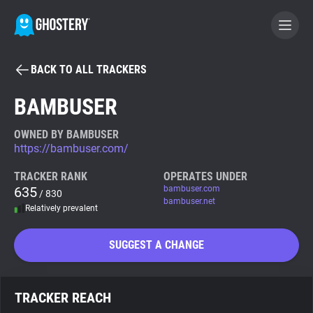
BACK TO ALL TRACKERS
BECOME A CONTRIBUTOR
BAMBUSER
GHOSTERY PRIVACY SUITE
OWNED BY BAMBUSER
https://bambuser.com/
Tracker & Ad Blocker
TRACKER RANK
OPERATES UNDER
635
bambuser.com
/ 830
WhoTracks.Me
bambuser.net
Relatively prevalent
Privacy Digest
SUGGEST A CHANGE
Search
TRACKER REACH