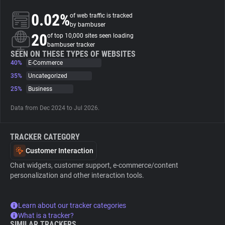
0.02%
of web traffic is tracked
About
by bambuser
20
of top 10,000 sites seen loading
bambuser tracker
Trackers
SEEN ON THESE TYPES OF WEBSITES
40%
E-Commerce
35%
Uncategorized
Websites
25%
Business
Data from Dec 2024 to Jul 2026.
Explorer
TRACKER CATEGORY
Tracking Reach
Customer Interaction
Chat widgets, customer support, e-commerce/content
personalization and other interaction tools.
Learn about our tracker categories
What is a tracker?
SIMILAR TRACKERS