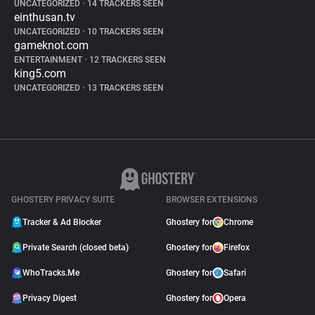
UNCATEGORIZED
•
14 TRACKERS SEEN
einthusan.tv
UNCATEGORIZED
•
10 TRACKERS SEEN
gameknot.com
ENTERTAINMENT
•
12 TRACKERS SEEN
king5.com
UNCATEGORIZED
•
13 TRACKERS SEEN
GHOSTERY PRIVACY SUITE
BROWSER EXTENSIONS
Tracker & Ad Blocker
Ghostery for
Chrome
Private Search (closed beta)
Ghostery for
Firefox
WhoTracks.Me
Ghostery for
Safari
Privacy Digest
Ghostery for
Opera