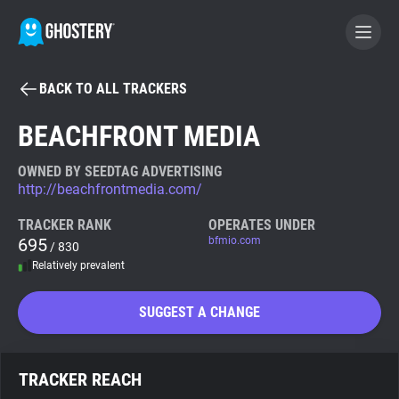
BACK TO ALL TRACKERS
BECOME A CONTRIBUTOR
BEACHFRONT MEDIA
GHOSTERY PRIVACY SUITE
OWNED BY SEEDTAG ADVERTISING
http://beachfrontmedia.com/
Tracker & Ad Blocker
TRACKER RANK
OPERATES UNDER
695
bfmio.com
/ 830
WhoTracks.Me
Relatively prevalent
Privacy Digest
SUGGEST A CHANGE
Search
TRACKER REACH