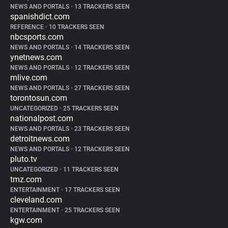
NEWS AND PORTALS
•
13 TRACKERS SEEN
spanishdict.com
REFERENCE
•
10 TRACKERS SEEN
nbcsports.com
NEWS AND PORTALS
•
14 TRACKERS SEEN
ynetnews.com
NEWS AND PORTALS
•
12 TRACKERS SEEN
mlive.com
NEWS AND PORTALS
•
27 TRACKERS SEEN
torontosun.com
UNCATEGORIZED
•
25 TRACKERS SEEN
nationalpost.com
NEWS AND PORTALS
•
23 TRACKERS SEEN
detroitnews.com
NEWS AND PORTALS
•
12 TRACKERS SEEN
pluto.tv
UNCATEGORIZED
•
11 TRACKERS SEEN
tmz.com
ENTERTAINMENT
•
17 TRACKERS SEEN
cleveland.com
ENTERTAINMENT
•
25 TRACKERS SEEN
kgw.com