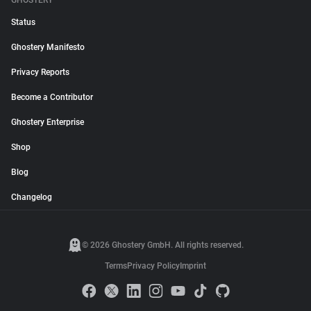
GHOSTERY
Status
Ghostery Manifesto
Privacy Reports
Become a Contributor
Ghostery Enterprise
Shop
Blog
Changelog
© 2026 Ghostery GmbH. All rights reserved.
Terms
Privacy Policy
Imprint