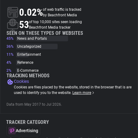
0.02%
of web traffic is tracked
About
by Beachfront Media
53
of top 10,000 sites seen loading
Beachfront Media tracker
Trackers
SEEN ON THESE TYPES OF WEBSITES
45%
News and Portals
36%
Uncategorized
Websites
11%
Entertainment
4%
Reference
Explorer
2%
E-Commerce
TRACKING METHODS
Cookies
Tracking Reach
Cookies are files placed by the website, stored in the browser that is are
used to identify you to the website.
Learn more
Data from May 2017 to Jul 2026.
TRACKER CATEGORY
Advertising