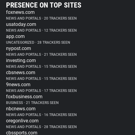
PRESENCE ON TOP SITES
foxnews.com
NEWS AND PORTALS
•
20 TRACKERS SEEN
usatoday.com
NEWS AND PORTALS
•
12 TRACKERS SEEN
app.com
UNCATEGORIZED
•
28 TRACKERS SEEN
nypost.com
NEWS AND PORTALS
•
21 TRACKERS SEEN
investing.com
NEWS AND PORTALS
•
15 TRACKERS SEEN
cbsnews.com
NEWS AND PORTALS
•
15 TRACKERS SEEN
9news.com
NEWS AND PORTALS
•
17 TRACKERS SEEN
foxbusiness.com
BUSINESS
•
21 TRACKERS SEEN
nbcnews.com
NEWS AND PORTALS
•
16 TRACKERS SEEN
oregonlive.com
NEWS AND PORTALS
•
28 TRACKERS SEEN
cbssports.com