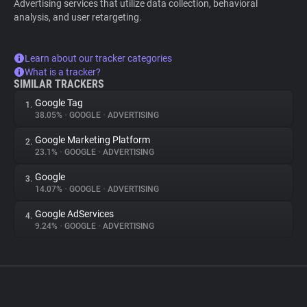
Advertising services that utilize data collection, behavioral
analysis, and user retargeting.
Learn about our tracker categories
What is a tracker?
SIMILAR TRACKERS
Google Tag
1.
38.05%
•
GOOGLE
•
ADVERTISING
Google Marketing Platform
2.
23.1%
•
GOOGLE
•
ADVERTISING
Google
3.
14.07%
•
GOOGLE
•
ADVERTISING
Google AdServices
4.
9.24%
•
GOOGLE
•
ADVERTISING