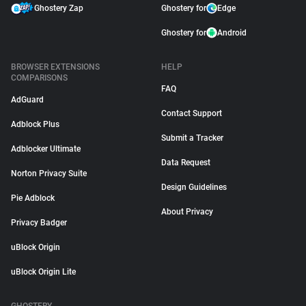
Ghostery Zap
Ghostery for
Edge
Ghostery for
Android
BROWSER EXTENSIONS
HELP
COMPARISONS
FAQ
AdGuard
Contact Support
Adblock Plus
Submit a Tracker
Adblocker Ultimate
Data Request
Norton Privacy Suite
Design Guidelines
Pie Adblock
About Privacy
Privacy Badger
uBlock Origin
uBlock Origin Lite