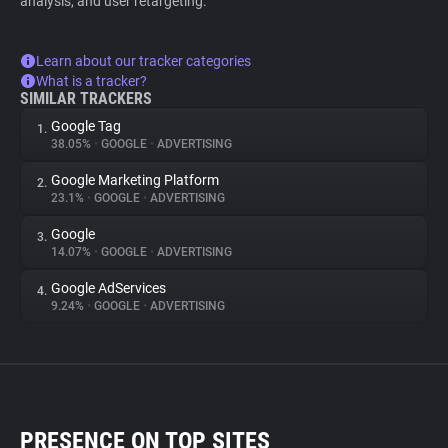
analysis, and user retargeting.
Learn about our tracker categories
What is a tracker?
SIMILAR TRACKERS
Google Tag
1.
38.05%
•
GOOGLE
•
ADVERTISING
Google Marketing Platform
2.
23.1%
•
GOOGLE
•
ADVERTISING
Google
3.
14.07%
•
GOOGLE
•
ADVERTISING
Google AdServices
4.
9.24%
•
GOOGLE
•
ADVERTISING
PRESENCE ON TOP SITES