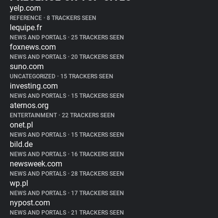
yelp.com
REFERENCE
•
8 TRACKERS SEEN
lequipe.fr
NEWS AND PORTALS
•
25 TRACKERS SEEN
foxnews.com
NEWS AND PORTALS
•
20 TRACKERS SEEN
suno.com
UNCATEGORIZED
•
15 TRACKERS SEEN
investing.com
NEWS AND PORTALS
•
15 TRACKERS SEEN
aternos.org
ENTERTAINMENT
•
22 TRACKERS SEEN
onet.pl
NEWS AND PORTALS
•
15 TRACKERS SEEN
bild.de
NEWS AND PORTALS
•
16 TRACKERS SEEN
newsweek.com
NEWS AND PORTALS
•
28 TRACKERS SEEN
wp.pl
NEWS AND PORTALS
•
17 TRACKERS SEEN
nypost.com
NEWS AND PORTALS
•
21 TRACKERS SEEN