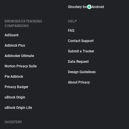
Ghostery for
Android
BROWSER EXTENSIONS
HELP
COMPARISONS
FAQ
AdGuard
Contact Support
Adblock Plus
Submit a Tracker
Adblocker Ultimate
Data Request
Norton Privacy Suite
Design Guidelines
Pie Adblock
About Privacy
Privacy Badger
uBlock Origin
uBlock Origin Lite
GHOSTERY