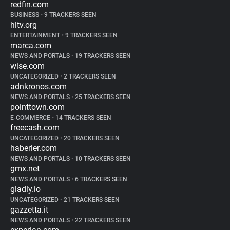
redfin.com
BUSINESS
•
9 TRACKERS SEEN
hltv.org
ENTERTAINMENT
•
9 TRACKERS SEEN
marca.com
NEWS AND PORTALS
•
19 TRACKERS SEEN
wise.com
UNCATEGORIZED
•
2 TRACKERS SEEN
adnkronos.com
NEWS AND PORTALS
•
25 TRACKERS SEEN
pointtown.com
E-COMMERCE
•
14 TRACKERS SEEN
freecash.com
UNCATEGORIZED
•
20 TRACKERS SEEN
haberler.com
NEWS AND PORTALS
•
10 TRACKERS SEEN
gmx.net
NEWS AND PORTALS
•
6 TRACKERS SEEN
gladly.io
UNCATEGORIZED
•
21 TRACKERS SEEN
gazzetta.it
NEWS AND PORTALS
•
22 TRACKERS SEEN