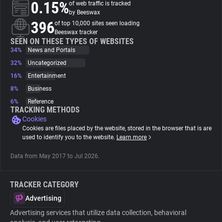
0.15%
of web traffic is tracked
by Beeswax
About
396
of top 10,000 sites seen loading
Beeswax tracker
SEEN ON THESE TYPES OF WEBSITES
34%
Trackers
News and Portals
32%
Uncategorized
16%
Entertainment
Websites
8%
Business
6%
Reference
Explorer
TRACKING METHODS
Cookies
Cookies are files placed by the website, stored in the browser that is are
Tracking Reach
used to identify you to the website.
Learn more
Data from May 2017 to Jul 2026.
TRACKER CATEGORY
Advertising
Advertising services that utilize data collection, behavioral