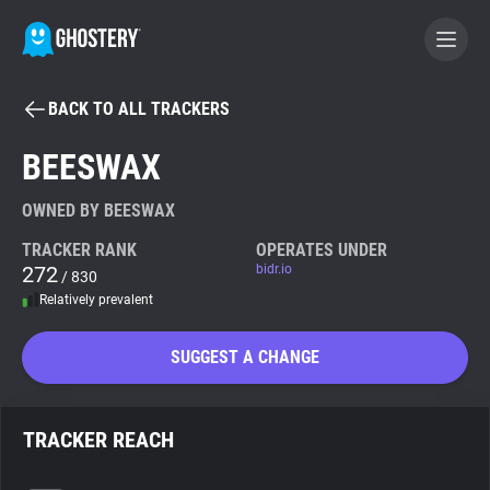
BACK TO ALL TRACKERS
BECOME A CONTRIBUTOR
BEESWAX
GHOSTERY PRIVACY SUITE
OWNED BY BEESWAX
Tracker & Ad Blocker
TRACKER RANK
OPERATES UNDER
272
bidr.io
/ 830
Relatively prevalent
WhoTracks.Me
SUGGEST A CHANGE
Privacy Digest
TRACKER REACH
Search