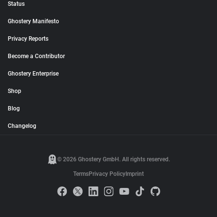
Status
Ghostery Manifesto
Privacy Reports
Become a Contributor
Ghostery Enterprise
Shop
Blog
Changelog
© 2026 Ghostery GmbH. All rights reserved.
Terms
Privacy Policy
Imprint