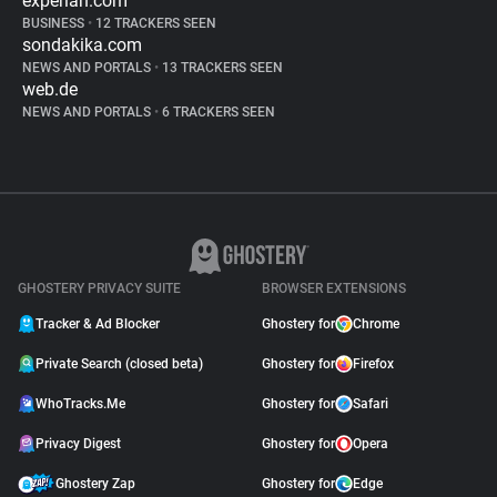
experian.com
BUSINESS
•
12 TRACKERS SEEN
sondakika.com
NEWS AND PORTALS
•
13 TRACKERS SEEN
web.de
NEWS AND PORTALS
•
6 TRACKERS SEEN
GHOSTERY PRIVACY SUITE
BROWSER EXTENSIONS
Tracker & Ad Blocker
Ghostery for
Chrome
Private Search (closed beta)
Ghostery for
Firefox
WhoTracks.Me
Ghostery for
Safari
Privacy Digest
Ghostery for
Opera
Ghostery Zap
Ghostery for
Edge