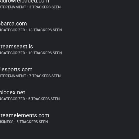
kidrowreloaded.com
NTERTAINMENT
•
3 TRACKERS SEEN
cbarca.com
NCATEGORIZED
•
18 TRACKERS SEEN
treamseast.is
NCATEGORIZED
•
10 TRACKERS SEEN
olesports.com
NTERTAINMENT
•
7 TRACKERS SEEN
olodex.net
NCATEGORIZED
•
5 TRACKERS SEEN
treamelements.com
USINESS
•
5 TRACKERS SEEN