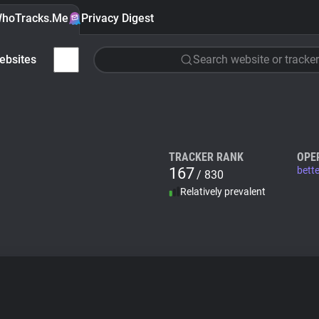
hoTracks.Me
Privacy Digest
ebsites
Search website or tracker
TRACKER RANK
OPE
167
bette
/ 830
Relatively prevalent