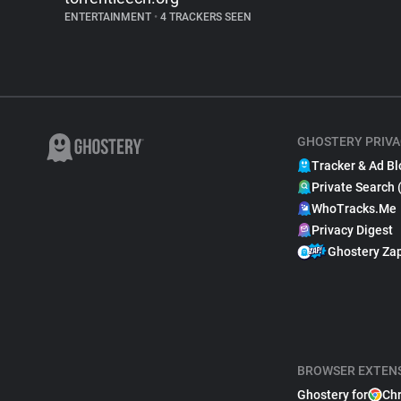
ENTERTAINMENT
•
4 TRACKERS SEEN
GHOSTERY PRIVA
Tracker & Ad Bl
Private Search 
WhoTracks.Me
Privacy Digest
Ghostery Za
BROWSER EXTEN
Ghostery for
Ch