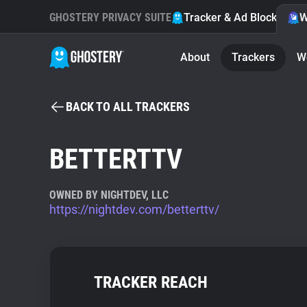
GHOSTERY PRIVACY SUITE
Tracker & Ad Blocker
W
About
Trackers
W
BACK TO ALL TRACKERS
BETTERTTV
OWNED BY NIGHTDEV, LLC
https://nightdev.com/betterttv/
TRACKER REACH