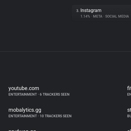
Instagram
3.
1.14%
•
META
•
SOCIAL MEDIA
youtube.com
f
ENTERTAINMENT
•
6 TRACKERS SEEN
E
mobalytics.gg
s
ENTERTAINMENT
•
10 TRACKERS SEEN
B