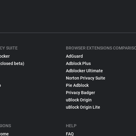
CY SUITE
BROWSER EXTENSIONS COMPARIS
ocker
AdGuard
(closed beta)
Adblock Plus
Adblocker Ultimate
Norton Privacy Suite
p
Pie Adblock
Privacy Badger
uBlock Origin
uBlock Origin Lite
SIONS
HELP
rome
FAQ