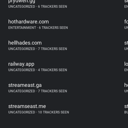
prydwen.gg
s
UNCATEGORIZED
•
6 TRACKERS SEEN
E
hothardware.com
f
ENTERTAINMENT
•
6 TRACKERS SEEN
U
hellhades.com
s
UNCATEGORIZED
•
7 TRACKERS SEEN
U
railway.app
l
UNCATEGORIZED
•
4 TRACKERS SEEN
E
streameast.ga
h
UNCATEGORIZED
•
7 TRACKERS SEEN
U
streamseast.me
s
UNCATEGORIZED
•
10 TRACKERS SEEN
B