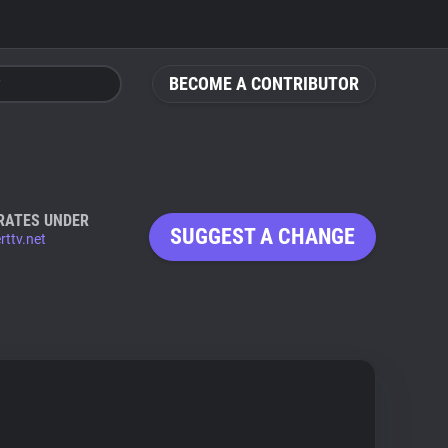
BECOME A CONTRIBUTOR
RATES UNDER
SUGGEST A CHANGE
rttv.net