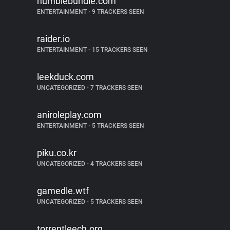
humblebundle.com
ENTERTAINMENT
•
9 TRACKERS SEEN
raider.io
ENTERTAINMENT
•
15 TRACKERS SEEN
leekduck.com
UNCATEGORIZED
•
7 TRACKERS SEEN
aniroleplay.com
ENTERTAINMENT
•
5 TRACKERS SEEN
piku.co.kr
UNCATEGORIZED
•
4 TRACKERS SEEN
gamedle.wtf
UNCATEGORIZED
•
5 TRACKERS SEEN
torrentleech.org