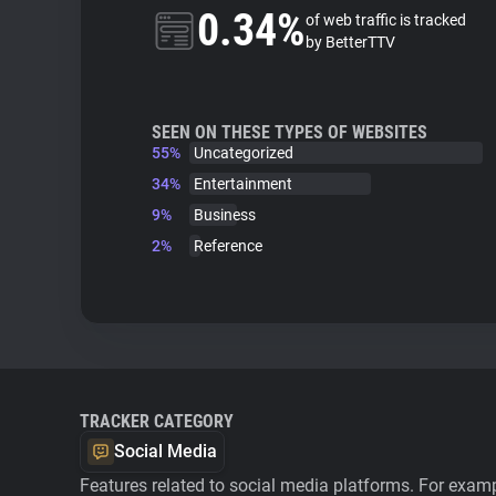
0.34%
of web traffic is tracked
by BetterTTV
SEEN ON THESE TYPES OF WEBSITES
55%
Uncategorized
34%
Entertainment
9%
Business
2%
Reference
TRACKER CATEGORY
Social Media
Features related to social media platforms. For examp