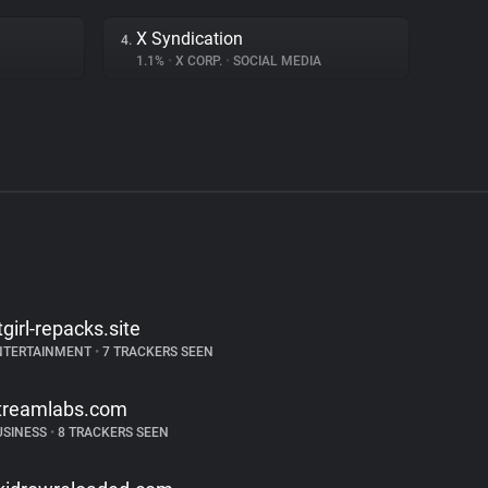
X Syndication
4.
1.1%
•
X CORP.
•
SOCIAL MEDIA
itgirl-repacks.site
NTERTAINMENT
•
7 TRACKERS SEEN
treamlabs.com
USINESS
•
8 TRACKERS SEEN