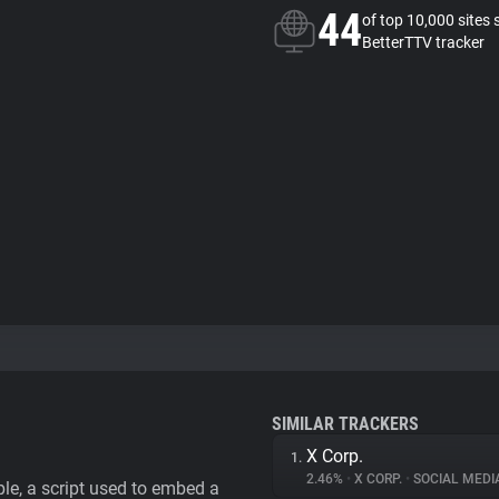
44
of top 10,000 sites 
BetterTTV tracker
SIMILAR TRACKERS
X Corp.
1.
2.46%
•
X CORP.
•
SOCIAL MEDI
le, a script used to embed a