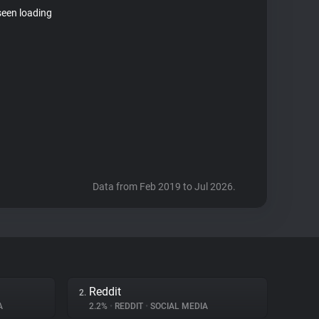
seen loading
Data from Feb 2019 to Jul 2026.
Reddit
2.
A
2.2%
•
REDDIT
•
SOCIAL MEDIA