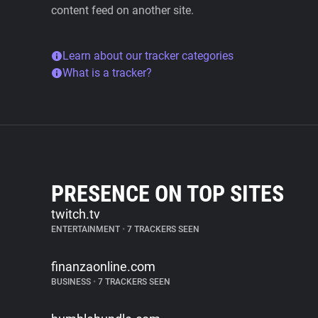
content feed on another site.
Learn about our tracker categories
What is a tracker?
PRESENCE ON TOP SITES
twitch.tv
ENTERTAINMENT
•
7 TRACKERS SEEN
finanzaonline.com
BUSINESS
•
7 TRACKERS SEEN