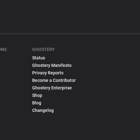
ONS
GHOSTERY
Status
Ghostery Manifesto
Privacy Reports
Become a Contributor
Ghostery Enterprise
Shop
Blog
Changelog