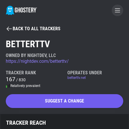
BACK TO ALL TRACKERS
BECOME A CONTRIBUTOR
BETTERTTV
GHOSTERY PRIVACY SUITE
OWNED BY NIGHTDEV, LLC
https://nightdev.com/betterttv/
Tracker & Ad Blocker
TRACKER RANK
OPERATES UNDER
167
betterttv.net
/ 830
WhoTracks.Me
Relatively prevalent
Privacy Digest
SUGGEST A CHANGE
Search
TRACKER REACH