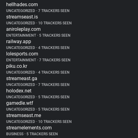
hellhades.com
UNCATEGORIZED
•
7 TRACKERS SEEN
streamseast.is
UNCATEGORIZED
•
10 TRACKERS SEEN
aniroleplay.com
ENTERTAINMENT
•
5 TRACKERS SEEN
railway.app
UNCATEGORIZED
•
4 TRACKERS SEEN
lolesports.com
ENTERTAINMENT
•
7 TRACKERS SEEN
piku.co.kr
UNCATEGORIZED
•
4 TRACKERS SEEN
streameast.ga
UNCATEGORIZED
•
7 TRACKERS SEEN
holodex.net
UNCATEGORIZED
•
5 TRACKERS SEEN
gamedle.wtf
UNCATEGORIZED
•
5 TRACKERS SEEN
streamseast.me
UNCATEGORIZED
•
10 TRACKERS SEEN
streamelements.com
BUSINESS
•
5 TRACKERS SEEN