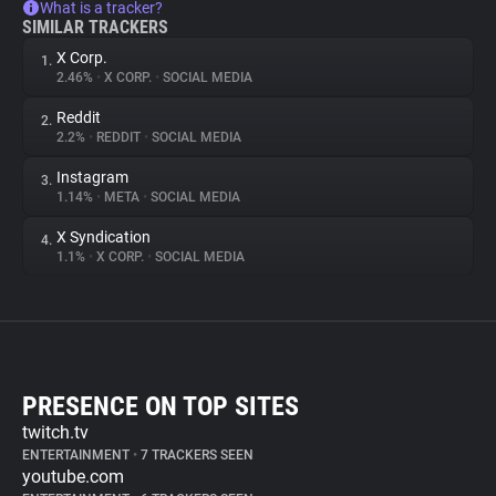
What is a tracker?
SIMILAR TRACKERS
X Corp.
1.
2.46%
•
X CORP.
•
SOCIAL MEDIA
Reddit
2.
2.2%
•
REDDIT
•
SOCIAL MEDIA
Instagram
3.
1.14%
•
META
•
SOCIAL MEDIA
X Syndication
4.
1.1%
•
X CORP.
•
SOCIAL MEDIA
PRESENCE ON TOP SITES
twitch.tv
ENTERTAINMENT
•
7 TRACKERS SEEN
youtube.com