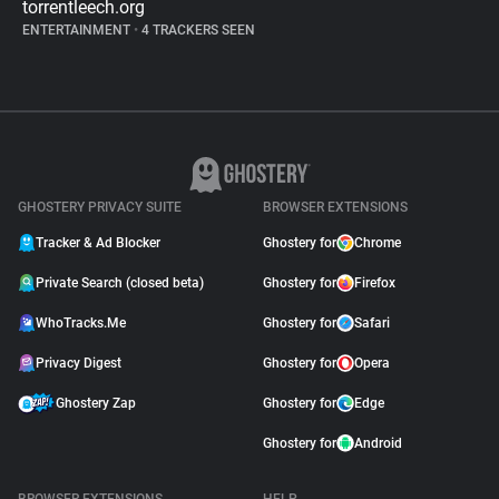
torrentleech.org
ENTERTAINMENT
•
4 TRACKERS SEEN
GHOSTERY PRIVACY SUITE
BROWSER EXTENSIONS
Tracker & Ad Blocker
Ghostery for
Chrome
Private Search (closed beta)
Ghostery for
Firefox
WhoTracks.Me
Ghostery for
Safari
Privacy Digest
Ghostery for
Opera
Ghostery Zap
Ghostery for
Edge
Ghostery for
Android