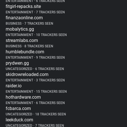
ENTERTAINMENT
•
6 TRACKERS SEEN
fitgirl-repacks.site
ENTERTAINMENT
•
7 TRACKERS SEEN
finanzaonline.com
BUSINESS
•
7 TRACKERS SEEN
mobalytics.gg
ENTERTAINMENT
•
10 TRACKERS SEEN
streamlabs.com
BUSINESS
•
8 TRACKERS SEEN
humblebundle.com
ENTERTAINMENT
•
9 TRACKERS SEEN
prydwen.gg
UNCATEGORIZED
•
6 TRACKERS SEEN
skidrowreloaded.com
ENTERTAINMENT
•
3 TRACKERS SEEN
raider.io
ENTERTAINMENT
•
15 TRACKERS SEEN
hothardware.com
ENTERTAINMENT
•
6 TRACKERS SEEN
fcbarca.com
UNCATEGORIZED
•
18 TRACKERS SEEN
leekduck.com
UNCATEGORIZED
•
7 TRACKERS SEEN