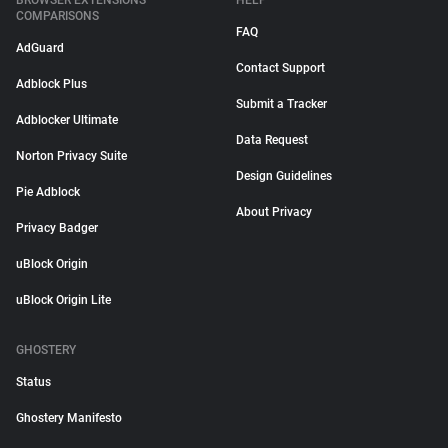
BROWSER EXTENSIONS
HELP
COMPARISONS
FAQ
AdGuard
Contact Support
Adblock Plus
Submit a Tracker
Adblocker Ultimate
Data Request
Norton Privacy Suite
Design Guidelines
Pie Adblock
About Privacy
Privacy Badger
uBlock Origin
uBlock Origin Lite
GHOSTERY
Status
Ghostery Manifesto