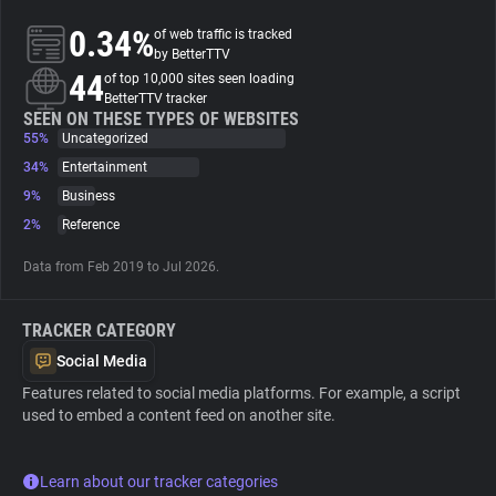
0.34%
of web traffic is tracked
About
by BetterTTV
44
of top 10,000 sites seen loading
BetterTTV tracker
Trackers
SEEN ON THESE TYPES OF WEBSITES
55%
Uncategorized
34%
Entertainment
Websites
9%
Business
2%
Reference
Explorer
Data from Feb 2019 to Jul 2026.
Tracking Reach
TRACKER CATEGORY
Social Media
Features related to social media platforms. For example, a script
used to embed a content feed on another site.
Learn about our tracker categories