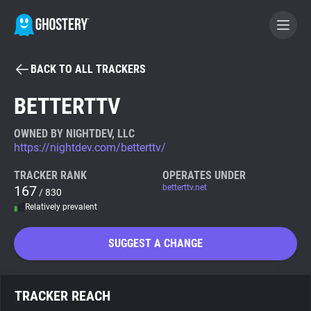
BACK TO ALL TRACKERS
BECOME A CONTRIBUTOR
BETTERTTV
GHOSTERY PRIVACY SUITE
OWNED BY NIGHTDEV, LLC
https://nightdev.com/betterttv/
Tracker & Ad Blocker
TRACKER RANK
OPERATES UNDER
167
betterttv.net
/ 830
WhoTracks.Me
Relatively prevalent
Privacy Digest
SUGGEST A CHANGE
Search
TRACKER REACH