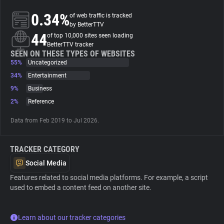
0.34%
of web traffic is tracked
About
by BetterTTV
44
of top 10,000 sites seen loading
BetterTTV tracker
Trackers
SEEN ON THESE TYPES OF WEBSITES
55%
Uncategorized
34%
Entertainment
Websites
9%
Business
2%
Reference
Explorer
Data from Feb 2019 to Jul 2026.
Tracking Reach
TRACKER CATEGORY
Social Media
Features related to social media platforms. For example, a script
used to embed a content feed on another site.
Learn about our tracker categories