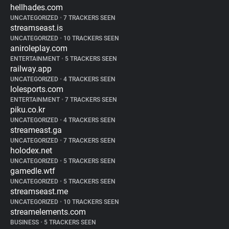
hellhades.com
UNCATEGORIZED
•
7 TRACKERS SEEN
streamseast.is
UNCATEGORIZED
•
10 TRACKERS SEEN
aniroleplay.com
ENTERTAINMENT
•
5 TRACKERS SEEN
railway.app
UNCATEGORIZED
•
4 TRACKERS SEEN
lolesports.com
ENTERTAINMENT
•
7 TRACKERS SEEN
piku.co.kr
UNCATEGORIZED
•
4 TRACKERS SEEN
streameast.ga
UNCATEGORIZED
•
7 TRACKERS SEEN
holodex.net
UNCATEGORIZED
•
5 TRACKERS SEEN
gamedle.wtf
UNCATEGORIZED
•
5 TRACKERS SEEN
streamseast.me
UNCATEGORIZED
•
10 TRACKERS SEEN
streamelements.com
BUSINESS
•
5 TRACKERS SEEN