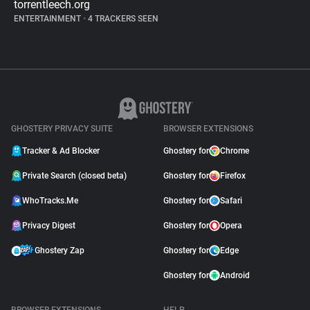
torrentleech.org
ENTERTAINMENT
•
4 TRACKERS SEEN
GHOSTERY PRIVACY SUITE
BROWSER EXTENSIONS
Tracker & Ad Blocker
Ghostery for
Chrome
Private Search (closed beta)
Ghostery for
Firefox
WhoTracks.Me
Ghostery for
Safari
Privacy Digest
Ghostery for
Opera
Ghostery Zap
Ghostery for
Edge
Ghostery for
Android