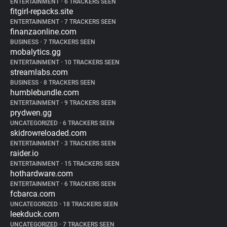
ENTERTAINMENT
•
6 TRACKERS SEEN
fitgirl-repacks.site
ENTERTAINMENT
•
7 TRACKERS SEEN
finanzaonline.com
BUSINESS
•
7 TRACKERS SEEN
mobalytics.gg
ENTERTAINMENT
•
10 TRACKERS SEEN
streamlabs.com
BUSINESS
•
8 TRACKERS SEEN
humblebundle.com
ENTERTAINMENT
•
9 TRACKERS SEEN
prydwen.gg
UNCATEGORIZED
•
6 TRACKERS SEEN
skidrowreloaded.com
ENTERTAINMENT
•
3 TRACKERS SEEN
raider.io
ENTERTAINMENT
•
15 TRACKERS SEEN
hothardware.com
ENTERTAINMENT
•
6 TRACKERS SEEN
fcbarca.com
UNCATEGORIZED
•
18 TRACKERS SEEN
leekduck.com
UNCATEGORIZED
•
7 TRACKERS SEEN