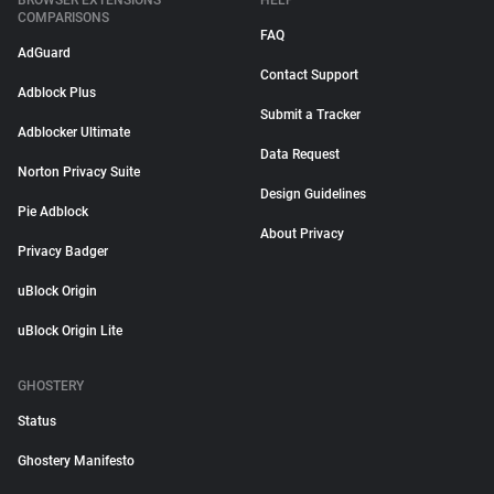
BROWSER EXTENSIONS
HELP
COMPARISONS
FAQ
AdGuard
Contact Support
Adblock Plus
Submit a Tracker
Adblocker Ultimate
Data Request
Norton Privacy Suite
Design Guidelines
Pie Adblock
About Privacy
Privacy Badger
uBlock Origin
uBlock Origin Lite
GHOSTERY
Status
Ghostery Manifesto