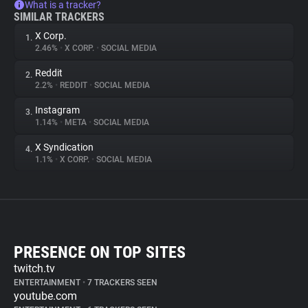
What is a tracker?
SIMILAR TRACKERS
X Corp.
1.
2.46%
•
X CORP.
•
SOCIAL MEDIA
Reddit
2.
2.2%
•
REDDIT
•
SOCIAL MEDIA
Instagram
3.
1.14%
•
META
•
SOCIAL MEDIA
X Syndication
4.
1.1%
•
X CORP.
•
SOCIAL MEDIA
PRESENCE ON TOP SITES
twitch.tv
ENTERTAINMENT
•
7 TRACKERS SEEN
youtube.com