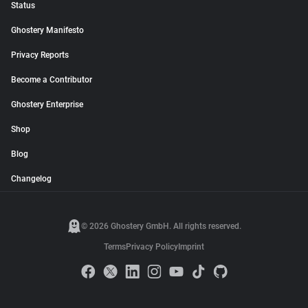
Status
Ghostery Manifesto
Privacy Reports
Become a Contributor
Ghostery Enterprise
Shop
Blog
Changelog
© 2026 Ghostery GmbH. All rights reserved.
Terms
Privacy Policy
Imprint