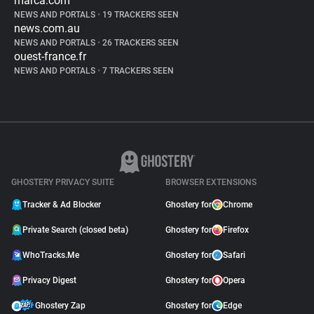
marca.com
NEWS AND PORTALS
•
19 TRACKERS SEEN
news.com.au
NEWS AND PORTALS
•
26 TRACKERS SEEN
ouest-france.fr
NEWS AND PORTALS
•
7 TRACKERS SEEN
GHOSTERY PRIVACY SUITE
BROWSER EXTENSIONS
Tracker & Ad Blocker
Ghostery for
Chrome
Private Search (closed beta)
Ghostery for
Firefox
WhoTracks.Me
Ghostery for
Safari
Privacy Digest
Ghostery for
Opera
Ghostery Zap
Ghostery for
Edge