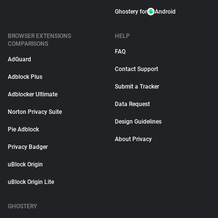
Ghostery for
Android
BROWSER EXTENSIONS
HELP
COMPARISONS
FAQ
AdGuard
Contact Support
Adblock Plus
Submit a Tracker
Adblocker Ultimate
Data Request
Norton Privacy Suite
Design Guidelines
Pie Adblock
About Privacy
Privacy Badger
uBlock Origin
uBlock Origin Lite
GHOSTERY