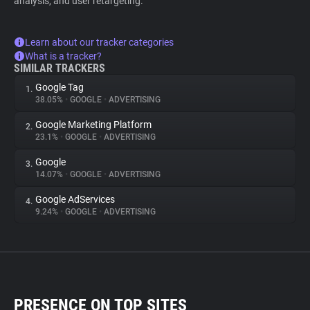
analysis, and user retargeting.
Learn about our tracker categories
What is a tracker?
SIMILAR TRACKERS
Google Tag
1.
38.05%
•
GOOGLE
•
ADVERTISING
Google Marketing Platform
2.
23.1%
•
GOOGLE
•
ADVERTISING
Google
3.
14.07%
•
GOOGLE
•
ADVERTISING
Google AdServices
4.
9.24%
•
GOOGLE
•
ADVERTISING
PRESENCE ON TOP SITES