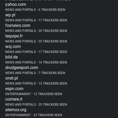
yahoo.com
NEWS AND PORTALS
•
6 TRACKERS SEEN
wp.pl
NEWS AND PORTALS
•
17 TRACKERS SEEN
foxnews.com
NEWS AND PORTALS
•
20 TRACKERS SEEN
lequipe.fr
NEWS AND PORTALS
•
25 TRACKERS SEEN
wsj.com
NEWS AND PORTALS
•
17 TRACKERS SEEN
bild.de
NEWS AND PORTALS
•
16 TRACKERS SEEN
drudgereport.com
NEWS AND PORTALS
•
7 TRACKERS SEEN
onet.pl
NEWS AND PORTALS
•
15 TRACKERS SEEN
espn.com
ENTERTAINMENT
•
12 TRACKERS SEEN
corriere.it
NEWS AND PORTALS
•
25 TRACKERS SEEN
aternos.org
ENTERTAINMENT
•
22 TRACKERS SEEN