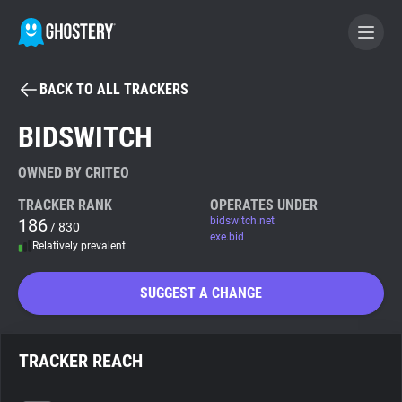
BACK TO ALL TRACKERS
BECOME A CONTRIBUTOR
BIDSWITCH
GHOSTERY PRIVACY SUITE
OWNED BY CRITEO
Tracker & Ad Blocker
TRACKER RANK
OPERATES UNDER
186
bidswitch.net
/ 830
exe.bid
Relatively prevalent
WhoTracks.Me
SUGGEST A CHANGE
Privacy Digest
TRACKER REACH
Search