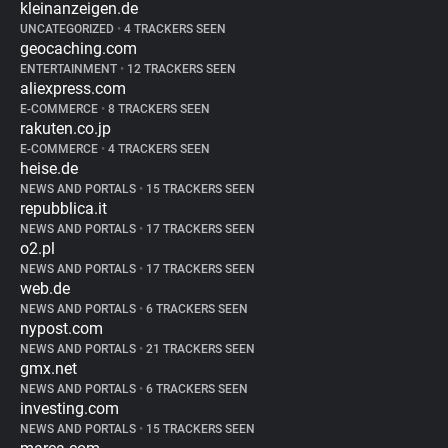
kleinanzeigen.de
UNCATEGORIZED
•
4 TRACKERS SEEN
geocaching.com
ENTERTAINMENT
•
12 TRACKERS SEEN
aliexpress.com
E-COMMERCE
•
8 TRACKERS SEEN
rakuten.co.jp
E-COMMERCE
•
4 TRACKERS SEEN
heise.de
NEWS AND PORTALS
•
15 TRACKERS SEEN
repubblica.it
NEWS AND PORTALS
•
17 TRACKERS SEEN
o2.pl
NEWS AND PORTALS
•
17 TRACKERS SEEN
web.de
NEWS AND PORTALS
•
6 TRACKERS SEEN
nypost.com
NEWS AND PORTALS
•
21 TRACKERS SEEN
gmx.net
NEWS AND PORTALS
•
6 TRACKERS SEEN
investing.com
NEWS AND PORTALS
•
15 TRACKERS SEEN