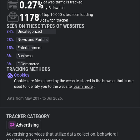
0.27%
of web traffic is tracked
by Bidswitch
About
1178
of top 10,000 sites seen loading
Bidswitch tracker
SEEN ON THESE TYPES OF WEBSITES
34%
Trackers
Uncategorized
28%
News and Portals
15%
Entertainment
Websites
8%
Business
8%
E-Commerce
Explorer
TRACKING METHODS
Cookies
Cookies are files placed by the website, stored in the browser that is are
Tracking Reach
used to identify you to the website.
Learn more
Data from May 2017 to Jul 2026.
TRACKER CATEGORY
Advertising
Advertising services that utilize data collection, behavioral