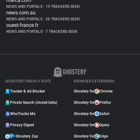
marca.com
NEWS AND PORTALS
•
19 TRACKERS SEEN
news.com.au
NEWS AND PORTALS
•
26 TRACKERS SEEN
ouest-france.fr
NEWS AND PORTALS
•
7 TRACKERS SEEN
GHOSTERY PRIVACY SUITE
BROWSER EXTENSIONS
Tracker & Ad Blocker
Ghostery for
Chrome
Private Search (closed beta)
Ghostery for
Firefox
WhoTracks.Me
Ghostery for
Safari
Privacy Digest
Ghostery for
Opera
Ghostery Zap
Ghostery for
Edge