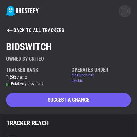
BACK TO ALL TRACKERS
BECOME A CONTRIBUTOR
BIDSWITCH
GHOSTERY PRIVACY SUITE
OWNED BY CRITEO
Tracker & Ad Blocker
TRACKER RANK
OPERATES UNDER
186
bidswitch.net
/ 830
exe.bid
Relatively prevalent
WhoTracks.Me
SUGGEST A CHANGE
Privacy Digest
TRACKER REACH
Search