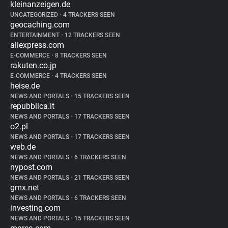
kleinanzeigen.de
UNCATEGORIZED
•
4 TRACKERS SEEN
geocaching.com
ENTERTAINMENT
•
12 TRACKERS SEEN
aliexpress.com
E-COMMERCE
•
8 TRACKERS SEEN
rakuten.co.jp
E-COMMERCE
•
4 TRACKERS SEEN
heise.de
NEWS AND PORTALS
•
15 TRACKERS SEEN
repubblica.it
NEWS AND PORTALS
•
17 TRACKERS SEEN
o2.pl
NEWS AND PORTALS
•
17 TRACKERS SEEN
web.de
NEWS AND PORTALS
•
6 TRACKERS SEEN
nypost.com
NEWS AND PORTALS
•
21 TRACKERS SEEN
gmx.net
NEWS AND PORTALS
•
6 TRACKERS SEEN
investing.com
NEWS AND PORTALS
•
15 TRACKERS SEEN