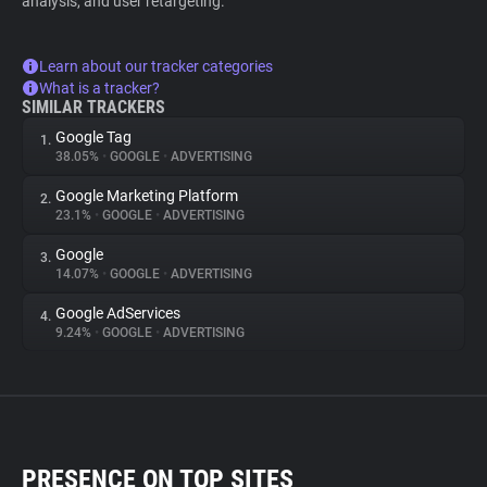
analysis, and user retargeting.
Learn about our tracker categories
What is a tracker?
SIMILAR TRACKERS
Google Tag
1.
38.05%
•
GOOGLE
•
ADVERTISING
Google Marketing Platform
2.
23.1%
•
GOOGLE
•
ADVERTISING
Google
3.
14.07%
•
GOOGLE
•
ADVERTISING
Google AdServices
4.
9.24%
•
GOOGLE
•
ADVERTISING
PRESENCE ON TOP SITES