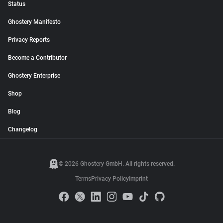
Status
Ghostery Manifesto
Privacy Reports
Become a Contributor
Ghostery Enterprise
Shop
Blog
Changelog
© 2026 Ghostery GmbH. All rights reserved.
Terms
Privacy Policy
Imprint