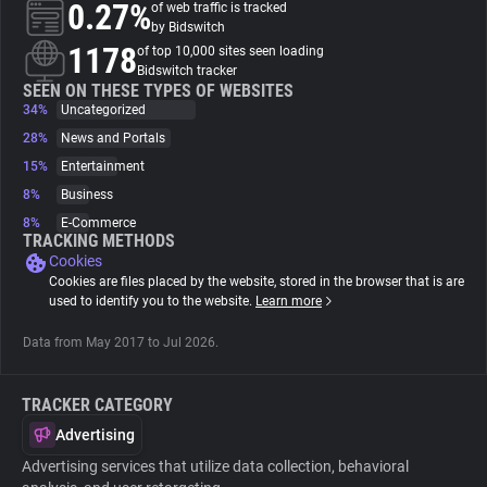
0.27%
of web traffic is tracked
by Bidswitch
About
1178
of top 10,000 sites seen loading
Bidswitch tracker
SEEN ON THESE TYPES OF WEBSITES
34%
Trackers
Uncategorized
28%
News and Portals
15%
Entertainment
Websites
8%
Business
8%
E-Commerce
Explorer
TRACKING METHODS
Cookies
Cookies are files placed by the website, stored in the browser that is are
Tracking Reach
used to identify you to the website.
Learn more
Data from May 2017 to Jul 2026.
TRACKER CATEGORY
Advertising
Advertising services that utilize data collection, behavioral