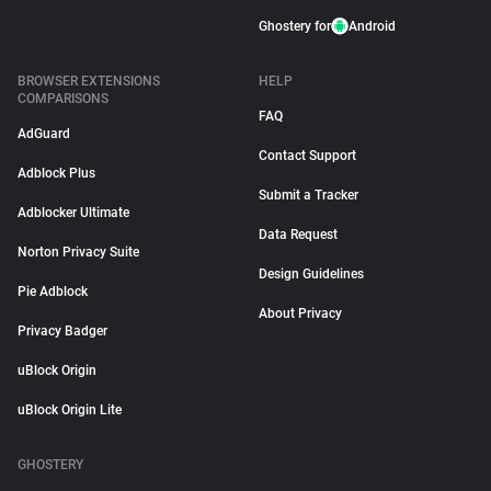
Ghostery for
Android
BROWSER EXTENSIONS
HELP
COMPARISONS
FAQ
AdGuard
Contact Support
Adblock Plus
Submit a Tracker
Adblocker Ultimate
Data Request
Norton Privacy Suite
Design Guidelines
Pie Adblock
About Privacy
Privacy Badger
uBlock Origin
uBlock Origin Lite
GHOSTERY