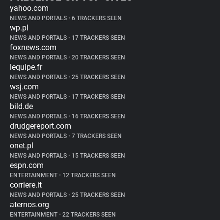
yahoo.com
NEWS AND PORTALS
•
6 TRACKERS SEEN
wp.pl
NEWS AND PORTALS
•
17 TRACKERS SEEN
foxnews.com
NEWS AND PORTALS
•
20 TRACKERS SEEN
lequipe.fr
NEWS AND PORTALS
•
25 TRACKERS SEEN
wsj.com
NEWS AND PORTALS
•
17 TRACKERS SEEN
bild.de
NEWS AND PORTALS
•
16 TRACKERS SEEN
drudgereport.com
NEWS AND PORTALS
•
7 TRACKERS SEEN
onet.pl
NEWS AND PORTALS
•
15 TRACKERS SEEN
espn.com
ENTERTAINMENT
•
12 TRACKERS SEEN
corriere.it
NEWS AND PORTALS
•
25 TRACKERS SEEN
aternos.org
ENTERTAINMENT
•
22 TRACKERS SEEN