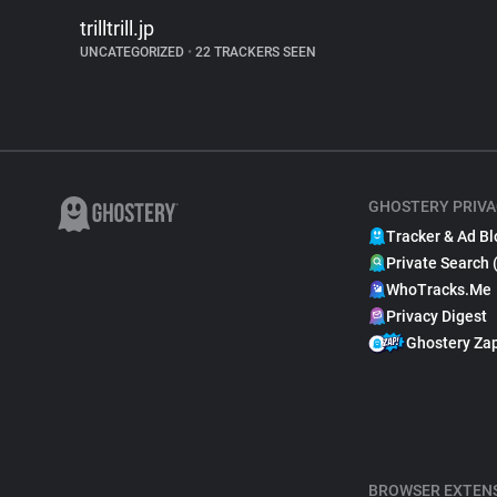
trilltrill.jp
UNCATEGORIZED
•
22 TRACKERS SEEN
GHOSTERY PRIVA
Tracker & Ad Bl
Private Search 
WhoTracks.Me
Privacy Digest
Ghostery Za
BROWSER EXTEN