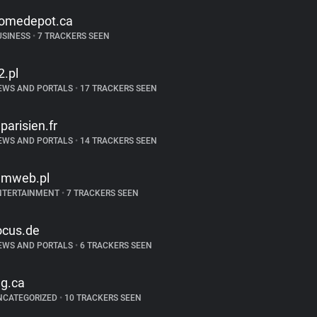
omedepot.ca
USINESS
•
7 TRACKERS SEEN
2.pl
EWS AND PORTALS
•
17 TRACKERS SEEN
eparisien.fr
EWS AND PORTALS
•
14 TRACKERS SEEN
ilmweb.pl
NTERTAINMENT
•
7 TRACKERS SEEN
ocus.de
EWS AND PORTALS
•
6 TRACKERS SEEN
lg.ca
NCATEGORIZED
•
10 TRACKERS SEEN