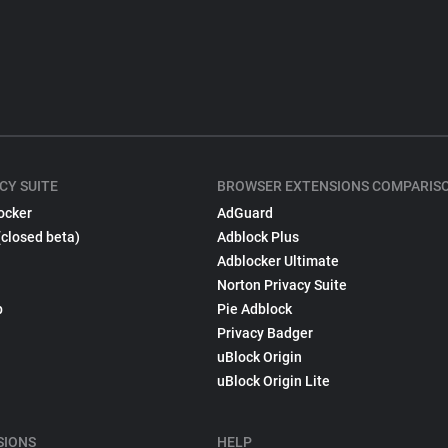
CY SUITE
BROWSER EXTENSIONS COMPARIS
ocker
AdGuard
(closed beta)
Adblock Plus
Adblocker Ultimate
Norton Privacy Suite
p
Pie Adblock
Privacy Badger
uBlock Origin
uBlock Origin Lite
SIONS
HELP