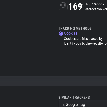
169
of top 10,000 si
Bidtellect tracke
TRACKING METHODS
Cookies
Cookies are files placed by th
identify you to the website.
L
SIMILAR TRACKERS
Google Tag
1.