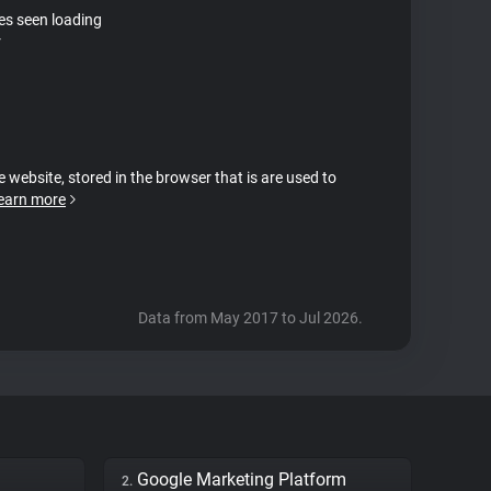
tes seen loading
r
e website, stored in the browser that is are used to
earn more
Data from May 2017 to Jul 2026.
Google Marketing Platform
2.