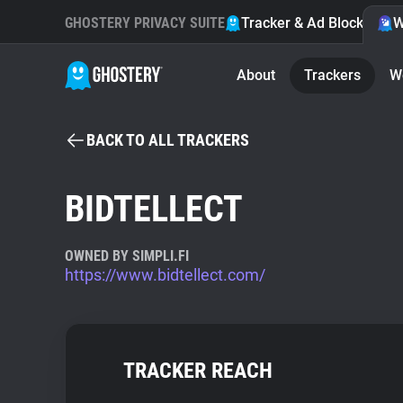
GHOSTERY PRIVACY SUITE
Tracker & Ad Blocker
W
About
Trackers
W
BACK TO ALL TRACKERS
BIDTELLECT
OWNED BY SIMPLI.FI
https://www.bidtellect.com/
TRACKER REACH