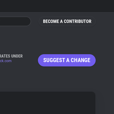
BECOME A CONTRIBUTOR
RATES UNDER
SUGGEST A CHANGE
ack.com