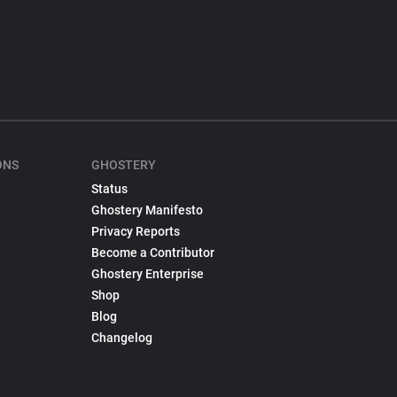
ONS
GHOSTERY
Status
Ghostery Manifesto
Privacy Reports
Become a Contributor
Ghostery Enterprise
Shop
Blog
Changelog