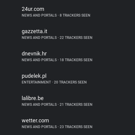
24ur.com
NEWS AND PORTALS
•
8 TRACKERS SEEN
gazzetta.it
NEWS AND PORTALS
•
22 TRACKERS SEEN
dnevnik.hr
NEWS AND PORTALS
•
18 TRACKERS SEEN
pudelek.pl
ENTERTAINMENT
•
20 TRACKERS SEEN
lalibre.be
NEWS AND PORTALS
•
21 TRACKERS SEEN
wetter.com
NEWS AND PORTALS
•
23 TRACKERS SEEN