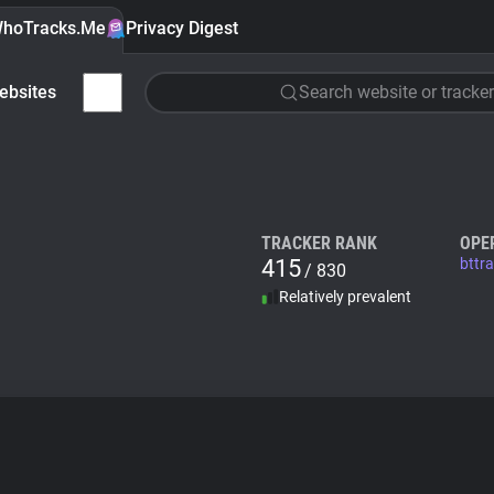
hoTracks.Me
Privacy Digest
ebsites
Search website or tracker
TRACKER RANK
OPE
415
bttr
/ 830
Relatively prevalent