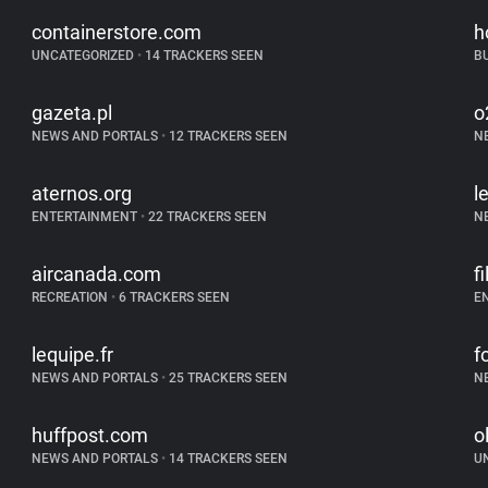
containerstore.com
h
UNCATEGORIZED
•
14 TRACKERS SEEN
B
gazeta.pl
o
NEWS AND PORTALS
•
12 TRACKERS SEEN
N
aternos.org
l
ENTERTAINMENT
•
22 TRACKERS SEEN
N
aircanada.com
f
RECREATION
•
6 TRACKERS SEEN
E
lequipe.fr
f
NEWS AND PORTALS
•
25 TRACKERS SEEN
N
huffpost.com
o
NEWS AND PORTALS
•
14 TRACKERS SEEN
U