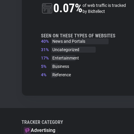
0.07%
of web traffic is tracked
by Bidtellect
SEEN ON THESE TYPES OF WEBSITES
40%
News and Portals
31%
Uncategorized
17%
Entertainment
5%
Business
4%
Reference
TRACKER CATEGORY
Advertising