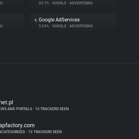
NG
23.1%
•
GOOGLE
•
ADVERTISING
Google AdServices
4.
NG
9.24%
•
GOOGLE
•
ADVERTISING
net.pl
EWS AND PORTALS
•
15 TRACKERS SEEN
apfactory.com
NCATEGORIZED
•
13 TRACKERS SEEN