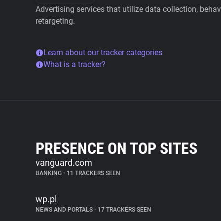
Advertising services that utilize data collection, beha
retargeting.
Learn about our tracker categories
What is a tracker?
PRESENCE ON TOP SITES
vanguard.com
BANKING
•
11 TRACKERS SEEN
wp.pl
NEWS AND PORTALS
•
17 TRACKERS SEEN