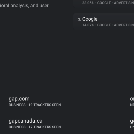
38.05%
•
GOOGLE
•
ADVERTISI
vioral analysis, and user
Google
3.
14.07%
•
GOOGLE
•
ADVERTISI
gap.com
o
BUSINESS
•
19 TRACKERS SEEN
N
gapcanada.ca
g
BUSINESS
•
17 TRACKERS SEEN
U