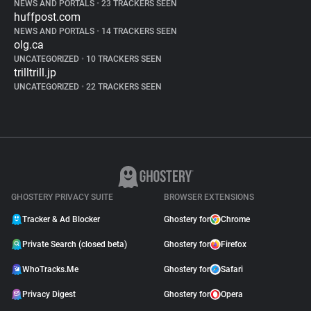
NEWS AND PORTALS
•
23 TRACKERS SEEN
huffpost.com
NEWS AND PORTALS
•
14 TRACKERS SEEN
olg.ca
UNCATEGORIZED
•
10 TRACKERS SEEN
trilltrill.jp
UNCATEGORIZED
•
22 TRACKERS SEEN
GHOSTERY PRIVACY SUITE
BROWSER EXTENSIONS
Tracker & Ad Blocker
Ghostery for
Chrome
Private Search (closed beta)
Ghostery for
Firefox
WhoTracks.Me
Ghostery for
Safari
Privacy Digest
Ghostery for
Opera