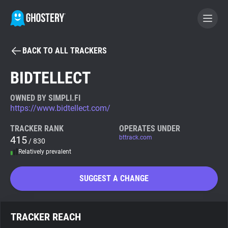
BACK TO ALL TRACKERS
BECOME A CONTRIBUTOR
BIDTELLECT
GHOSTERY PRIVACY SUITE
OWNED BY SIMPLI.FI
https://www.bidtellect.com/
Tracker & Ad Blocker
TRACKER RANK
OPERATES UNDER
415
bttrack.com
/ 830
WhoTracks.Me
Relatively prevalent
Privacy Digest
SUGGEST A CHANGE
Search
TRACKER REACH