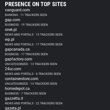
PRESENCE ON TOP SITES
vanguard.com
BANKING
•
11 TRACKERS SEEN
gap.com
BUSINESS
•
19 TRACKERS SEEN
onet.pl
NEWS AND PORTALS
•
15 TRACKERS SEEN
wp.pl
NEWS AND PORTALS
•
17 TRACKERS SEEN
gapcanada.ca
BUSINESS
•
17 TRACKERS SEEN
gapfactory.com
UNCATEGORIZED
•
13 TRACKERS SEEN
24ur.com
NEWS AND PORTALS
•
8 TRACKERS SEEN
containerstore.com
UNCATEGORIZED
•
14 TRACKERS SEEN
homedepot.ca
BUSINESS
•
7 TRACKERS SEEN
gazzetta.it
NEWS AND PORTALS
•
22 TRACKERS SEEN
gazeta.pl