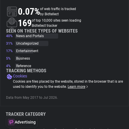
0.07%
of web traffic is tracked
About
by Bidtellect
169
of top 10,000 sites seen loading
Bidtellect tracker
Trackers
SEEN ON THESE TYPES OF WEBSITES
40%
News and Portals
31%
Uncategorized
Websites
17%
Entertainment
5%
Business
Explorer
4%
Reference
TRACKING METHODS
Cookies
Tracking Reach
Cookies are files placed by the website, stored in the browser that is are
used to identify you to the website.
Learn more
Data from May 2017 to Jul 2026.
TRACKER CATEGORY
Advertising