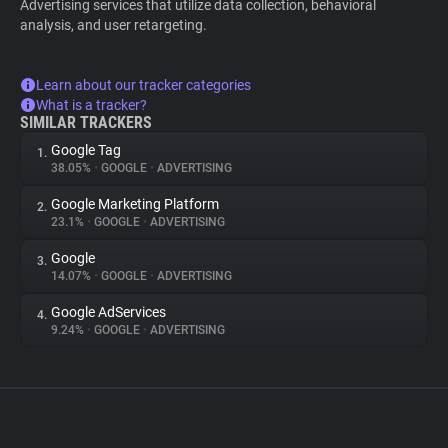
Advertising services that utilize data collection, behavioral
analysis, and user retargeting.
Learn about our tracker categories
What is a tracker?
SIMILAR TRACKERS
Google Tag
1.
38.05%
•
GOOGLE
•
ADVERTISING
Google Marketing Platform
2.
23.1%
•
GOOGLE
•
ADVERTISING
Google
3.
14.07%
•
GOOGLE
•
ADVERTISING
Google AdServices
4.
9.24%
•
GOOGLE
•
ADVERTISING