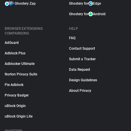
Ghostery Zap
Ghostery for
Edge
Ghostery for
Android
BROWSER EXTENSIONS
HELP
COMPARISONS
FAQ
AdGuard
Contact Support
Adblock Plus
Submit a Tracker
Adblocker Ultimate
Data Request
Norton Privacy Suite
Design Guidelines
Pie Adblock
About Privacy
Privacy Badger
uBlock Origin
uBlock Origin Lite