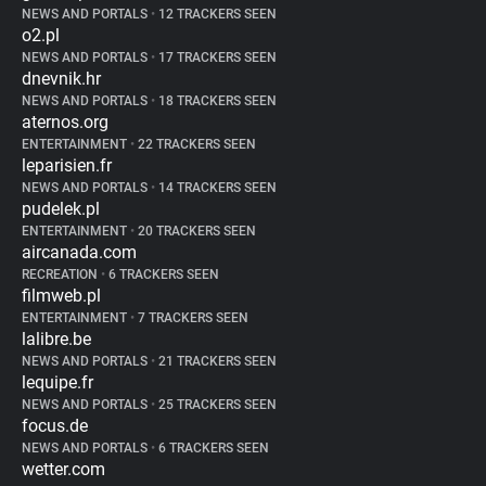
NEWS AND PORTALS
•
12 TRACKERS SEEN
o2.pl
NEWS AND PORTALS
•
17 TRACKERS SEEN
dnevnik.hr
NEWS AND PORTALS
•
18 TRACKERS SEEN
aternos.org
ENTERTAINMENT
•
22 TRACKERS SEEN
leparisien.fr
NEWS AND PORTALS
•
14 TRACKERS SEEN
pudelek.pl
ENTERTAINMENT
•
20 TRACKERS SEEN
aircanada.com
RECREATION
•
6 TRACKERS SEEN
filmweb.pl
ENTERTAINMENT
•
7 TRACKERS SEEN
lalibre.be
NEWS AND PORTALS
•
21 TRACKERS SEEN
lequipe.fr
NEWS AND PORTALS
•
25 TRACKERS SEEN
focus.de
NEWS AND PORTALS
•
6 TRACKERS SEEN
wetter.com