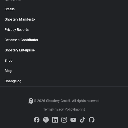
GHOSTERY
Status
Ghostery Manifesto
Privacy Reports
Become a Contributor
Ghostery Enterprise
Shop
Blog
Changelog
© 2026 Ghostery GmbH. All rights reserved.
Terms
Privacy Policy
Imprint