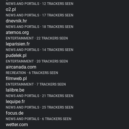
NEWS AND PORTALS
•
12 TRACKERS SEEN
o2.pl
NEWS AND PORTALS
•
17 TRACKERS SEEN
dnevnik.hr
NEWS AND PORTALS
•
18 TRACKERS SEEN
aternos.org
ENTERTAINMENT
•
22 TRACKERS SEEN
leparisien.fr
NEWS AND PORTALS
•
14 TRACKERS SEEN
pudelek.pl
ENTERTAINMENT
•
20 TRACKERS SEEN
aircanada.com
RECREATION
•
6 TRACKERS SEEN
filmweb.pl
ENTERTAINMENT
•
7 TRACKERS SEEN
lalibre.be
NEWS AND PORTALS
•
21 TRACKERS SEEN
lequipe.fr
NEWS AND PORTALS
•
25 TRACKERS SEEN
focus.de
NEWS AND PORTALS
•
6 TRACKERS SEEN
wetter.com