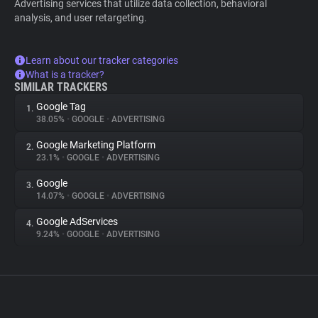
Advertising services that utilize data collection, behavioral
analysis, and user retargeting.
Learn about our tracker categories
What is a tracker?
SIMILAR TRACKERS
Google Tag
1.
38.05%
•
GOOGLE
•
ADVERTISING
Google Marketing Platform
2.
23.1%
•
GOOGLE
•
ADVERTISING
Google
3.
14.07%
•
GOOGLE
•
ADVERTISING
Google AdServices
4.
9.24%
•
GOOGLE
•
ADVERTISING