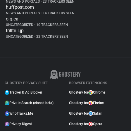
NEWS AND PORTALS
•
23 TRACKERS SEEN
huffpost.com
NEWS AND PORTALS
•
14 TRACKERS SEEN
olg.ca
UNCATEGORIZED
•
10 TRACKERS SEEN
trilltrill.jp
UNCATEGORIZED
•
22 TRACKERS SEEN
GHOSTERY PRIVACY SUITE
BROWSER EXTENSIONS
Tracker & Ad Blocker
Ghostery for
Chrome
Private Search (closed beta)
Ghostery for
Firefox
WhoTracks.Me
Ghostery for
Safari
Privacy Digest
Ghostery for
Opera