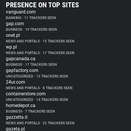
PRESENCE ON TOP SITES
vanguard.com
BANKING
•
11 TRACKERS SEEN
gap.com
BUSINESS
•
19 TRACKERS SEEN
onet.pl
NEWS AND PORTALS
•
15 TRACKERS SEEN
wp.pl
NEWS AND PORTALS
•
17 TRACKERS SEEN
gapcanada.ca
BUSINESS
•
17 TRACKERS SEEN
gapfactory.com
UNCATEGORIZED
•
13 TRACKERS SEEN
24ur.com
NEWS AND PORTALS
•
8 TRACKERS SEEN
containerstore.com
UNCATEGORIZED
•
14 TRACKERS SEEN
homedepot.ca
BUSINESS
•
7 TRACKERS SEEN
gazzetta.it
NEWS AND PORTALS
•
22 TRACKERS SEEN
gazeta.pl