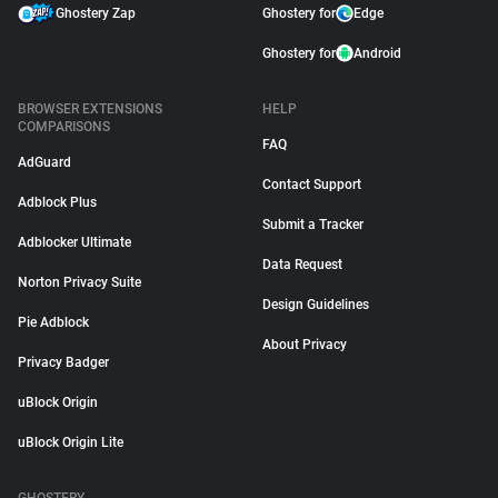
Ghostery Zap
Ghostery for
Edge
Ghostery for
Android
BROWSER EXTENSIONS
HELP
COMPARISONS
FAQ
AdGuard
Contact Support
Adblock Plus
Submit a Tracker
Adblocker Ultimate
Data Request
Norton Privacy Suite
Design Guidelines
Pie Adblock
About Privacy
Privacy Badger
uBlock Origin
uBlock Origin Lite