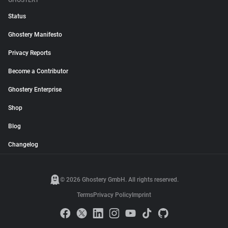
GHOSTERY
Status
Ghostery Manifesto
Privacy Reports
Become a Contributor
Ghostery Enterprise
Shop
Blog
Changelog
© 2026 Ghostery GmbH. All rights reserved.
Terms
Privacy Policy
Imprint