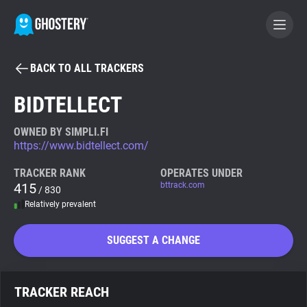
BACK TO ALL TRACKERS
BECOME A CONTRIBUTOR
BIDTELLECT
GHOSTERY PRIVACY SUITE
OWNED BY SIMPLI.FI
https://www.bidtellect.com/
Tracker & Ad Blocker
TRACKER RANK
OPERATES UNDER
415
bttrack.com
/ 830
WhoTracks.Me
Relatively prevalent
Privacy Digest
SUGGEST A CHANGE
Search
TRACKER REACH