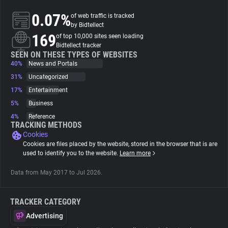
0.07%
of web traffic is tracked
About
by Bidtellect
169
of top 10,000 sites seen loading
Bidtellect tracker
Trackers
SEEN ON THESE TYPES OF WEBSITES
40%
News and Portals
31%
Uncategorized
Websites
17%
Entertainment
5%
Business
Explorer
4%
Reference
TRACKING METHODS
Cookies
Tracking Reach
Cookies are files placed by the website, stored in the browser that is are
used to identify you to the website.
Learn more
Data from May 2017 to Jul 2026.
TRACKER CATEGORY
Advertising