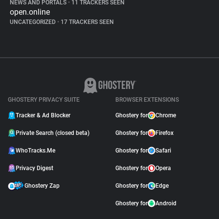
NEWS AND PORTALS
•
11 TRACKERS SEEN
open.online
UNCATEGORIZED
•
17 TRACKERS SEEN
GHOSTERY PRIVACY SUITE
BROWSER EXTENSIONS
Tracker & Ad Blocker
Ghostery for
Chrome
Private Search (closed beta)
Ghostery for
Firefox
WhoTracks.Me
Ghostery for
Safari
Privacy Digest
Ghostery for
Opera
Ghostery Zap
Ghostery for
Edge
Ghostery for
Android