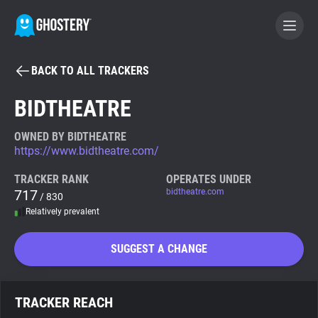
BACK TO ALL TRACKERS
BECOME A CONTRIBUTOR
BIDTHEATRE
GHOSTERY PRIVACY SUITE
OWNED BY BIDTHEATRE
https://www.bidtheatre.com/
Tracker & Ad Blocker
TRACKER RANK
OPERATES UNDER
717
bidtheatre.com
/ 830
WhoTracks.Me
Relatively prevalent
Privacy Digest
SUGGEST A CHANGE
Search
TRACKER REACH