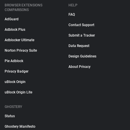
BROWSER EXTENSIONS
HELP
COMPARISONS
FAQ
AdGuard
Contact Support
Adblock Plus
Submit a Tracker
Adblocker Ultimate
Data Request
Norton Privacy Suite
Design Guidelines
Pie Adblock
About Privacy
Privacy Badger
uBlock Origin
uBlock Origin Lite
GHOSTERY
Status
Ghostery Manifesto