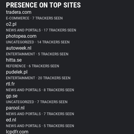
PRESENCE ON TOP SITES
tradera.com
E-COMMERCE
•
7 TRACKERS SEEN
o2.pl
NEWS AND PORTALS
•
17 TRACKERS SEEN
photopea.com
UNCATEGORIZED
•
14 TRACKERS SEEN
autoweek.nl
ENTERTAINMENT
•
5 TRACKERS SEEN
hitta.se
REFERENCE
•
6 TRACKERS SEEN
pudelek.pl
ENTERTAINMENT
•
20 TRACKERS SEEN
rtl.fr
NEWS AND PORTALS
•
8 TRACKERS SEEN
gp.se
UNCATEGORIZED
•
7 TRACKERS SEEN
parool.nl
NEWS AND PORTALS
•
7 TRACKERS SEEN
ed.nl
NEWS AND PORTALS
•
5 TRACKERS SEEN
lcpdfr.com