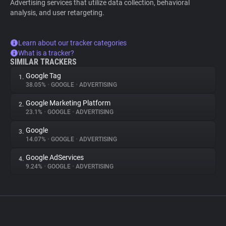
Advertising services that utilize data collection, behavioral
analysis, and user retargeting.
Learn about our tracker categories
What is a tracker?
SIMILAR TRACKERS
Google Tag
1.
38.05%
•
GOOGLE
•
ADVERTISING
Google Marketing Platform
2.
23.1%
•
GOOGLE
•
ADVERTISING
Google
3.
14.07%
•
GOOGLE
•
ADVERTISING
Google AdServices
4.
9.24%
•
GOOGLE
•
ADVERTISING