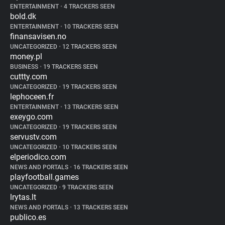
ENTERTAINMENT
•
4 TRACKERS SEEN
bold.dk
ENTERTAINMENT
•
10 TRACKERS SEEN
finansavisen.no
UNCATEGORIZED
•
12 TRACKERS SEEN
money.pl
BUSINESS
•
19 TRACKERS SEEN
cuttty.com
UNCATEGORIZED
•
19 TRACKERS SEEN
lephoceen.fr
ENTERTAINMENT
•
13 TRACKERS SEEN
exeygo.com
UNCATEGORIZED
•
19 TRACKERS SEEN
servustv.com
UNCATEGORIZED
•
10 TRACKERS SEEN
elperiodico.com
NEWS AND PORTALS
•
16 TRACKERS SEEN
playfootball.games
UNCATEGORIZED
•
9 TRACKERS SEEN
lrytas.lt
NEWS AND PORTALS
•
13 TRACKERS SEEN
publico.es