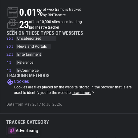
0.01%
of web traffic is tracked
About
by BidTheatre
23
of top 10,000 sites seen loading
BidTheatre tracker
Trackers
SEEN ON THESE TYPES OF WEBSITES
35%
Uncategorized
30%
News and Portals
Websites
22%
Entertainment
4%
Reference
Explorer
4%
E-Commerce
TRACKING METHODS
Cookies
Tracking Reach
Cookies are files placed by the website, stored in the browser that is are
used to identify you to the website.
Learn more
Data from May 2017 to Jul 2026.
TRACKER CATEGORY
Advertising