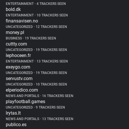
ENTERTAINMENT
•
4 TRACKERS SEEN
bold.dk
ENTERTAINMENT
•
10 TRACKERS SEEN
finansavisen.no
UNCATEGORIZED
•
12 TRACKERS SEEN
money.pl
BUSINESS
•
19 TRACKERS SEEN
cuttty.com
UNCATEGORIZED
•
19 TRACKERS SEEN
lephoceen.fr
ENTERTAINMENT
•
13 TRACKERS SEEN
exeygo.com
UNCATEGORIZED
•
19 TRACKERS SEEN
servustv.com
UNCATEGORIZED
•
10 TRACKERS SEEN
elperiodico.com
NEWS AND PORTALS
•
16 TRACKERS SEEN
playfootball.games
UNCATEGORIZED
•
9 TRACKERS SEEN
lrytas.lt
NEWS AND PORTALS
•
13 TRACKERS SEEN
publico.es