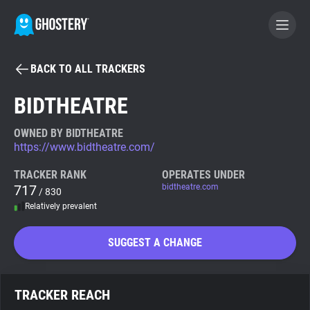
BACK TO ALL TRACKERS
BECOME A CONTRIBUTOR
BIDTHEATRE
GHOSTERY PRIVACY SUITE
OWNED BY BIDTHEATRE
https://www.bidtheatre.com/
Tracker & Ad Blocker
TRACKER RANK
OPERATES UNDER
717
bidtheatre.com
/ 830
WhoTracks.Me
Relatively prevalent
Privacy Digest
SUGGEST A CHANGE
Search
TRACKER REACH