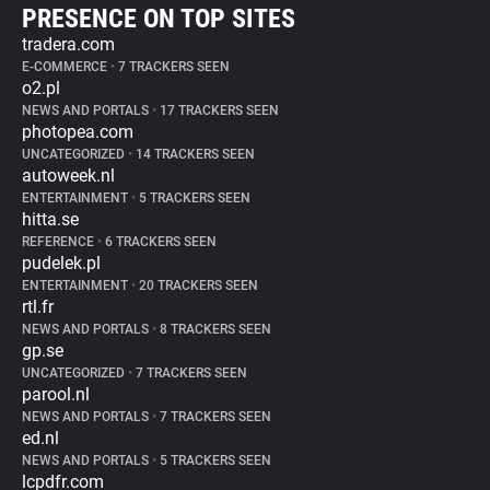
PRESENCE ON TOP SITES
tradera.com
E-COMMERCE
•
7 TRACKERS SEEN
o2.pl
NEWS AND PORTALS
•
17 TRACKERS SEEN
photopea.com
UNCATEGORIZED
•
14 TRACKERS SEEN
autoweek.nl
ENTERTAINMENT
•
5 TRACKERS SEEN
hitta.se
REFERENCE
•
6 TRACKERS SEEN
pudelek.pl
ENTERTAINMENT
•
20 TRACKERS SEEN
rtl.fr
NEWS AND PORTALS
•
8 TRACKERS SEEN
gp.se
UNCATEGORIZED
•
7 TRACKERS SEEN
parool.nl
NEWS AND PORTALS
•
7 TRACKERS SEEN
ed.nl
NEWS AND PORTALS
•
5 TRACKERS SEEN
lcpdfr.com