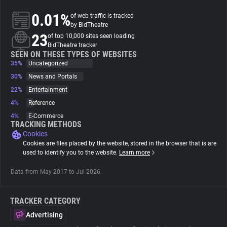
0.01%
of web traffic is tracked
About
by BidTheatre
23
of top 10,000 sites seen loading
BidTheatre tracker
Trackers
SEEN ON THESE TYPES OF WEBSITES
35%
Uncategorized
30%
News and Portals
Websites
22%
Entertainment
4%
Reference
Explorer
4%
E-Commerce
TRACKING METHODS
Cookies
Tracking Reach
Cookies are files placed by the website, stored in the browser that is are
used to identify you to the website.
Learn more
Data from May 2017 to Jul 2026.
TRACKER CATEGORY
Advertising