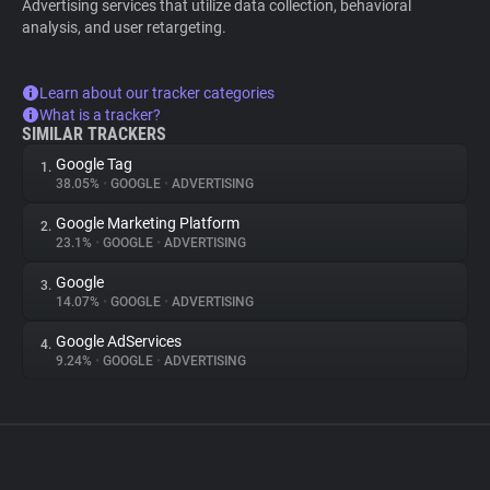
Advertising services that utilize data collection, behavioral
analysis, and user retargeting.
Learn about our tracker categories
What is a tracker?
SIMILAR TRACKERS
Google Tag
1.
38.05%
•
GOOGLE
•
ADVERTISING
Google Marketing Platform
2.
23.1%
•
GOOGLE
•
ADVERTISING
Google
3.
14.07%
•
GOOGLE
•
ADVERTISING
Google AdServices
4.
9.24%
•
GOOGLE
•
ADVERTISING