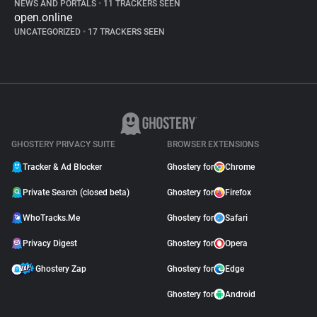
NEWS AND PORTALS
•
11 TRACKERS SEEN
open.online
UNCATEGORIZED
•
17 TRACKERS SEEN
GHOSTERY PRIVACY SUITE
BROWSER EXTENSIONS
Tracker & Ad Blocker
Ghostery for
Chrome
Private Search (closed beta)
Ghostery for
Firefox
WhoTracks.Me
Ghostery for
Safari
Privacy Digest
Ghostery for
Opera
Ghostery Zap
Ghostery for
Edge
Ghostery for
Android