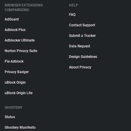
BROWSER EXTENSIONS
HELP
COMPARISONS
FAQ
AdGuard
Contact Support
Adblock Plus
Submit a Tracker
Adblocker Ultimate
Data Request
Norton Privacy Suite
Design Guidelines
Pie Adblock
About Privacy
Privacy Badger
uBlock Origin
uBlock Origin Lite
GHOSTERY
Status
Ghostery Manifesto