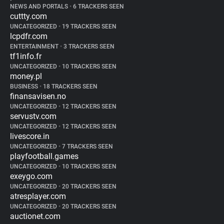
NEWS AND PORTALS
•
6 TRACKERS SEEN
cuttty.com
UNCATEGORIZED
•
19 TRACKERS SEEN
lcpdfr.com
ENTERTAINMENT
•
3 TRACKERS SEEN
tf1info.fr
UNCATEGORIZED
•
10 TRACKERS SEEN
money.pl
BUSINESS
•
18 TRACKERS SEEN
finansavisen.no
UNCATEGORIZED
•
12 TRACKERS SEEN
servustv.com
UNCATEGORIZED
•
12 TRACKERS SEEN
livescore.in
UNCATEGORIZED
•
7 TRACKERS SEEN
playfootball.games
UNCATEGORIZED
•
10 TRACKERS SEEN
exeygo.com
UNCATEGORIZED
•
20 TRACKERS SEEN
atresplayer.com
UNCATEGORIZED
•
20 TRACKERS SEEN
auctionet.com