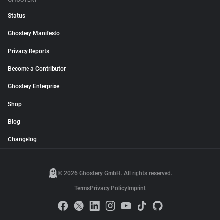
GHOSTERY
Status
Ghostery Manifesto
Privacy Reports
Become a Contributor
Ghostery Enterprise
Shop
Blog
Changelog
© 2026 Ghostery GmbH. All rights reserved.
Terms
Privacy Policy
Imprint