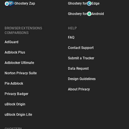
Ghostery Zap
Ghostery for
Edge
Ghostery for
Android
BROWSER EXTENSIONS
HELP
COMPARISONS
FAQ
AdGuard
Contact Support
Adblock Plus
Submit a Tracker
Adblocker Ultimate
Data Request
Norton Privacy Suite
Design Guidelines
Pie Adblock
About Privacy
Privacy Badger
uBlock Origin
uBlock Origin Lite