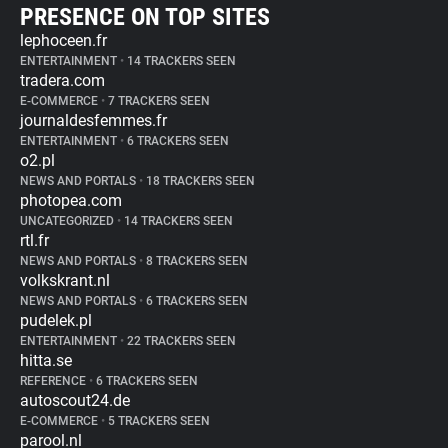
PRESENCE ON TOP SITES
lephoceen.fr
ENTERTAINMENT
•
14 TRACKERS SEEN
tradera.com
E-COMMERCE
•
7 TRACKERS SEEN
journaldesfemmes.fr
ENTERTAINMENT
•
6 TRACKERS SEEN
o2.pl
NEWS AND PORTALS
•
18 TRACKERS SEEN
photopea.com
UNCATEGORIZED
•
14 TRACKERS SEEN
rtl.fr
NEWS AND PORTALS
•
8 TRACKERS SEEN
volkskrant.nl
NEWS AND PORTALS
•
6 TRACKERS SEEN
pudelek.pl
ENTERTAINMENT
•
22 TRACKERS SEEN
hitta.se
REFERENCE
•
6 TRACKERS SEEN
autoscout24.de
E-COMMERCE
•
5 TRACKERS SEEN
parool.nl