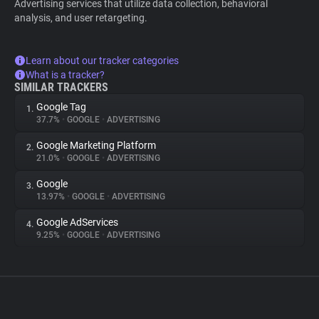
Advertising services that utilize data collection, behavioral
analysis, and user retargeting.
Learn about our tracker categories
What is a tracker?
SIMILAR TRACKERS
Google Tag
1.
37.7%
•
GOOGLE
•
ADVERTISING
Google Marketing Platform
2.
21.0%
•
GOOGLE
•
ADVERTISING
Google
3.
13.97%
•
GOOGLE
•
ADVERTISING
Google AdServices
4.
9.25%
•
GOOGLE
•
ADVERTISING