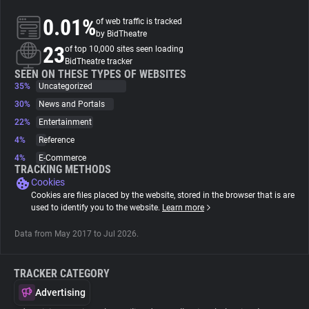
0.01%
of web traffic is tracked
About
by BidTheatre
23
of top 10,000 sites seen loading
BidTheatre tracker
Trackers
SEEN ON THESE TYPES OF WEBSITES
35%
Uncategorized
30%
News and Portals
Websites
22%
Entertainment
4%
Reference
Explorer
4%
E-Commerce
TRACKING METHODS
Cookies
Tracking Reach
Cookies are files placed by the website, stored in the browser that is are
used to identify you to the website.
Learn more
Data from May 2017 to Jul 2026.
TRACKER CATEGORY
Advertising