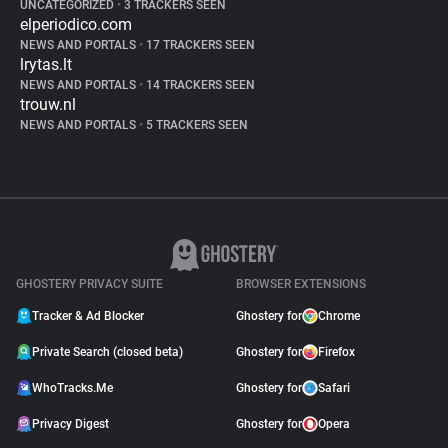
UNCATEGORIZED
•
3 TRACKERS SEEN
elperiodico.com
NEWS AND PORTALS
•
17 TRACKERS SEEN
lrytas.lt
NEWS AND PORTALS
•
14 TRACKERS SEEN
trouw.nl
NEWS AND PORTALS
•
5 TRACKERS SEEN
GHOSTERY PRIVACY SUITE
BROWSER EXTENSIONS
Tracker & Ad Blocker
Ghostery for
Chrome
Private Search (closed beta)
Ghostery for
Firefox
WhoTracks.Me
Ghostery for
Safari
Privacy Digest
Ghostery for
Opera