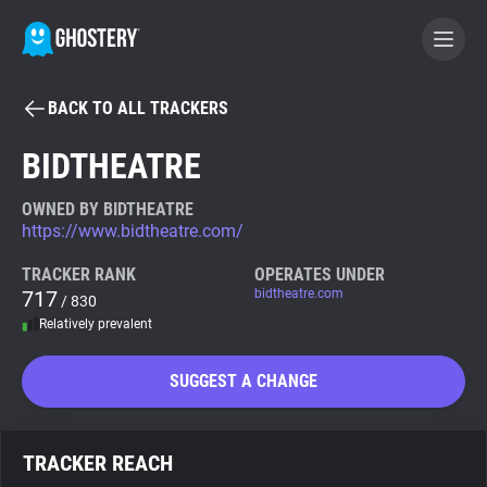
BACK TO ALL TRACKERS
BECOME A CONTRIBUTOR
BIDTHEATRE
GHOSTERY PRIVACY SUITE
OWNED BY BIDTHEATRE
https://www.bidtheatre.com/
Tracker & Ad Blocker
TRACKER RANK
OPERATES UNDER
717
bidtheatre.com
/ 830
WhoTracks.Me
Relatively prevalent
Privacy Digest
SUGGEST A CHANGE
Search
TRACKER REACH