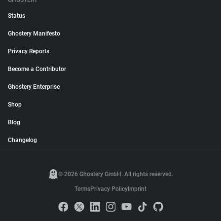
GHOSTERY
Status
Ghostery Manifesto
Privacy Reports
Become a Contributor
Ghostery Enterprise
Shop
Blog
Changelog
© 2026 Ghostery GmbH. All rights reserved.
Terms
Privacy Policy
Imprint