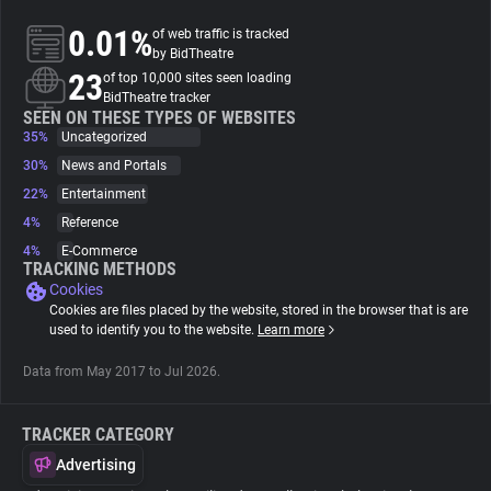
0.01%
of web traffic is tracked
About
by BidTheatre
23
of top 10,000 sites seen loading
BidTheatre tracker
Trackers
SEEN ON THESE TYPES OF WEBSITES
35%
Uncategorized
30%
News and Portals
Websites
22%
Entertainment
4%
Reference
Explorer
4%
E-Commerce
TRACKING METHODS
Cookies
Tracking Reach
Cookies are files placed by the website, stored in the browser that is are
used to identify you to the website.
Learn more
Data from May 2017 to Jul 2026.
TRACKER CATEGORY
Advertising