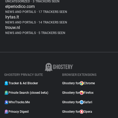
UNCATEGORIZED
•
3 TRACKERS SEEN
elperiodico.com
NEWS AND PORTALS
•
17 TRACKERS SEEN
lrytas.lt
NEWS AND PORTALS
•
14 TRACKERS SEEN
trouw.nl
NEWS AND PORTALS
•
5 TRACKERS SEEN
GHOSTERY PRIVACY SUITE
BROWSER EXTENSIONS
Tracker & Ad Blocker
Ghostery for
Chrome
Private Search (closed beta)
Ghostery for
Firefox
WhoTracks.Me
Ghostery for
Safari
Privacy Digest
Ghostery for
Opera