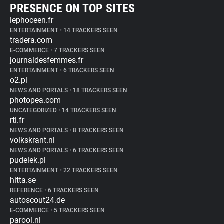
PRESENCE ON TOP SITES
lephoceen.fr
ENTERTAINMENT
•
14 TRACKERS SEEN
tradera.com
E-COMMERCE
•
7 TRACKERS SEEN
journaldesfemmes.fr
ENTERTAINMENT
•
6 TRACKERS SEEN
o2.pl
NEWS AND PORTALS
•
18 TRACKERS SEEN
photopea.com
UNCATEGORIZED
•
14 TRACKERS SEEN
rtl.fr
NEWS AND PORTALS
•
8 TRACKERS SEEN
volkskrant.nl
NEWS AND PORTALS
•
6 TRACKERS SEEN
pudelek.pl
ENTERTAINMENT
•
22 TRACKERS SEEN
hitta.se
REFERENCE
•
6 TRACKERS SEEN
autoscout24.de
E-COMMERCE
•
5 TRACKERS SEEN
parool.nl