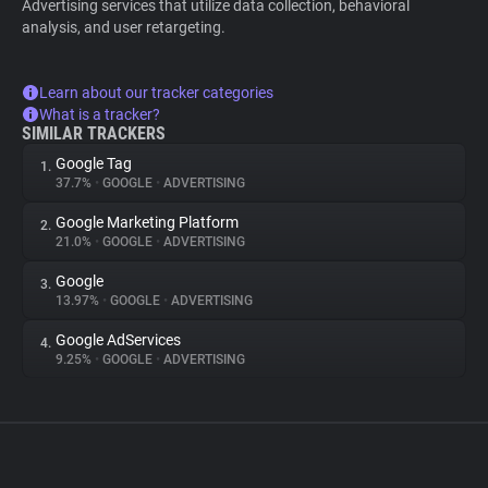
Advertising services that utilize data collection, behavioral
analysis, and user retargeting.
Learn about our tracker categories
What is a tracker?
SIMILAR TRACKERS
Google Tag
1.
37.7%
•
GOOGLE
•
ADVERTISING
Google Marketing Platform
2.
21.0%
•
GOOGLE
•
ADVERTISING
Google
3.
13.97%
•
GOOGLE
•
ADVERTISING
Google AdServices
4.
9.25%
•
GOOGLE
•
ADVERTISING