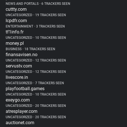
NEWS AND PORTALS
•
6 TRACKERS SEEN
cuttty.com
UNCATEGORIZED
•
19 TRACKERS SEEN
lcpdfr.com
ENTERTAINMENT
•
3 TRACKERS SEEN
tf1info.fr
UNCATEGORIZED
•
10 TRACKERS SEEN
money.pl
BUSINESS
•
18 TRACKERS SEEN
finansavisen.no
UNCATEGORIZED
•
12 TRACKERS SEEN
servustv.com
UNCATEGORIZED
•
12 TRACKERS SEEN
livescore.in
UNCATEGORIZED
•
7 TRACKERS SEEN
playfootball.games
UNCATEGORIZED
•
10 TRACKERS SEEN
exeygo.com
UNCATEGORIZED
•
20 TRACKERS SEEN
atresplayer.com
UNCATEGORIZED
•
20 TRACKERS SEEN
auctionet.com