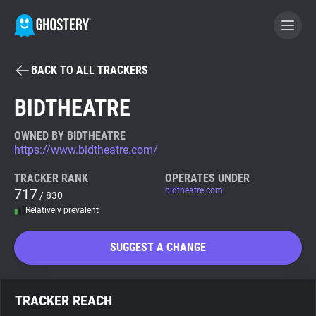
BACK TO ALL TRACKERS
BECOME A CONTRIBUTOR
BIDTHEATRE
GHOSTERY PRIVACY SUITE
OWNED BY BIDTHEATRE
https://www.bidtheatre.com/
Tracker & Ad Blocker
TRACKER RANK
OPERATES UNDER
717
bidtheatre.com
/ 830
WhoTracks.Me
Relatively prevalent
Privacy Digest
SUGGEST A CHANGE
Search
TRACKER REACH