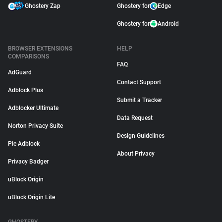
Ghostery Zap
Ghostery for
Edge
Ghostery for
Android
BROWSER EXTENSIONS
HELP
COMPARISONS
FAQ
AdGuard
Contact Support
Adblock Plus
Submit a Tracker
Adblocker Ultimate
Data Request
Norton Privacy Suite
Design Guidelines
Pie Adblock
About Privacy
Privacy Badger
uBlock Origin
uBlock Origin Lite