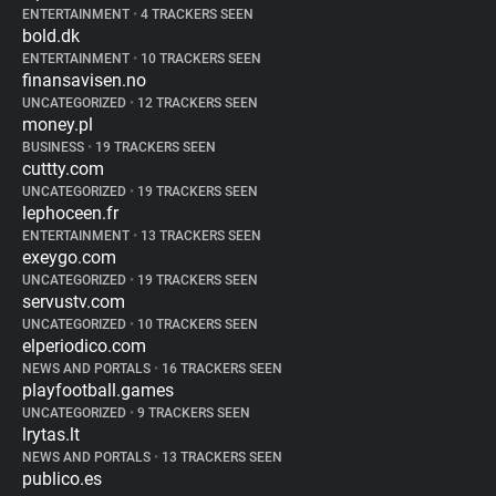
ENTERTAINMENT
•
4 TRACKERS SEEN
bold.dk
ENTERTAINMENT
•
10 TRACKERS SEEN
finansavisen.no
UNCATEGORIZED
•
12 TRACKERS SEEN
money.pl
BUSINESS
•
19 TRACKERS SEEN
cuttty.com
UNCATEGORIZED
•
19 TRACKERS SEEN
lephoceen.fr
ENTERTAINMENT
•
13 TRACKERS SEEN
exeygo.com
UNCATEGORIZED
•
19 TRACKERS SEEN
servustv.com
UNCATEGORIZED
•
10 TRACKERS SEEN
elperiodico.com
NEWS AND PORTALS
•
16 TRACKERS SEEN
playfootball.games
UNCATEGORIZED
•
9 TRACKERS SEEN
lrytas.lt
NEWS AND PORTALS
•
13 TRACKERS SEEN
publico.es