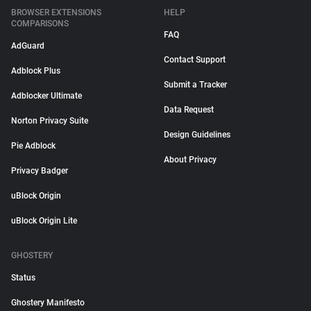
BROWSER EXTENSIONS
HELP
COMPARISONS
FAQ
AdGuard
Contact Support
Adblock Plus
Submit a Tracker
Adblocker Ultimate
Data Request
Norton Privacy Suite
Design Guidelines
Pie Adblock
About Privacy
Privacy Badger
uBlock Origin
uBlock Origin Lite
GHOSTERY
Status
Ghostery Manifesto