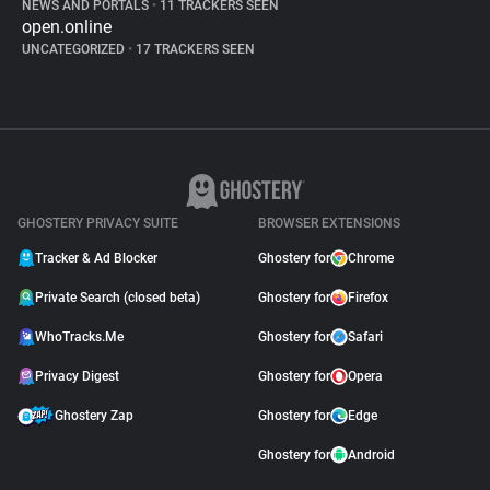
NEWS AND PORTALS
•
11 TRACKERS SEEN
open.online
UNCATEGORIZED
•
17 TRACKERS SEEN
GHOSTERY PRIVACY SUITE
BROWSER EXTENSIONS
Tracker & Ad Blocker
Ghostery for
Chrome
Private Search (closed beta)
Ghostery for
Firefox
WhoTracks.Me
Ghostery for
Safari
Privacy Digest
Ghostery for
Opera
Ghostery Zap
Ghostery for
Edge
Ghostery for
Android