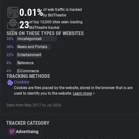
0.01%
of web traffic is tracked
About
by BidTheatre
23
of top 10,000 sites seen loading
BidTheatre tracker
Trackers
SEEN ON THESE TYPES OF WEBSITES
35%
Uncategorized
30%
News and Portals
Websites
22%
Entertainment
4%
Reference
Explorer
4%
E-Commerce
TRACKING METHODS
Cookies
Tracking Reach
Cookies are files placed by the website, stored in the browser that is are
used to identify you to the website.
Learn more
Data from May 2017 to Jul 2026.
TRACKER CATEGORY
Advertising