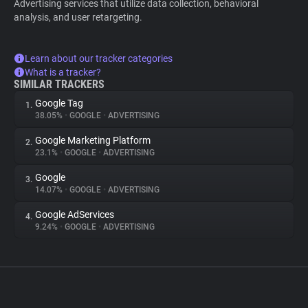
Advertising services that utilize data collection, behavioral
analysis, and user retargeting.
Learn about our tracker categories
What is a tracker?
SIMILAR TRACKERS
Google Tag
1.
38.05%
•
GOOGLE
•
ADVERTISING
Google Marketing Platform
2.
23.1%
•
GOOGLE
•
ADVERTISING
Google
3.
14.07%
•
GOOGLE
•
ADVERTISING
Google AdServices
4.
9.24%
•
GOOGLE
•
ADVERTISING