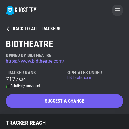
BACK TO ALL TRACKERS
BECOME A CONTRIBUTOR
BIDTHEATRE
GHOSTERY PRIVACY SUITE
OWNED BY BIDTHEATRE
https://www.bidtheatre.com/
Tracker & Ad Blocker
TRACKER RANK
OPERATES UNDER
717
bidtheatre.com
/ 830
WhoTracks.Me
Relatively prevalent
Privacy Digest
SUGGEST A CHANGE
Search
TRACKER REACH