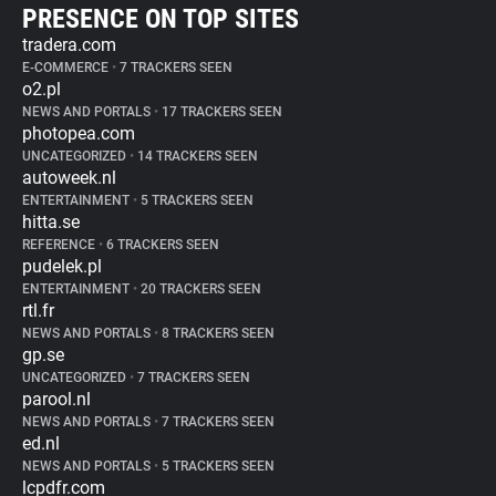
PRESENCE ON TOP SITES
tradera.com
E-COMMERCE
•
7 TRACKERS SEEN
o2.pl
NEWS AND PORTALS
•
17 TRACKERS SEEN
photopea.com
UNCATEGORIZED
•
14 TRACKERS SEEN
autoweek.nl
ENTERTAINMENT
•
5 TRACKERS SEEN
hitta.se
REFERENCE
•
6 TRACKERS SEEN
pudelek.pl
ENTERTAINMENT
•
20 TRACKERS SEEN
rtl.fr
NEWS AND PORTALS
•
8 TRACKERS SEEN
gp.se
UNCATEGORIZED
•
7 TRACKERS SEEN
parool.nl
NEWS AND PORTALS
•
7 TRACKERS SEEN
ed.nl
NEWS AND PORTALS
•
5 TRACKERS SEEN
lcpdfr.com