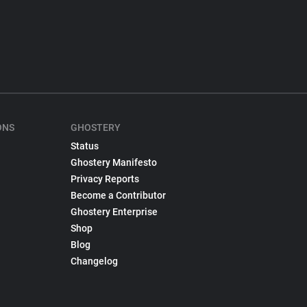
ONS
GHOSTERY
Status
Ghostery Manifesto
Privacy Reports
Become a Contributor
Ghostery Enterprise
Shop
Blog
Changelog