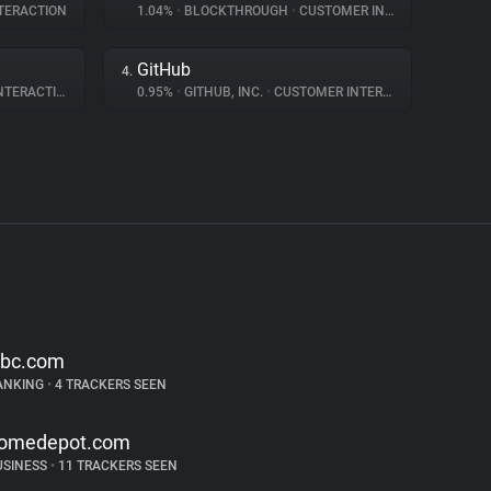
TERACTION
1.04%
•
BLOCKTHROUGH
•
CUSTOMER INTERACTION
GitHub
4.
ERACTION
0.95%
•
GITHUB, INC.
•
CUSTOMER INTERACTION
ibc.com
ANKING
•
4 TRACKERS SEEN
omedepot.com
USINESS
•
11 TRACKERS SEEN