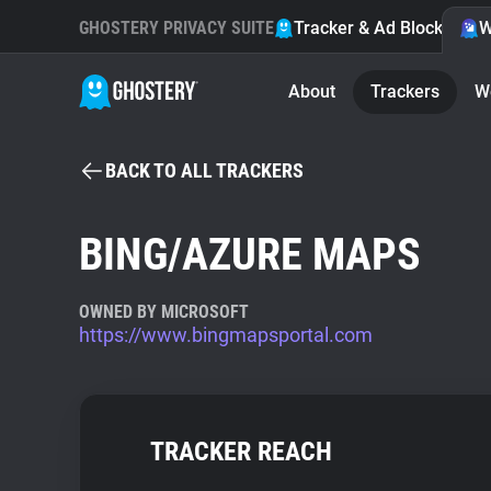
GHOSTERY PRIVACY SUITE
Tracker & Ad Blocker
W
About
Trackers
W
BACK TO ALL TRACKERS
BING/AZURE MAPS
OWNED BY MICROSOFT
https://www.bingmapsportal.com
TRACKER REACH