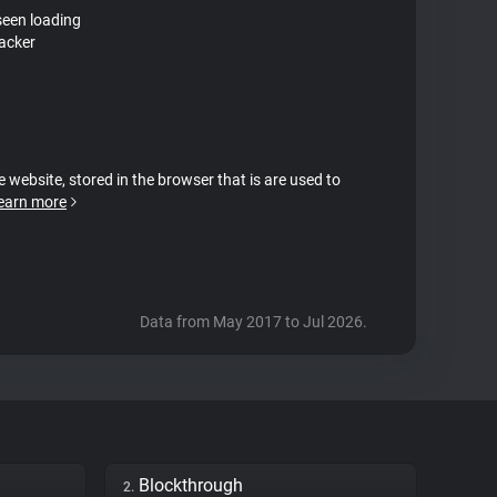
seen loading
acker
e website, stored in the browser that is are used to
earn more
Data from May 2017 to Jul 2026.
Blockthrough
2.