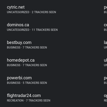
cytric.net
p
UNCATEGORIZED
•
2 TRACKERS SEEN
B
dominos.ca
c
UNCATEGORIZED
•
11 TRACKERS SEEN
B
bestbuy.com
l
BUSINESS
•
7 TRACKERS SEEN
U
homedepot.ca
u
BUSINESS
•
7 TRACKERS SEEN
U
powerbi.com
p
BUSINESS
•
5 TRACKERS SEEN
B
flightradar24.com
o
RECREATION
•
7 TRACKERS SEEN
R