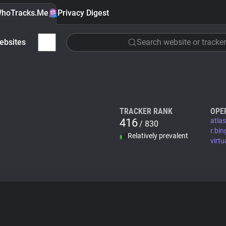
hoTracks.Me
Privacy Digest
ebsites
Search website or tracker
TRACKER RANK
OPE
416
atla
/ 830
r.bi
Relatively prevalent
virtu