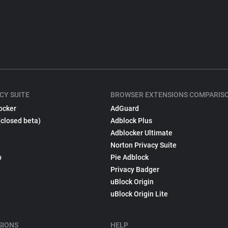
CY SUITE
BROWSER EXTENSIONS COMPARIS
ocker
AdGuard
(closed beta)
Adblock Plus
Adblocker Ultimate
Norton Privacy Suite
p
Pie Adblock
Privacy Badger
uBlock Origin
uBlock Origin Lite
SIONS
HELP