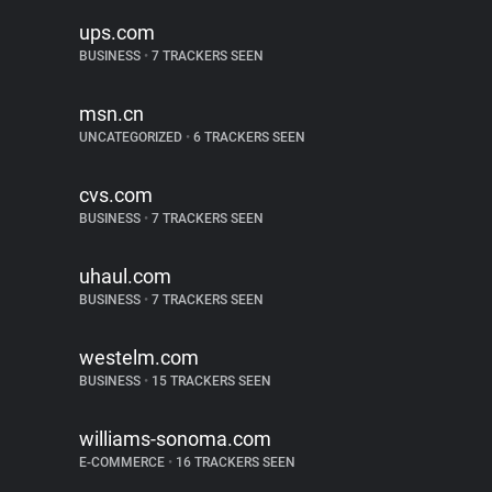
ups.com
BUSINESS
•
7 TRACKERS SEEN
msn.cn
UNCATEGORIZED
•
6 TRACKERS SEEN
cvs.com
BUSINESS
•
7 TRACKERS SEEN
uhaul.com
BUSINESS
•
7 TRACKERS SEEN
westelm.com
BUSINESS
•
15 TRACKERS SEEN
williams-sonoma.com
E-COMMERCE
•
16 TRACKERS SEEN