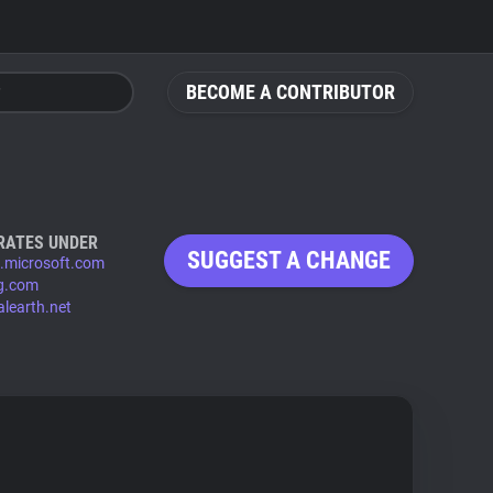
BECOME A CONTRIBUTOR
RATES UNDER
SUGGEST A CHANGE
s.microsoft.com
ng.com
alearth.net