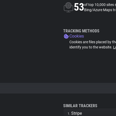
53
of top 10,000 sites 
Bing/Azure Maps tr
TRACKING METHODS
Cookies
Cookies are files placed by th
identify you to the website.
L
SIMILAR TRACKERS
Stripe
1.