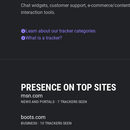
Chat widgets, customer support, e-commerce/content 
interaction tools.
Learn about our tracker categories
What is a tracker?
PRESENCE ON TOP SITES
msn.com
NEWS AND PORTALS
•
7 TRACKERS SEEN
boots.com
BUSINESS
•
10 TRACKERS SEEN