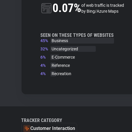
0.07%
of web traffic is tracked
by Bing/Azure Maps
SEEN ON THESE TYPES OF WEBSITES
45%
Business
32%
Uncategorized
6%
E-Commerce
4%
Reference
4%
Recreation
TRACKER CATEGORY
Customer Interaction