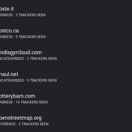
oste.it
USINESS
•
3 TRACKERS SEEN
ostco.ca
USINESS
•
5 TRACKERS SEEN
andisgyrcloud.com
NCATEGORIZED
•
2 TRACKERS SEEN
haul.net
NCATEGORIZED
•
5 TRACKERS SEEN
otterybarn.com
USINESS
•
14 TRACKERS SEEN
penstreetmap.org
EFERENCE
•
2 TRACKERS SEEN