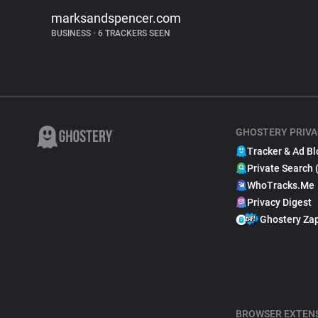
marksandspencer.com
BUSINESS
•
6 TRACKERS SEEN
GHOSTERY PRIVA
Tracker & Ad Bl
Private Search 
WhoTracks.Me
Privacy Digest
Ghostery Za
BROWSER EXTEN