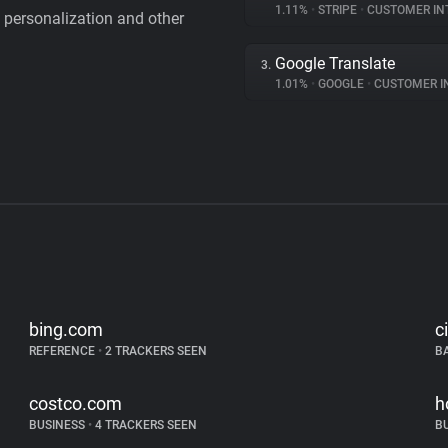
1.11%
•
STRIPE
•
CUSTOMER IN
personalization and other
Google Translate
3.
1.01%
•
GOOGLE
•
CUSTOMER INT
bing.com
c
REFERENCE
•
2 TRACKERS SEEN
B
costco.com
h
BUSINESS
•
4 TRACKERS SEEN
B