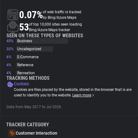
0.07%
of web traffic is tracked
About
by Bing/Azure Maps
53
of top 10,000 sites seen loading
Bing/Azure Maps tracker
Trackers
SEEN ON THESE TYPES OF WEBSITES
45%
Business
Websites
32%
Uncategorized
6%
E-Commerce
4%
Reference
Explorer
4%
Recreation
TRACKING METHODS
Cookies
Tracking Reach
Cookies are files placed by the website, stored in the browser that is are
used to identify you to the website.
Learn more
Data from May 2017 to Jul 2026.
TRACKER CATEGORY
Customer Interaction