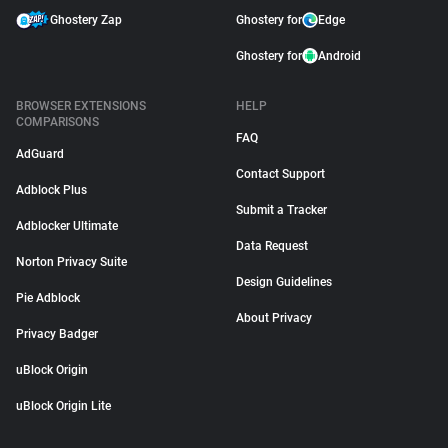
Ghostery Zap
Ghostery for
Edge
Ghostery for
Android
BROWSER EXTENSIONS
HELP
COMPARISONS
FAQ
AdGuard
Contact Support
Adblock Plus
Submit a Tracker
Adblocker Ultimate
Data Request
Norton Privacy Suite
Design Guidelines
Pie Adblock
About Privacy
Privacy Badger
uBlock Origin
uBlock Origin Lite