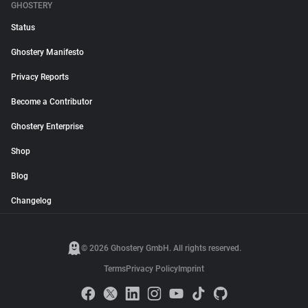
GHOSTERY
Status
Ghostery Manifesto
Privacy Reports
Become a Contributor
Ghostery Enterprise
Shop
Blog
Changelog
© 2026 Ghostery GmbH. All rights reserved.
Terms
Privacy Policy
Imprint