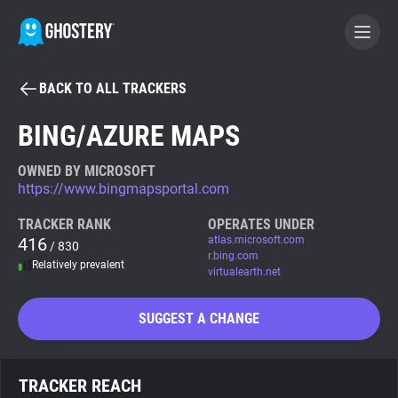
BACK TO ALL TRACKERS
BECOME A CONTRIBUTOR
BING/AZURE MAPS
GHOSTERY PRIVACY SUITE
OWNED BY MICROSOFT
https://www.bingmapsportal.com
Tracker & Ad Blocker
TRACKER RANK
OPERATES UNDER
416
atlas.microsoft.com
/ 830
WhoTracks.Me
r.bing.com
Relatively prevalent
virtualearth.net
Privacy Digest
SUGGEST A CHANGE
Search
TRACKER REACH