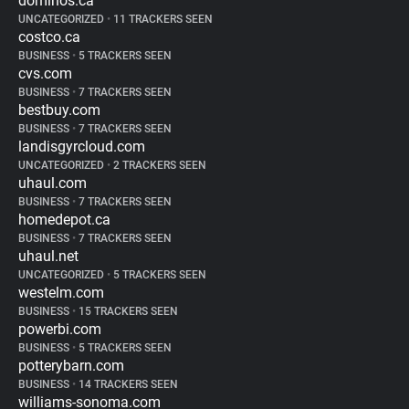
dominos.ca
UNCATEGORIZED
•
11 TRACKERS SEEN
costco.ca
BUSINESS
•
5 TRACKERS SEEN
cvs.com
BUSINESS
•
7 TRACKERS SEEN
bestbuy.com
BUSINESS
•
7 TRACKERS SEEN
landisgyrcloud.com
UNCATEGORIZED
•
2 TRACKERS SEEN
uhaul.com
BUSINESS
•
7 TRACKERS SEEN
homedepot.ca
BUSINESS
•
7 TRACKERS SEEN
uhaul.net
UNCATEGORIZED
•
5 TRACKERS SEEN
westelm.com
BUSINESS
•
15 TRACKERS SEEN
powerbi.com
BUSINESS
•
5 TRACKERS SEEN
potterybarn.com
BUSINESS
•
14 TRACKERS SEEN
williams-sonoma.com