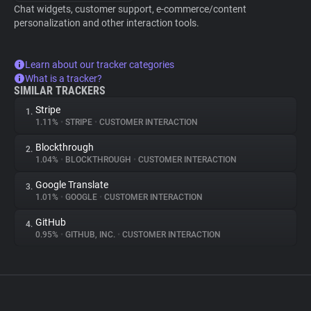
Chat widgets, customer support, e-commerce/content
personalization and other interaction tools.
Learn about our tracker categories
What is a tracker?
SIMILAR TRACKERS
Stripe
1.
1.11%
•
STRIPE
•
CUSTOMER INTERACTION
Blockthrough
2.
1.04%
•
BLOCKTHROUGH
•
CUSTOMER INTERACTION
Google Translate
3.
1.01%
•
GOOGLE
•
CUSTOMER INTERACTION
GitHub
4.
0.95%
•
GITHUB, INC.
•
CUSTOMER INTERACTION