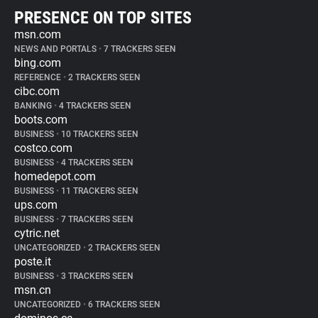
PRESENCE ON TOP SITES
msn.com
NEWS AND PORTALS
•
7 TRACKERS SEEN
bing.com
REFERENCE
•
2 TRACKERS SEEN
cibc.com
BANKING
•
4 TRACKERS SEEN
boots.com
BUSINESS
•
10 TRACKERS SEEN
costco.com
BUSINESS
•
4 TRACKERS SEEN
homedepot.com
BUSINESS
•
11 TRACKERS SEEN
ups.com
BUSINESS
•
7 TRACKERS SEEN
cytric.net
UNCATEGORIZED
•
2 TRACKERS SEEN
poste.it
BUSINESS
•
3 TRACKERS SEEN
msn.cn
UNCATEGORIZED
•
6 TRACKERS SEEN