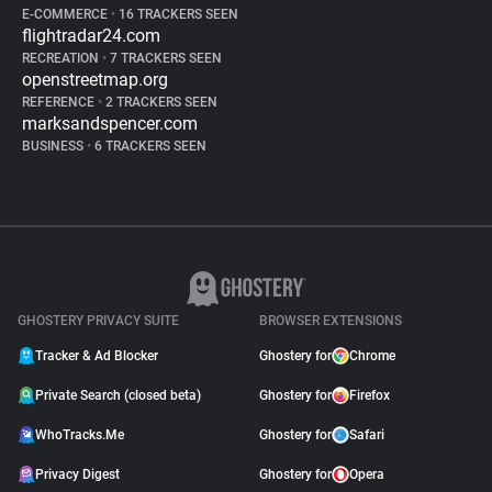
E-COMMERCE
•
16 TRACKERS SEEN
flightradar24.com
RECREATION
•
7 TRACKERS SEEN
openstreetmap.org
REFERENCE
•
2 TRACKERS SEEN
marksandspencer.com
BUSINESS
•
6 TRACKERS SEEN
GHOSTERY PRIVACY SUITE
BROWSER EXTENSIONS
Tracker & Ad Blocker
Ghostery for
Chrome
Private Search (closed beta)
Ghostery for
Firefox
WhoTracks.Me
Ghostery for
Safari
Privacy Digest
Ghostery for
Opera