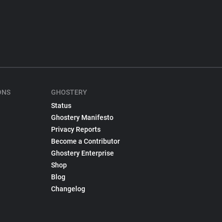
ONS
GHOSTERY
Status
Ghostery Manifesto
Privacy Reports
Become a Contributor
Ghostery Enterprise
Shop
Blog
Changelog