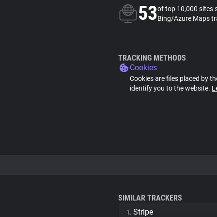
53
of top 10,000 sites 
Bing/Azure Maps tr
TRACKING METHODS
Cookies
Cookies are files placed by th
identify you to the website.
L
SIMILAR TRACKERS
Stripe
1.