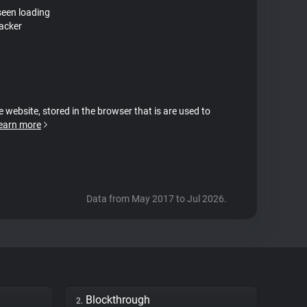
seen loading
acker
e website, stored in the browser that is are used to
earn more
Data from May 2017 to Jul 2026.
Blockthrough
2.