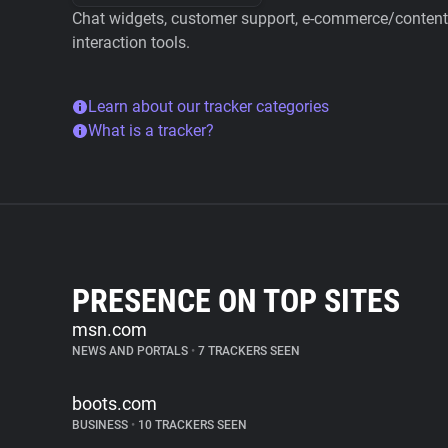
Chat widgets, customer support, e-commerce/content 
interaction tools.
Learn about our tracker categories
What is a tracker?
PRESENCE ON TOP SITES
msn.com
NEWS AND PORTALS
•
7 TRACKERS SEEN
boots.com
BUSINESS
•
10 TRACKERS SEEN