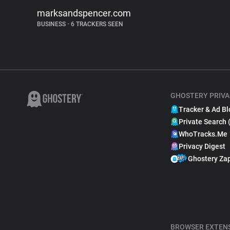
marksandspencer.com
BUSINESS
•
6 TRACKERS SEEN
GHOSTERY PRIVA
Tracker & Ad Bl
Private Search 
WhoTracks.Me
Privacy Digest
Ghostery Za
BROWSER EXTEN