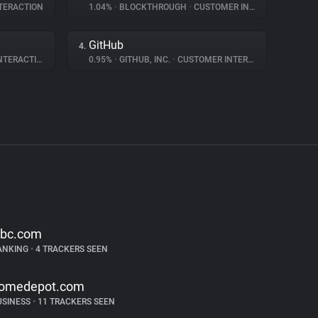
TERACTION
1.04%
•
BLOCKTHROUGH
•
CUSTOMER INTERACTION
GitHub
4.
ERACTION
0.95%
•
GITHUB, INC.
•
CUSTOMER INTERACTION
ibc.com
ANKING
•
4 TRACKERS SEEN
omedepot.com
USINESS
•
11 TRACKERS SEEN