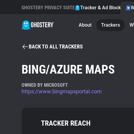
GHOSTERY PRIVACY SUITE
Tracker & Ad Blocker
W
About
Trackers
W
BACK TO ALL TRACKERS
BING/AZURE MAPS
OWNED BY MICROSOFT
https://www.bingmapsportal.com
TRACKER REACH