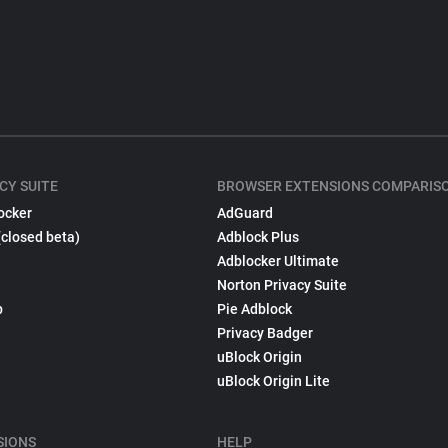
CY SUITE
BROWSER EXTENSIONS COMPARIS
ocker
AdGuard
(closed beta)
Adblock Plus
Adblocker Ultimate
Norton Privacy Suite
p
Pie Adblock
Privacy Badger
uBlock Origin
uBlock Origin Lite
SIONS
HELP