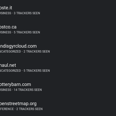
oste.it
USINESS
•
3 TRACKERS SEEN
ostco.ca
USINESS
•
5 TRACKERS SEEN
andisgyrcloud.com
NCATEGORIZED
•
2 TRACKERS SEEN
haul.net
NCATEGORIZED
•
5 TRACKERS SEEN
otterybarn.com
USINESS
•
14 TRACKERS SEEN
penstreetmap.org
EFERENCE
•
2 TRACKERS SEEN