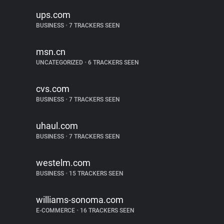
ups.com
BUSINESS
•
7 TRACKERS SEEN
msn.cn
UNCATEGORIZED
•
6 TRACKERS SEEN
cvs.com
BUSINESS
•
7 TRACKERS SEEN
uhaul.com
BUSINESS
•
7 TRACKERS SEEN
westelm.com
BUSINESS
•
15 TRACKERS SEEN
williams-sonoma.com
E-COMMERCE
•
16 TRACKERS SEEN