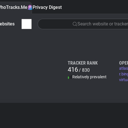
hoTracks.Me
Privacy Digest
ebsites
Search website or tracker
TRACKER RANK
OPE
416
atla
/ 830
r.bi
Relatively prevalent
virtu