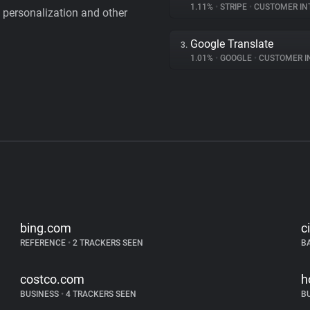
1.11%
•
STRIPE
•
CUSTOMER IN
personalization and other
Google Translate
3.
1.01%
•
GOOGLE
•
CUSTOMER INT
bing.com
c
REFERENCE
•
2 TRACKERS SEEN
B
costco.com
h
BUSINESS
•
4 TRACKERS SEEN
B