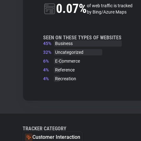
0.07%
of web traffic is tracked
by Bing/Azure Maps
SEEN ON THESE TYPES OF WEBSITES
45%
Business
32%
Uncategorized
6%
E-Commerce
4%
Reference
4%
Recreation
TRACKER CATEGORY
Customer Interaction