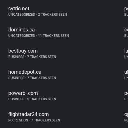
cytric.net
p
UNCATEGORIZED
•
2 TRACKERS SEEN
B
dominos.ca
c
UNCATEGORIZED
•
11 TRACKERS SEEN
B
bestbuy.com
l
BUSINESS
•
7 TRACKERS SEEN
U
homedepot.ca
u
BUSINESS
•
7 TRACKERS SEEN
U
powerbi.com
p
BUSINESS
•
5 TRACKERS SEEN
B
flightradar24.com
o
RECREATION
•
7 TRACKERS SEEN
R