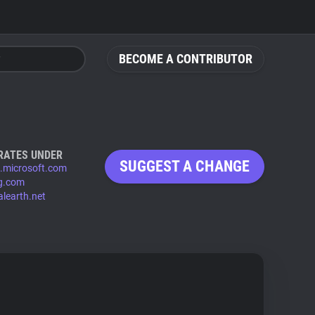
BECOME A CONTRIBUTOR
RATES UNDER
SUGGEST A CHANGE
s.microsoft.com
ng.com
alearth.net