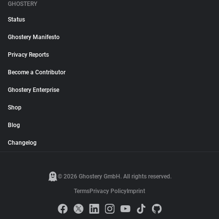
GHOSTERY
Status
Ghostery Manifesto
Privacy Reports
Become a Contributor
Ghostery Enterprise
Shop
Blog
Changelog
© 2026 Ghostery GmbH. All rights reserved.
Terms
Privacy Policy
Imprint