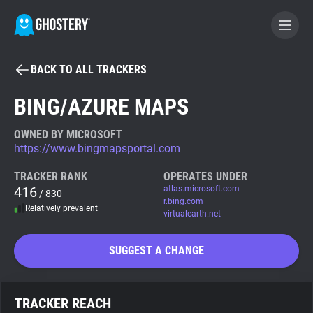
BACK TO ALL TRACKERS
BECOME A CONTRIBUTOR
BING/AZURE MAPS
GHOSTERY PRIVACY SUITE
OWNED BY MICROSOFT
https://www.bingmapsportal.com
Tracker & Ad Blocker
TRACKER RANK
OPERATES UNDER
416
atlas.microsoft.com
/ 830
WhoTracks.Me
r.bing.com
Relatively prevalent
virtualearth.net
Privacy Digest
SUGGEST A CHANGE
Search
TRACKER REACH