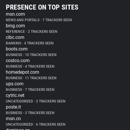
PRESENCE ON TOP SITES
msn.com
NEWS AND PORTALS
•
7 TRACKERS SEEN
bing.com
REFERENCE
•
2 TRACKERS SEEN
cibc.com
BANKING
•
4 TRACKERS SEEN
boots.com
BUSINESS
•
10 TRACKERS SEEN
costco.com
BUSINESS
•
4 TRACKERS SEEN
homedepot.com
BUSINESS
•
11 TRACKERS SEEN
ups.com
BUSINESS
•
7 TRACKERS SEEN
cytric.net
UNCATEGORIZED
•
2 TRACKERS SEEN
poste.it
BUSINESS
•
3 TRACKERS SEEN
msn.cn
UNCATEGORIZED
•
6 TRACKERS SEEN