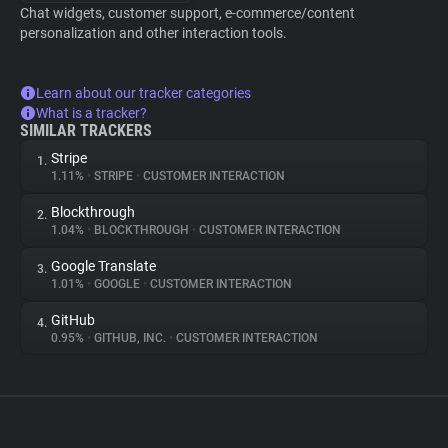
Chat widgets, customer support, e-commerce/content
personalization and other interaction tools.
Learn about our tracker categories
What is a tracker?
SIMILAR TRACKERS
Stripe
1.
1.11%
•
STRIPE
•
CUSTOMER INTERACTION
Blockthrough
2.
1.04%
•
BLOCKTHROUGH
•
CUSTOMER INTERACTION
Google Translate
3.
1.01%
•
GOOGLE
•
CUSTOMER INTERACTION
GitHub
4.
0.95%
•
GITHUB, INC.
•
CUSTOMER INTERACTION