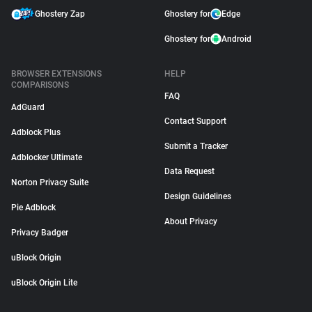
Ghostery Zap
Ghostery for
Edge
Ghostery for
Android
BROWSER EXTENSIONS
HELP
COMPARISONS
FAQ
AdGuard
Contact Support
Adblock Plus
Submit a Tracker
Adblocker Ultimate
Data Request
Norton Privacy Suite
Design Guidelines
Pie Adblock
About Privacy
Privacy Badger
uBlock Origin
uBlock Origin Lite