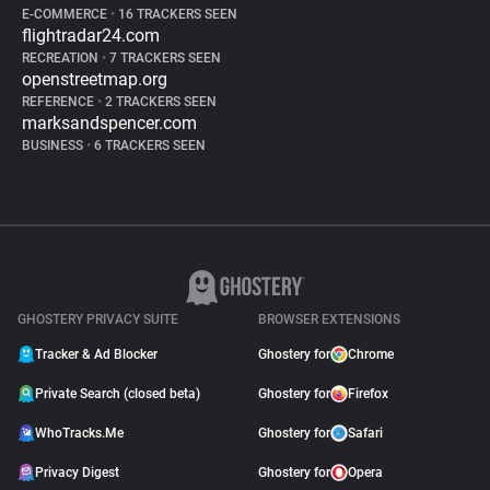
E-COMMERCE
•
16 TRACKERS SEEN
flightradar24.com
RECREATION
•
7 TRACKERS SEEN
openstreetmap.org
REFERENCE
•
2 TRACKERS SEEN
marksandspencer.com
BUSINESS
•
6 TRACKERS SEEN
GHOSTERY PRIVACY SUITE
BROWSER EXTENSIONS
Tracker & Ad Blocker
Ghostery for
Chrome
Private Search (closed beta)
Ghostery for
Firefox
WhoTracks.Me
Ghostery for
Safari
Privacy Digest
Ghostery for
Opera