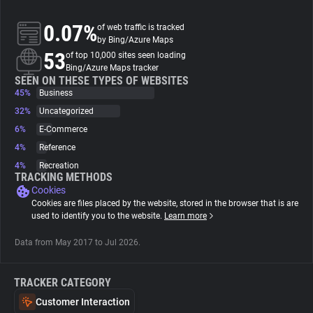
0.07%
of web traffic is tracked
About
by Bing/Azure Maps
53
of top 10,000 sites seen loading
Bing/Azure Maps tracker
Trackers
SEEN ON THESE TYPES OF WEBSITES
45%
Business
Websites
32%
Uncategorized
6%
E-Commerce
4%
Reference
Explorer
4%
Recreation
TRACKING METHODS
Cookies
Tracking Reach
Cookies are files placed by the website, stored in the browser that is are
used to identify you to the website.
Learn more
Data from May 2017 to Jul 2026.
TRACKER CATEGORY
Customer Interaction