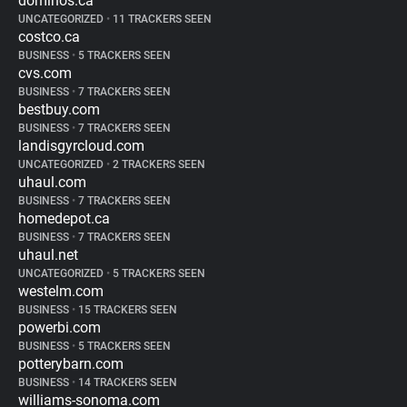
dominos.ca
UNCATEGORIZED
•
11 TRACKERS SEEN
costco.ca
BUSINESS
•
5 TRACKERS SEEN
cvs.com
BUSINESS
•
7 TRACKERS SEEN
bestbuy.com
BUSINESS
•
7 TRACKERS SEEN
landisgyrcloud.com
UNCATEGORIZED
•
2 TRACKERS SEEN
uhaul.com
BUSINESS
•
7 TRACKERS SEEN
homedepot.ca
BUSINESS
•
7 TRACKERS SEEN
uhaul.net
UNCATEGORIZED
•
5 TRACKERS SEEN
westelm.com
BUSINESS
•
15 TRACKERS SEEN
powerbi.com
BUSINESS
•
5 TRACKERS SEEN
potterybarn.com
BUSINESS
•
14 TRACKERS SEEN
williams-sonoma.com