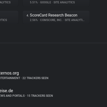
ALYTICS
5.51%
•
GOOGLE
•
SITE ANALYTICS
ScoreCard Research Beacon
4.
YTICS
2.56%
•
COMSCORE, INC.
•
SITE ANALYTICS
ternos.org
NTERTAINMENT
•
22 TRACKERS SEEN
eise.de
EWS AND PORTALS
•
15 TRACKERS SEEN