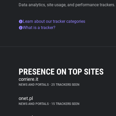
Data analytics, site usage, and performance trackers.
Learn about our tracker categories
What is a tracker?
PRESENCE ON TOP SITES
corriere.it
NEWS AND PORTALS
•
25 TRACKERS SEEN
onet.pl
NEWS AND PORTALS
•
15 TRACKERS SEEN