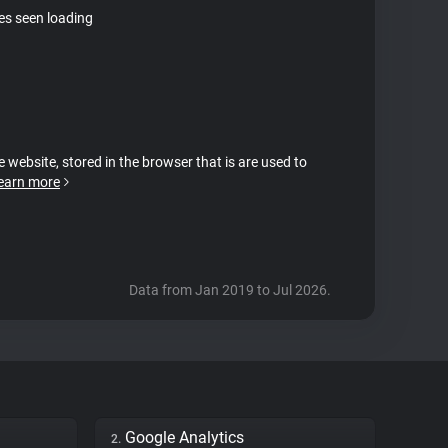
tes seen loading
e website, stored in the browser that is are used to
earn more
Data from Jan 2019 to Jul 2026.
Google Analytics
2.