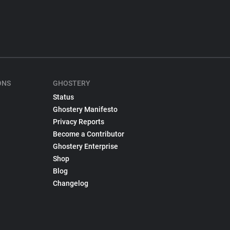
ONS
GHOSTERY
Status
Ghostery Manifesto
Privacy Reports
Become a Contributor
Ghostery Enterprise
Shop
Blog
Changelog