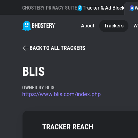
GHOSTERY PRIVACY SUITE
Tracker & Ad Blocker
W
About
Trackers
W
BACK TO ALL TRACKERS
BLIS
OWNED BY BLIS
https://www.blis.com/index.php
TRACKER REACH