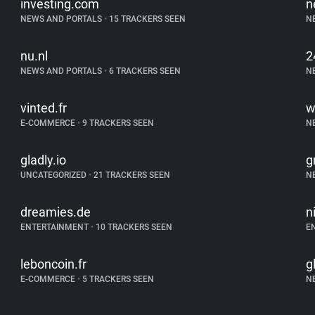
investing.com
n
NEWS AND PORTALS
•
15 TRACKERS SEEN
N
nu.nl
2
NEWS AND PORTALS
•
6 TRACKERS SEEN
N
vinted.fr
w
E-COMMERCE
•
9 TRACKERS SEEN
N
gladly.io
g
UNCATEGORIZED
•
21 TRACKERS SEEN
N
dreamies.de
n
ENTERTAINMENT
•
10 TRACKERS SEEN
E
leboncoin.fr
g
E-COMMERCE
•
5 TRACKERS SEEN
N