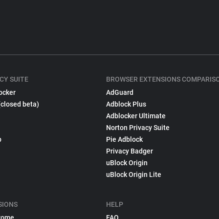
CY SUITE
BROWSER EXTENSIONS COMPARIS
ocker
AdGuard
(closed beta)
Adblock Plus
Adblocker Ultimate
Norton Privacy Suite
p
Pie Adblock
Privacy Badger
uBlock Origin
uBlock Origin Lite
SIONS
HELP
rome
FAQ