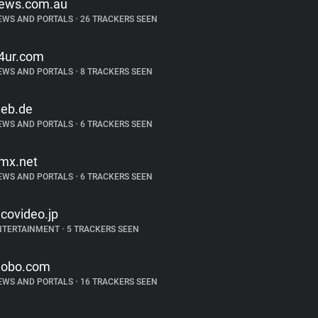
ews.com.au
EWS AND PORTALS
•
26 TRACKERS SEEN
4ur.com
EWS AND PORTALS
•
8 TRACKERS SEEN
eb.de
EWS AND PORTALS
•
6 TRACKERS SEEN
mx.net
EWS AND PORTALS
•
6 TRACKERS SEEN
icovideo.jp
NTERTAINMENT
•
5 TRACKERS SEEN
lobo.com
EWS AND PORTALS
•
16 TRACKERS SEEN