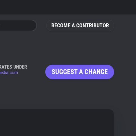
BECOME A CONTRIBUTOR
RATES UNDER
SUGGEST A CHANGE
media.com