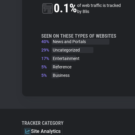
0.1%
of web traffic is tracked
by Blis
SEEN ON THESE TYPES OF WEBSITES
40%
News and Portals
29%
Uncategorized
17%
Entertainment
5%
Reference
5%
Business
TRACKER CATEGORY
Site Analytics