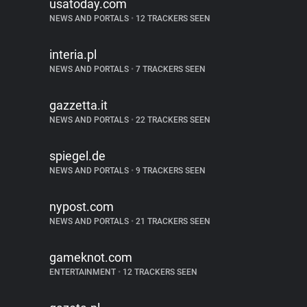
usatoday.com
NEWS AND PORTALS
•
12 TRACKERS SEEN
interia.pl
NEWS AND PORTALS
•
7 TRACKERS SEEN
gazzetta.it
NEWS AND PORTALS
•
22 TRACKERS SEEN
spiegel.de
NEWS AND PORTALS
•
9 TRACKERS SEEN
nypost.com
NEWS AND PORTALS
•
21 TRACKERS SEEN
gameknot.com
ENTERTAINMENT
•
12 TRACKERS SEEN