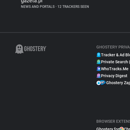
gazeta.pl
NEWS AND PORTALS
•
12 TRACKERS SEEN
GHOSTERY PRIVA
Tracker & Ad Bl
Private Search 
WhoTracks.Me
Privacy Digest
Ghostery Za
BROWSER EXTEN
Ghostery for
Ch