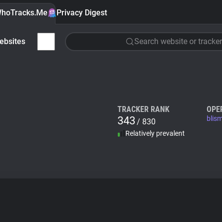
hoTracks.Me
Privacy Digest
ebsites
Search website or tracker
TRACKER RANK
OPE
343
blis
/ 830
Relatively prevalent