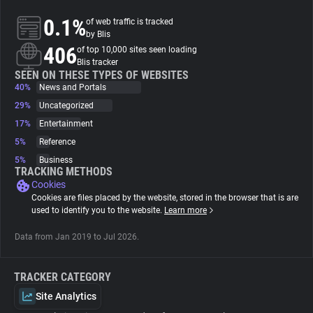
0.1%
of web traffic is tracked
About
by Blis
406
of top 10,000 sites seen loading
Blis tracker
Trackers
SEEN ON THESE TYPES OF WEBSITES
40%
News and Portals
29%
Uncategorized
Websites
17%
Entertainment
5%
Reference
Explorer
5%
Business
TRACKING METHODS
Cookies
Tracking Reach
Cookies are files placed by the website, stored in the browser that is are
used to identify you to the website.
Learn more
Data from Jan 2019 to Jul 2026.
TRACKER CATEGORY
Site Analytics