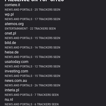
corriere.it
NEWS AND PORTALS
•
25 TRACKERS SEEN
wp.pl
NEWS AND PORTALS
•
17 TRACKERS SEEN
aternos.org
ENTERTAINMENT
•
22 TRACKERS SEEN
onet.pl
NEWS AND PORTALS
•
15 TRACKERS SEEN
bild.de
NEWS AND PORTALS
•
16 TRACKERS SEEN
heise.de
NEWS AND PORTALS
•
15 TRACKERS SEEN
usatoday.com
NEWS AND PORTALS
•
12 TRACKERS SEEN
investing.com
NEWS AND PORTALS
•
15 TRACKERS SEEN
news.com.au
NEWS AND PORTALS
•
26 TRACKERS SEEN
interia.pl
NEWS AND PORTALS
•
7 TRACKERS SEEN
nu.nl
NEWS AND PORTALS
•
6 TRACKERS SEEN