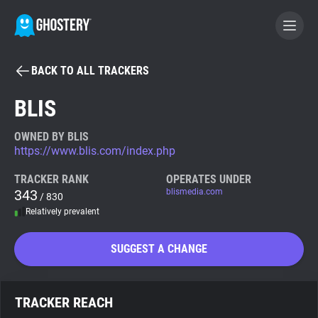
BACK TO ALL TRACKERS
BECOME A CONTRIBUTOR
BLIS
GHOSTERY PRIVACY SUITE
OWNED BY BLIS
https://www.blis.com/index.php
Tracker & Ad Blocker
TRACKER RANK
OPERATES UNDER
343
blismedia.com
/ 830
WhoTracks.Me
Relatively prevalent
Privacy Digest
SUGGEST A CHANGE
Search
TRACKER REACH