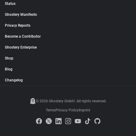
Status
Ghostery Manifesto
Privacy Reports
Become a Contributor
Ghostery Enterprise
Shop
Blog
Changelog
© 2026 Ghostery GmbH. All rights reserved.
Terms
Privacy Policy
Imprint