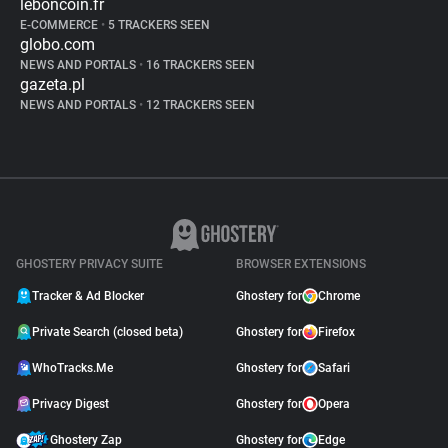
leboncoin.fr
E-COMMERCE
•
5 TRACKERS SEEN
globo.com
NEWS AND PORTALS
•
16 TRACKERS SEEN
gazeta.pl
NEWS AND PORTALS
•
12 TRACKERS SEEN
GHOSTERY PRIVACY SUITE
BROWSER EXTENSIONS
Tracker & Ad Blocker
Ghostery for
Chrome
Private Search (closed beta)
Ghostery for
Firefox
WhoTracks.Me
Ghostery for
Safari
Privacy Digest
Ghostery for
Opera
Ghostery Zap
Ghostery for
Edge