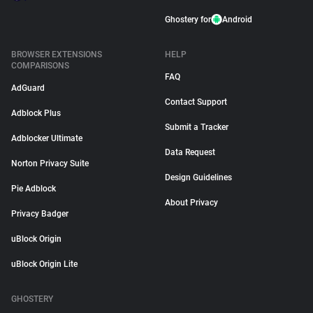
Ghostery for
Android
BROWSER EXTENSIONS
HELP
COMPARISONS
FAQ
AdGuard
Contact Support
Adblock Plus
Submit a Tracker
Adblocker Ultimate
Data Request
Norton Privacy Suite
Design Guidelines
Pie Adblock
About Privacy
Privacy Badger
uBlock Origin
uBlock Origin Lite
GHOSTERY