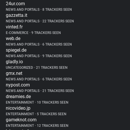
24ur.com
NEWS AND PORTALS
•
8 TRACKERS SEEN
gazzetta.it
NEWS AND PORTALS
•
22 TRACKERS SEEN
vinted.fr
E-COMMERCE
•
9 TRACKERS SEEN
web.de
NEWS AND PORTALS
•
6 TRACKERS SEEN
spiegel.de
NEWS AND PORTALS
•
9 TRACKERS SEEN
gladly.io
UNCATEGORIZED
•
21 TRACKERS SEEN
gmx.net
NEWS AND PORTALS
•
6 TRACKERS SEEN
nypost.com
NEWS AND PORTALS
•
21 TRACKERS SEEN
dreamies.de
ENTERTAINMENT
•
10 TRACKERS SEEN
nicovideo.jp
ENTERTAINMENT
•
5 TRACKERS SEEN
gameknot.com
ENTERTAINMENT
•
12 TRACKERS SEEN