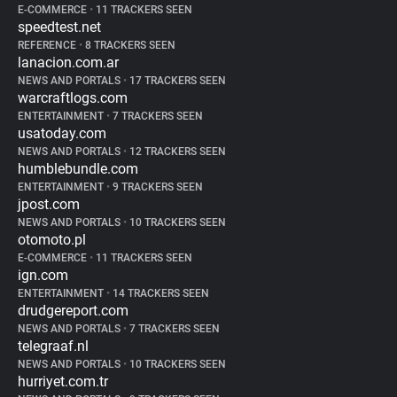
E-COMMERCE
•
11 TRACKERS SEEN
speedtest.net
REFERENCE
•
8 TRACKERS SEEN
lanacion.com.ar
NEWS AND PORTALS
•
17 TRACKERS SEEN
warcraftlogs.com
ENTERTAINMENT
•
7 TRACKERS SEEN
usatoday.com
NEWS AND PORTALS
•
12 TRACKERS SEEN
humblebundle.com
ENTERTAINMENT
•
9 TRACKERS SEEN
jpost.com
NEWS AND PORTALS
•
10 TRACKERS SEEN
otomoto.pl
E-COMMERCE
•
11 TRACKERS SEEN
ign.com
ENTERTAINMENT
•
14 TRACKERS SEEN
drudgereport.com
NEWS AND PORTALS
•
7 TRACKERS SEEN
telegraaf.nl
NEWS AND PORTALS
•
10 TRACKERS SEEN
hurriyet.com.tr