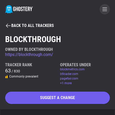
BACK TO ALL TRACKERS
BECOME A CONTRIBUTOR
BLOCKTHROUGH
GHOSTERY PRIVACY SUITE
OWNED BY BLOCKTHROUGH
https://blockthrough.com/
Tracker & Ad Blocker
TRACKER RANK
OPERATES UNDER
63
blockmetrics.com
/ 830
WhoTracks.Me
btloader.com
Commonly prevalent
pagefair.com
+1 more
Privacy Digest
SUGGEST A CHANGE
Search