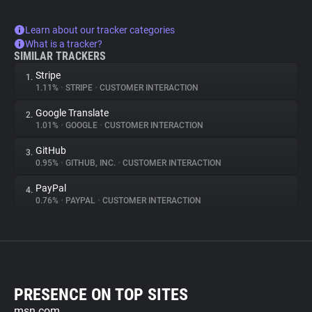
Learn about our tracker categories
What is a tracker?
SIMILAR TRACKERS
Stripe
1.
1.11%
•
STRIPE
•
CUSTOMER INTERACTION
Google Translate
2.
1.01%
•
GOOGLE
•
CUSTOMER INTERACTION
GitHub
3.
0.95%
•
GITHUB, INC.
•
CUSTOMER INTERACTION
PayPal
4.
0.76%
•
PAYPAL
•
CUSTOMER INTERACTION
PRESENCE ON TOP SITES
msn.com