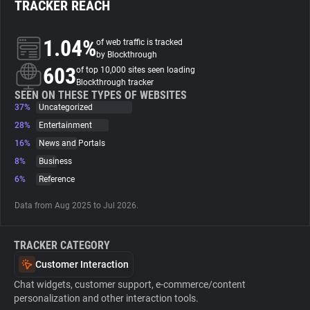
TRACKER REACH
About
1.04%
of web traffic is tracked
by Blockthrough
603
Trackers
of top 10,000 sites seen loading
Blockthrough tracker
SEEN ON THESE TYPES OF WEBSITES
37%
Uncategorized
Websites
28%
Entertainment
16%
News and Portals
Explorer
8%
Business
6%
Reference
Tracking Reach
Data from Aug 2025 to Jul 2026.
TRACKER CATEGORY
Customer Interaction
Chat widgets, customer support, e-commerce/content
personalization and other interaction tools.