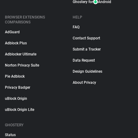
Ghostery for
Android
BROWSER EXTENSIONS
HELP
COMPARISONS
FAQ
AdGuard
Contact Support
Adblock Plus
Submit a Tracker
Adblocker Ultimate
Data Request
Norton Privacy Suite
Design Guidelines
Pie Adblock
About Privacy
Privacy Badger
uBlock Origin
uBlock Origin Lite
GHOSTERY
Status