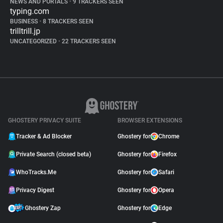
NEWS AND PORTALS
•
9 TRACKERS SEEN
typing.com
BUSINESS
•
8 TRACKERS SEEN
trilltrill.jp
UNCATEGORIZED
•
22 TRACKERS SEEN
GHOSTERY PRIVACY SUITE
BROWSER EXTENSIONS
Tracker & Ad Blocker
Ghostery for
Chrome
Private Search (closed beta)
Ghostery for
Firefox
WhoTracks.Me
Ghostery for
Safari
Privacy Digest
Ghostery for
Opera
Ghostery Zap
Ghostery for
Edge