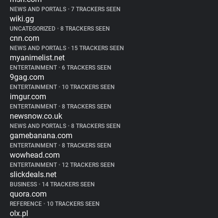
NEWS AND PORTALS
•
7 TRACKERS SEEN
wiki.gg
UNCATEGORIZED
•
8 TRACKERS SEEN
cnn.com
NEWS AND PORTALS
•
15 TRACKERS SEEN
myanimelist.net
ENTERTAINMENT
•
6 TRACKERS SEEN
9gag.com
ENTERTAINMENT
•
10 TRACKERS SEEN
imgur.com
ENTERTAINMENT
•
8 TRACKERS SEEN
newsnow.co.uk
NEWS AND PORTALS
•
8 TRACKERS SEEN
gamebanana.com
ENTERTAINMENT
•
8 TRACKERS SEEN
wowhead.com
ENTERTAINMENT
•
12 TRACKERS SEEN
slickdeals.net
BUSINESS
•
14 TRACKERS SEEN
quora.com
REFERENCE
•
10 TRACKERS SEEN
olx.pl