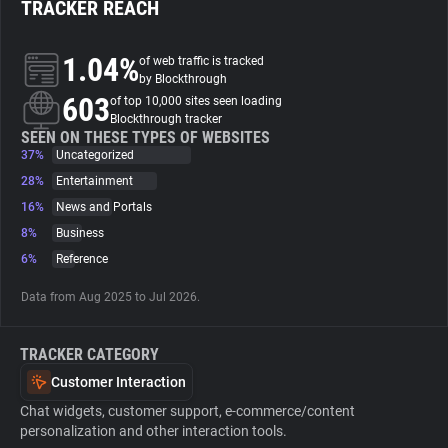
TRACKER REACH
About
1.04%
of web traffic is tracked
by Blockthrough
603
Trackers
of top 10,000 sites seen loading
Blockthrough tracker
SEEN ON THESE TYPES OF WEBSITES
37%
Uncategorized
Websites
28%
Entertainment
16%
News and Portals
Explorer
8%
Business
6%
Reference
Tracking Reach
Data from Aug 2025 to Jul 2026.
TRACKER CATEGORY
Customer Interaction
Chat widgets, customer support, e-commerce/content
personalization and other interaction tools.