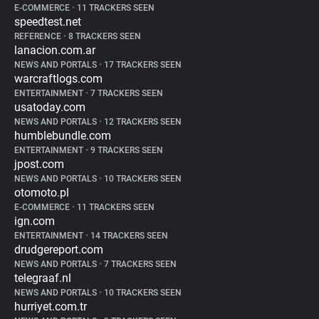
E-COMMERCE
•
11 TRACKERS SEEN
speedtest.net
REFERENCE
•
8 TRACKERS SEEN
lanacion.com.ar
NEWS AND PORTALS
•
17 TRACKERS SEEN
warcraftlogs.com
ENTERTAINMENT
•
7 TRACKERS SEEN
usatoday.com
NEWS AND PORTALS
•
12 TRACKERS SEEN
humblebundle.com
ENTERTAINMENT
•
9 TRACKERS SEEN
jpost.com
NEWS AND PORTALS
•
10 TRACKERS SEEN
otomoto.pl
E-COMMERCE
•
11 TRACKERS SEEN
ign.com
ENTERTAINMENT
•
14 TRACKERS SEEN
drudgereport.com
NEWS AND PORTALS
•
7 TRACKERS SEEN
telegraaf.nl
NEWS AND PORTALS
•
10 TRACKERS SEEN
hurriyet.com.tr