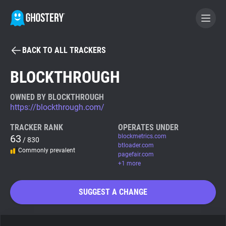
BACK TO ALL TRACKERS
BECOME A CONTRIBUTOR
BLOCKTHROUGH
GHOSTERY PRIVACY SUITE
OWNED BY BLOCKTHROUGH
https://blockthrough.com/
Tracker & Ad Blocker
TRACKER RANK
OPERATES UNDER
63
blockmetrics.com
/ 830
WhoTracks.Me
btloader.com
Commonly prevalent
pagefair.com
+1 more
Privacy Digest
SUGGEST A CHANGE
Search