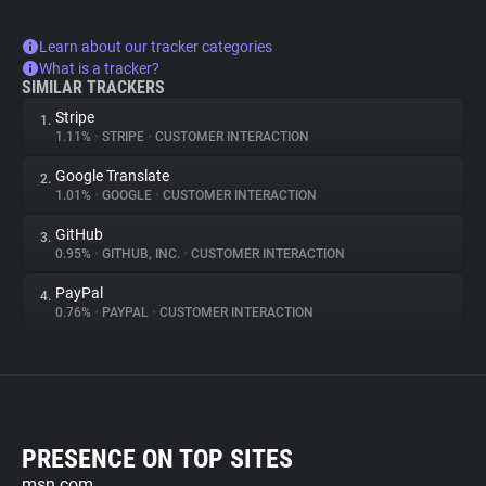
Learn about our tracker categories
What is a tracker?
SIMILAR TRACKERS
Stripe
1.
1.11%
•
STRIPE
•
CUSTOMER INTERACTION
Google Translate
2.
1.01%
•
GOOGLE
•
CUSTOMER INTERACTION
GitHub
3.
0.95%
•
GITHUB, INC.
•
CUSTOMER INTERACTION
PayPal
4.
0.76%
•
PAYPAL
•
CUSTOMER INTERACTION
PRESENCE ON TOP SITES
msn.com