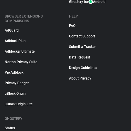
Ghostery for
Android
BROWSER EXTENSIONS
HELP
COMPARISONS
FAQ
AdGuard
Contact Support
Adblock Plus
Submit a Tracker
Adblocker Ultimate
Data Request
Norton Privacy Suite
Design Guidelines
Pie Adblock
About Privacy
Privacy Badger
uBlock Origin
uBlock Origin Lite
GHOSTERY
Status