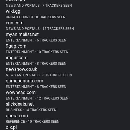
NEWS AND PORTALS
•
7 TRACKERS SEEN
wiki.gg
UNCATEGORIZED
•
8 TRACKERS SEEN
cnn.com
NEWS AND PORTALS
•
15 TRACKERS SEEN
myanimelist.net
ENTERTAINMENT
•
6 TRACKERS SEEN
9gag.com
ENTERTAINMENT
•
10 TRACKERS SEEN
imgur.com
ENTERTAINMENT
•
8 TRACKERS SEEN
newsnow.co.uk
NEWS AND PORTALS
•
8 TRACKERS SEEN
gamebanana.com
ENTERTAINMENT
•
8 TRACKERS SEEN
wowhead.com
ENTERTAINMENT
•
12 TRACKERS SEEN
slickdeals.net
BUSINESS
•
14 TRACKERS SEEN
quora.com
REFERENCE
•
10 TRACKERS SEEN
olx.pl