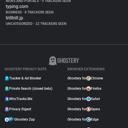
NEWS AND PORTALS
•
9 TRACKERS SEEN
typing.com
BUSINESS
•
8 TRACKERS SEEN
trilltrill.jp
UNCATEGORIZED
•
22 TRACKERS SEEN
GHOSTERY PRIVACY SUITE
BROWSER EXTENSIONS
Tracker & Ad Blocker
Ghostery for
Chrome
Private Search (closed beta)
Ghostery for
Firefox
WhoTracks.Me
Ghostery for
Safari
Privacy Digest
Ghostery for
Opera
Ghostery Zap
Ghostery for
Edge