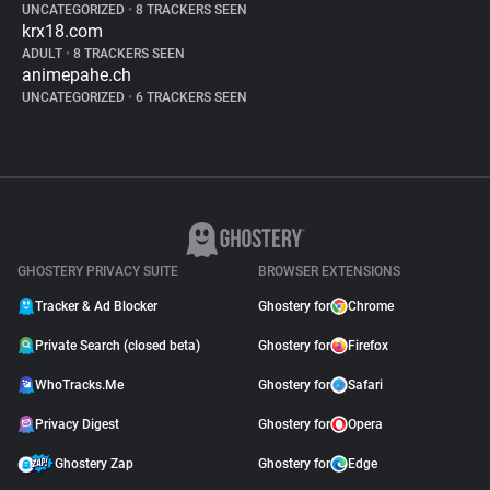
UNCATEGORIZED
•
8 TRACKERS SEEN
krx18.com
ADULT
•
8 TRACKERS SEEN
animepahe.ch
UNCATEGORIZED
•
6 TRACKERS SEEN
GHOSTERY PRIVACY SUITE
BROWSER EXTENSIONS
Tracker & Ad Blocker
Ghostery for
Chrome
Private Search (closed beta)
Ghostery for
Firefox
WhoTracks.Me
Ghostery for
Safari
Privacy Digest
Ghostery for
Opera
Ghostery Zap
Ghostery for
Edge