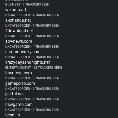
BUSINESS
•
5 TRACKERS SEEN
weloma.art
UNCATEGORIZED
•
4 TRACKERS SEEN
a-zmanga.net
UNCATEGORIZED
•
6 TRACKERS SEEN
4download.net
UNCATEGORIZED
•
3 TRACKERS SEEN
aov-news.com
UNCATEGORIZED
•
4 TRACKERS SEEN
summonersky.com
UNCATEGORIZED
•
5 TRACKERS SEEN
crazydaysandnights.net
ENTERTAINMENT
•
13 TRACKERS SEEN
irasutoya.com
UNCATEGORIZED
•
5 TRACKERS SEEN
gamepciso.com
UNCATEGORIZED
•
8 TRACKERS SEEN
jestful.net
UNCATEGORIZED
•
2 TRACKERS SEEN
nswgame.com
UNCATEGORIZED
•
8 TRACKERS SEEN
identi.io