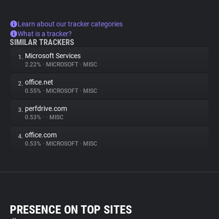
Learn about our tracker categories
What is a tracker?
SIMILAR TRACKERS
Microsoft Services
1.
2.22%
•
MICROSOFT
•
MISC
office.net
2.
0.55%
•
MICROSOFT
•
MISC
perfdrive.com
3.
0.53%
•
•
MISC
office.com
4.
0.53%
•
MICROSOFT
•
MISC
PRESENCE ON TOP SITES