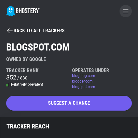
BACK TO ALL TRACKERS
BECOME A CONTRIBUTOR
BLOGSPOT.COM
GHOSTERY PRIVACY SUITE
OWNED BY GOOGLE
Tracker & Ad Blocker
TRACKER RANK
OPERATES UNDER
352
blogblog.com
/ 830
blogger.com
Relatively prevalent
WhoTracks.Me
blogspot.com
SUGGEST A CHANGE
Privacy Digest
TRACKER REACH
Search