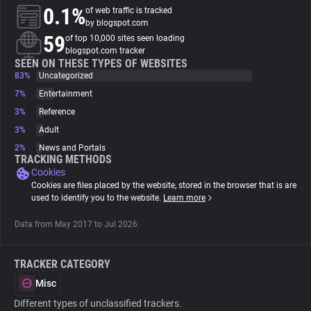
0.1%
of web traffic is tracked
by blogspot.com
About
59
of top 10,000 sites seen loading
blogspot.com tracker
SEEN ON THESE TYPES OF WEBSITES
Trackers
83%
Uncategorized
7%
Entertainment
Websites
3%
Reference
3%
Adult
2%
News and Portals
Explorer
TRACKING METHODS
Cookies
Cookies are files placed by the website, stored in the browser that is are
Tracking Reach
used to identify you to the website.
Learn more
Data from May 2017 to Jul 2026.
TRACKER CATEGORY
Misc
Different types of unclassified trackers.