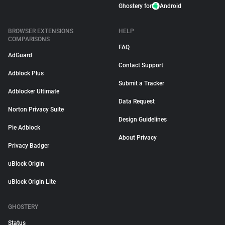
Ghostery for
Android
BROWSER EXTENSIONS
HELP
COMPARISONS
FAQ
AdGuard
Contact Support
Adblock Plus
Submit a Tracker
Adblocker Ultimate
Data Request
Norton Privacy Suite
Design Guidelines
Pie Adblock
About Privacy
Privacy Badger
uBlock Origin
uBlock Origin Lite
GHOSTERY
Status