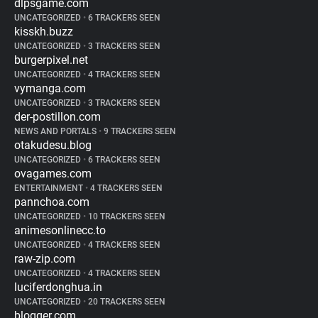
dlpsgame.com
UNCATEGORIZED
•
6 TRACKERS SEEN
kisskh.buzz
UNCATEGORIZED
•
3 TRACKERS SEEN
burgerpixel.net
UNCATEGORIZED
•
4 TRACKERS SEEN
vymanga.com
UNCATEGORIZED
•
3 TRACKERS SEEN
der-postillon.com
NEWS AND PORTALS
•
9 TRACKERS SEEN
otakudesu.blog
UNCATEGORIZED
•
6 TRACKERS SEEN
ovagames.com
ENTERTAINMENT
•
4 TRACKERS SEEN
pannchoa.com
UNCATEGORIZED
•
10 TRACKERS SEEN
animesonlinecc.to
UNCATEGORIZED
•
4 TRACKERS SEEN
raw-zip.com
UNCATEGORIZED
•
4 TRACKERS SEEN
luciferdonghua.in
UNCATEGORIZED
•
20 TRACKERS SEEN
blogger.com