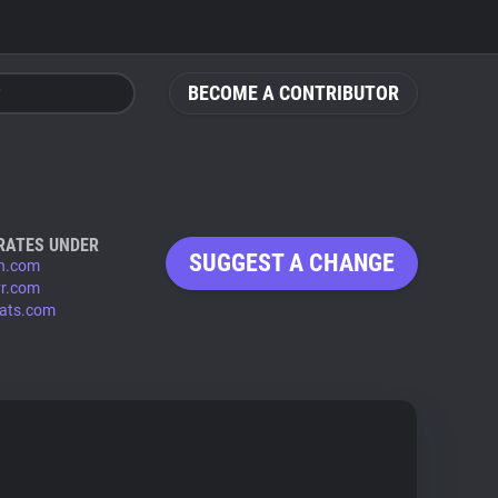
BECOME A CONTRIBUTOR
RATES UNDER
SUGGEST A CHANGE
n.com
vr.com
tats.com