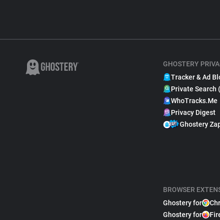
GHOSTERY PRIVA
Tracker & Ad Bl
Private Search 
WhoTracks.Me
Privacy Digest
Ghostery Za
BROWSER EXTEN
Ghostery for
Ch
Ghostery for
Fir