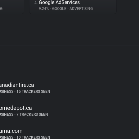
Google AdServices
4.
NG
9.24%
•
GOOGLE
•
ADVERTISING
anadiantire.ca
USINESS
•
15 TRACKERS SEEN
omedepot.ca
USINESS
•
7 TRACKERS SEEN
uma.com
USINESS
•
10 TRACKERS SEEN