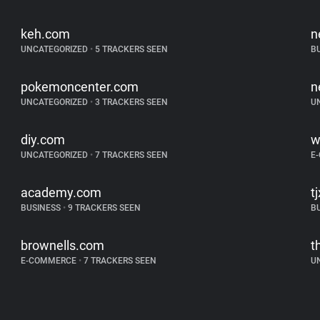
keh.com
n
UNCATEGORIZED
•
5 TRACKERS SEEN
B
pokemoncenter.com
n
UNCATEGORIZED
•
3 TRACKERS SEEN
U
diy.com
w
UNCATEGORIZED
•
7 TRACKERS SEEN
E
academy.com
t
BUSINESS
•
9 TRACKERS SEEN
B
brownells.com
t
E-COMMERCE
•
7 TRACKERS SEEN
U