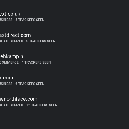
ext.co.uk
USINESS
•
5 TRACKERS SEEN
extdirect.com
NCATEGORIZED
•
5 TRACKERS SEEN
ehkamp.nl
-COMMERCE
•
4 TRACKERS SEEN
jx.com
USINESS
•
6 TRACKERS SEEN
henorthface.com
NCATEGORIZED
•
12 TRACKERS SEEN