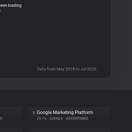
seen loading
r
Data from May 2018 to Jul 2026.
Google Marketing Platform
2.
NG
23.1%
•
GOOGLE
•
ADVERTISING