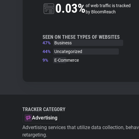
0.03%
of web traffic is tracked
by BloomReach
SEEN ON THESE TYPES OF WEBSITES
47%
Business
44%
Uncategorized
9%
E-Commerce
TRACKER CATEGORY
Advertising
Advertising services that utilize data collection, beha
retargeting.