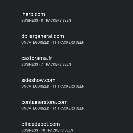
iherb.com
BUSINESS
•
8 TRACKERS SEEN
dollargeneral.com
UNCATEGORIZED
•
11 TRACKERS SEEN
castorama.fr
BUSINESS
•
7 TRACKERS SEEN
sideshow.com
UNCATEGORIZED
•
11 TRACKERS SEEN
containerstore.com
UNCATEGORIZED
•
14 TRACKERS SEEN
officedepot.com
BUSINESS
•
10 TRACKERS SEEN