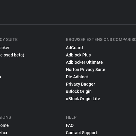
CY SUITE
BROWSER EXTENSIONS COMPARIS
ocker
AdGuard
(closed beta)
Adblock Plus
Adblocker Ultimate
Norton Privacy Suite
p
Pie Adblock
Privacy Badger
uBlock Origin
uBlock Origin Lite
SIONS
HELP
rome
FAQ
efox
Contact Support