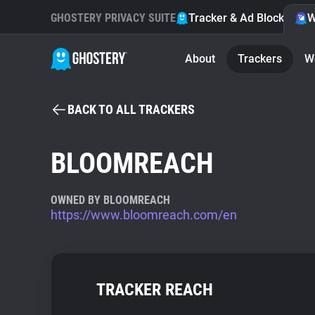
GHOSTERY PRIVACY SUITE
Tracker & Ad Blocker
W
About
Trackers
W
BACK TO ALL TRACKERS
BLOOMREACH
OWNED BY BLOOMREACH
https://www.bloomreach.com/en
TRACKER REACH