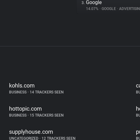
Google
3.
14.07%
•
GOOGLE
•
ADVERTISI
kohls.com
c
BUSINESS
•
14 TRACKERS SEEN
B
hottopic.com
h
BUSINESS
•
15 TRACKERS SEEN
B
supplyhouse.com
p
UNCATEGORIZED
•
12 TRACKERS SEEN
B