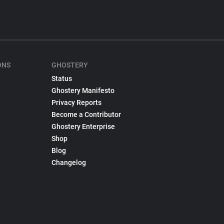
ONS
GHOSTERY
Status
Ghostery Manifesto
Privacy Reports
Become a Contributor
Ghostery Enterprise
Shop
Blog
Changelog