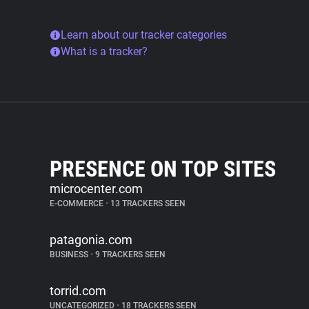
Learn about our tracker categories
What is a tracker?
PRESENCE ON TOP SITES
microcenter.com
E-COMMERCE
•
13 TRACKERS SEEN
patagonia.com
BUSINESS
•
9 TRACKERS SEEN
torrid.com
UNCATEGORIZED
•
18 TRACKERS SEEN