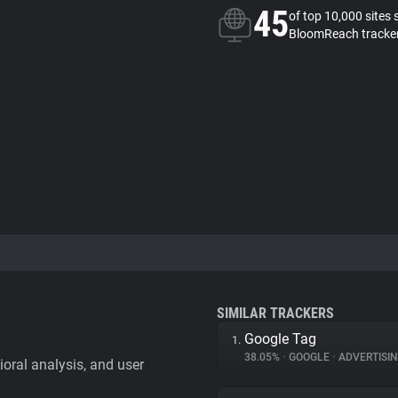
45
of top 10,000 sites 
BloomReach tracke
SIMILAR TRACKERS
Google Tag
1.
38.05%
•
GOOGLE
•
ADVERTISI
vioral analysis, and user