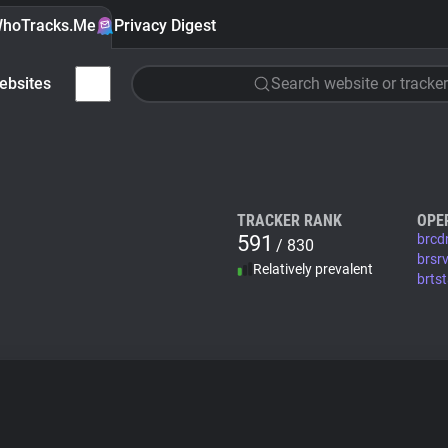
hoTracks.Me
Privacy Digest
ebsites
Search website or tracker
TRACKER RANK
OPE
591
brcd
/ 830
brsr
Relatively prevalent
brts