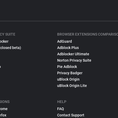
CY SUITE
BROWSER EXTENSIONS COMPARIS
ocker
AdGuard
(closed beta)
Adblock Plus
Adblocker Ultimate
Norton Privacy Suite
p
Pie Adblock
Privacy Badger
uBlock Origin
uBlock Origin Lite
SIONS
HELP
rome
FAQ
efox
Contact Support