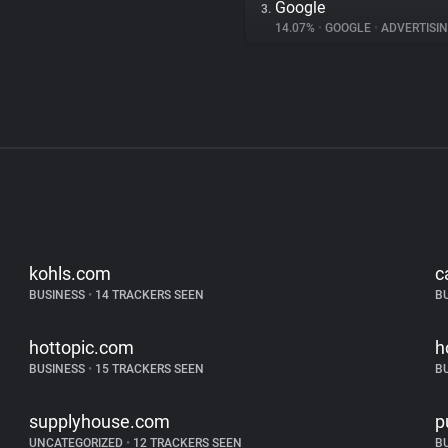
Google
3.
14.07%
•
GOOGLE
•
ADVERTISI
kohls.com
c
BUSINESS
•
14 TRACKERS SEEN
B
hottopic.com
h
BUSINESS
•
15 TRACKERS SEEN
B
supplyhouse.com
p
UNCATEGORIZED
•
12 TRACKERS SEEN
B