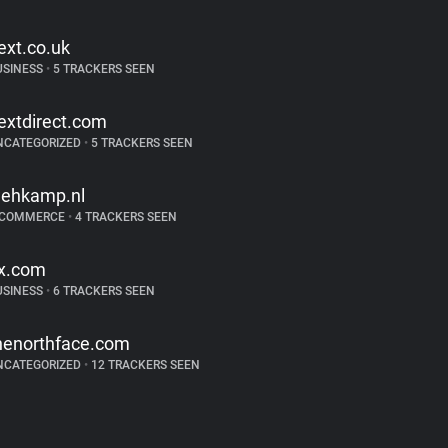
ext.co.uk
USINESS
•
5 TRACKERS SEEN
extdirect.com
NCATEGORIZED
•
5 TRACKERS SEEN
ehkamp.nl
-COMMERCE
•
4 TRACKERS SEEN
jx.com
USINESS
•
6 TRACKERS SEEN
henorthface.com
NCATEGORIZED
•
12 TRACKERS SEEN