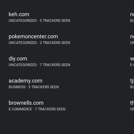
keh.com
n
UNCATEGORIZED
•
5 TRACKERS SEEN
B
pokemoncenter.com
n
UNCATEGORIZED
•
3 TRACKERS SEEN
U
diy.com
w
UNCATEGORIZED
•
7 TRACKERS SEEN
E
academy.com
t
BUSINESS
•
9 TRACKERS SEEN
B
brownells.com
t
E-COMMERCE
•
7 TRACKERS SEEN
U