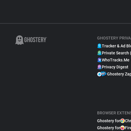
GHOSTERY PRIVA
Tracker & Ad Bl
Private Search 
WhoTracks.Me
Privacy Digest
Ghostery Za
BROWSER EXTEN
Ghostery for
Ch
Ghostery for
Fir