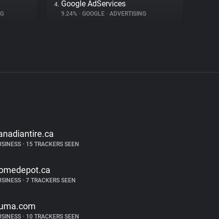
Google AdServices
4.
NG
9.24%
•
GOOGLE
•
ADVERTISING
anadiantire.ca
USINESS
•
15 TRACKERS SEEN
omedepot.ca
USINESS
•
7 TRACKERS SEEN
uma.com
USINESS
•
10 TRACKERS SEEN