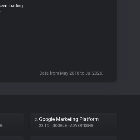
seen loading
r
Data from May 2018 to Jul 2026.
Google Marketing Platform
2.
NG
23.1%
•
GOOGLE
•
ADVERTISING