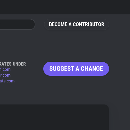
BECOME A CONTRIBUTOR
RATES UNDER
SUGGEST A CHANGE
n.com
vr.com
tats.com