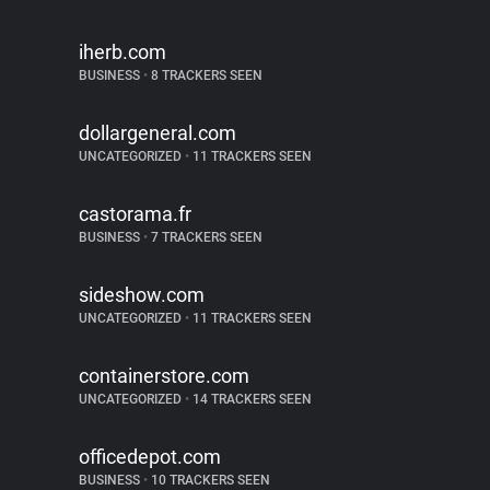
iherb.com
BUSINESS
•
8 TRACKERS SEEN
dollargeneral.com
UNCATEGORIZED
•
11 TRACKERS SEEN
castorama.fr
BUSINESS
•
7 TRACKERS SEEN
sideshow.com
UNCATEGORIZED
•
11 TRACKERS SEEN
containerstore.com
UNCATEGORIZED
•
14 TRACKERS SEEN
officedepot.com
BUSINESS
•
10 TRACKERS SEEN