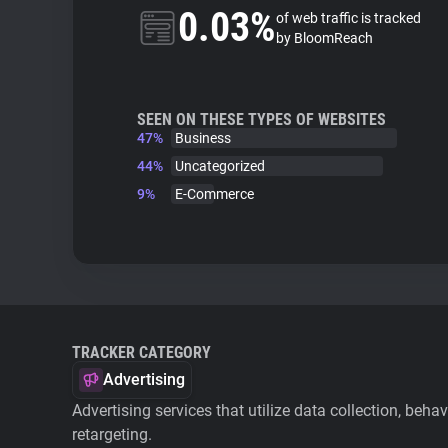
0.03%
of web traffic is tracked
by BloomReach
SEEN ON THESE TYPES OF WEBSITES
47%
Business
44%
Uncategorized
9%
E-Commerce
TRACKER CATEGORY
Advertising
Advertising services that utilize data collection, beha
retargeting.