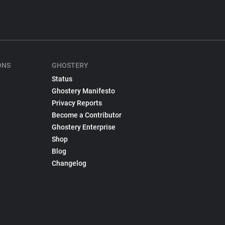
ONS
GHOSTERY
Status
Ghostery Manifesto
Privacy Reports
Become a Contributor
Ghostery Enterprise
Shop
Blog
Changelog