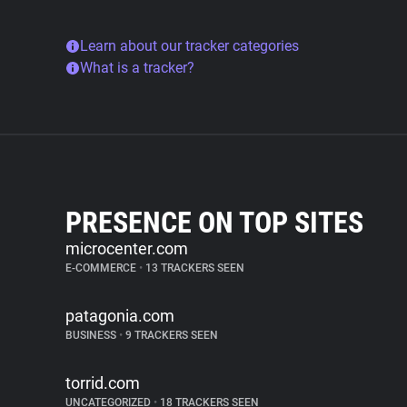
Learn about our tracker categories
What is a tracker?
PRESENCE ON TOP SITES
microcenter.com
E-COMMERCE
•
13 TRACKERS SEEN
patagonia.com
BUSINESS
•
9 TRACKERS SEEN
torrid.com
UNCATEGORIZED
•
18 TRACKERS SEEN