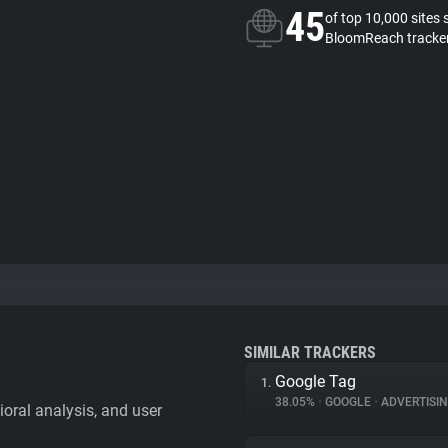
45
of top 10,000 sites 
BloomReach tracke
SIMILAR TRACKERS
Google Tag
1.
38.05%
•
GOOGLE
•
ADVERTISI
vioral analysis, and user