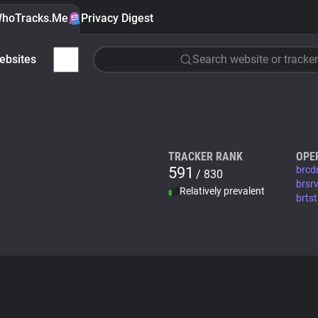
hoTracks.Me
Privacy Digest
ebsites
Search website or tracker
TRACKER RANK
OPE
591
brcd
/ 830
brsr
Relatively prevalent
brts