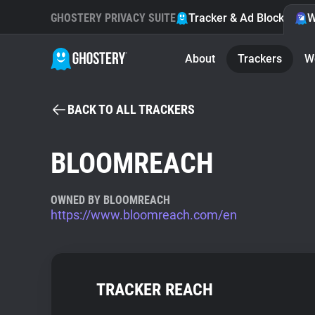
GHOSTERY PRIVACY SUITE
Tracker & Ad Blocker
W
About
Trackers
W
BACK TO ALL TRACKERS
BLOOMREACH
OWNED BY BLOOMREACH
https://www.bloomreach.com/en
TRACKER REACH