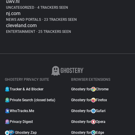
uwv.nl
UNCATEGORIZED
•
4 TRACKERS SEEN
nj.com
NEWS AND PORTALS
•
23 TRACKERS SEEN
cleveland.com
ENTERTAINMENT
•
25 TRACKERS SEEN
GHOSTERY PRIVACY SUITE
BROWSER EXTENSIONS
Tracker & Ad Blocker
Ghostery for
Chrome
Private Search (closed beta)
Ghostery for
Firefox
WhoTracks.Me
Ghostery for
Safari
Privacy Digest
Ghostery for
Opera
Ghostery Zap
Ghostery for
Edge