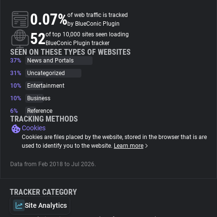
0.07%
of web traffic is tracked
About
by BlueConic Plugin
52
of top 10,000 sites seen loading
BlueConic Plugin tracker
Trackers
SEEN ON THESE TYPES OF WEBSITES
37%
News and Portals
31%
Uncategorized
Websites
10%
Entertainment
10%
Business
Explorer
6%
Reference
TRACKING METHODS
Cookies
Tracking Reach
Cookies are files placed by the website, stored in the browser that is are
used to identify you to the website.
Learn more
Data from Feb 2018 to Jul 2026.
TRACKER CATEGORY
Site Analytics