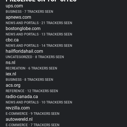
ups.com
BUSINESS
•
7 TRACKERS SEEN
apnews.com
NEWS AND PORTALS
•
21 TRACKERS SEEN
bostonglobe.com
NEWS AND PORTALS
•
13 TRACKERS SEEN
cbc.ca
NEWS AND PORTALS
•
14 TRACKERS SEEN
hailfloridahail.com
UNCATEGORIZED
•
8 TRACKERS SEEN
ns.nl
RECREATION
•
6 TRACKERS SEEN
iex.nl
BUSINESS
•
8 TRACKERS SEEN
acs.org
REFERENCE
•
12 TRACKERS SEEN
radio-canada.ca
NEWS AND PORTALS
•
10 TRACKERS SEEN
revzilla.com
E-COMMERCE
•
9 TRACKERS SEEN
autowereld.nl
E-COMMERCE
•
7 TRACKERS SEEN