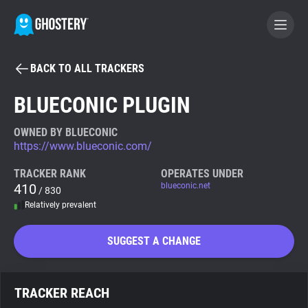
BACK TO ALL TRACKERS
BECOME A CONTRIBUTOR
BLUECONIC PLUGIN
GHOSTERY PRIVACY SUITE
OWNED BY BLUECONIC
https://www.blueconic.com/
Tracker & Ad Blocker
TRACKER RANK
OPERATES UNDER
410
blueconic.net
/ 830
WhoTracks.Me
Relatively prevalent
Privacy Digest
SUGGEST A CHANGE
Search
TRACKER REACH