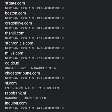
sfgate.com
NEWS AND PORTALS
•
13 TRACKERS SEEN
boston.com
NEWS AND PORTALS
•
19 TRACKERS SEEN
oregonlive.com
NEWS AND PORTALS
•
28 TRACKERS SEEN
thehill.com
NEWS AND PORTALS
•
17 TRACKERS SEEN
sfchronicle.com
NEWS AND PORTALS
•
16 TRACKERS SEEN
mlive.com
NEWS AND PORTALS
•
27 TRACKERS SEEN
odido.nl
UNCATEGORIZED
•
6 TRACKERS SEEN
chicagotribune.com
NEWS AND PORTALS
•
15 TRACKERS SEEN
si.com
ENTERTAINMENT
•
18 TRACKERS SEEN
rabobank.nl
BANKING
•
3 TRACKERS SEEN
inquirer.com
NEWS AND PORTALS
•
14 TRACKERS SEEN