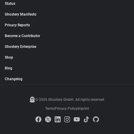
Status
Ghostery Manifesto
Privacy Reports
Become a Contributor
Ghostery Enterprise
Shop
Blog
Changelog
© 2026 Ghostery GmbH. All rights reserved.
Terms
Privacy Policy
Imprint