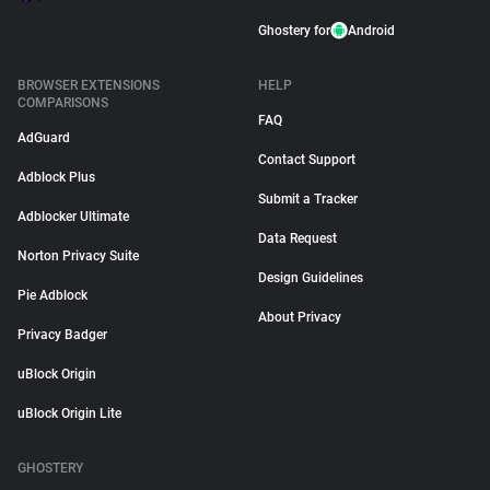
Ghostery for
Android
BROWSER EXTENSIONS
HELP
COMPARISONS
FAQ
AdGuard
Contact Support
Adblock Plus
Submit a Tracker
Adblocker Ultimate
Data Request
Norton Privacy Suite
Design Guidelines
Pie Adblock
About Privacy
Privacy Badger
uBlock Origin
uBlock Origin Lite
GHOSTERY