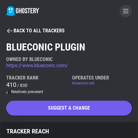
BACK TO ALL TRACKERS
BECOME A CONTRIBUTOR
BLUECONIC PLUGIN
GHOSTERY PRIVACY SUITE
OWNED BY BLUECONIC
https://www.blueconic.com/
Tracker & Ad Blocker
TRACKER RANK
OPERATES UNDER
410
blueconic.net
/ 830
WhoTracks.Me
Relatively prevalent
Privacy Digest
SUGGEST A CHANGE
Search
TRACKER REACH