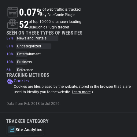
0.07%
of web traffic is tracked
About
by BlueConic Plugin
52
of top 10,000 sites seen loading
BlueConic Plugin tracker
Trackers
SEEN ON THESE TYPES OF WEBSITES
37%
News and Portals
31%
Uncategorized
Websites
10%
Entertainment
10%
Business
Explorer
6%
Reference
TRACKING METHODS
Cookies
Tracking Reach
Cookies are files placed by the website, stored in the browser that is are
used to identify you to the website.
Learn more
Data from Feb 2018 to Jul 2026.
TRACKER CATEGORY
Site Analytics