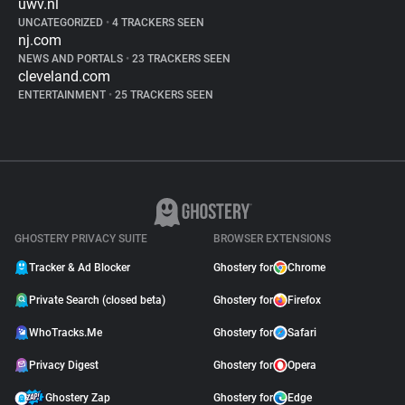
uwv.nl
UNCATEGORIZED
•
4 TRACKERS SEEN
nj.com
NEWS AND PORTALS
•
23 TRACKERS SEEN
cleveland.com
ENTERTAINMENT
•
25 TRACKERS SEEN
GHOSTERY PRIVACY SUITE
BROWSER EXTENSIONS
Tracker & Ad Blocker
Ghostery for
Chrome
Private Search (closed beta)
Ghostery for
Firefox
WhoTracks.Me
Ghostery for
Safari
Privacy Digest
Ghostery for
Opera
Ghostery Zap
Ghostery for
Edge