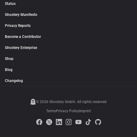
Status
Ghostery Manifesto
Privacy Reports
Become a Contributor
Ghostery Enterprise
Shop
Blog
Changelog
© 2026 Ghostery GmbH. All rights reserved.
Terms
Privacy Policy
Imprint