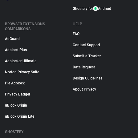
Ghostery for
Android
BROWSER EXTENSIONS
HELP
COMPARISONS
FAQ
AdGuard
Contact Support
Adblock Plus
Submit a Tracker
Adblocker Ultimate
Data Request
Norton Privacy Suite
Design Guidelines
Pie Adblock
About Privacy
Privacy Badger
uBlock Origin
uBlock Origin Lite
GHOSTERY