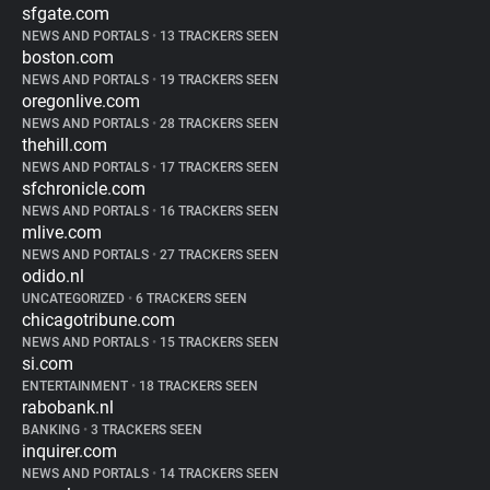
sfgate.com
NEWS AND PORTALS
•
13 TRACKERS SEEN
boston.com
NEWS AND PORTALS
•
19 TRACKERS SEEN
oregonlive.com
NEWS AND PORTALS
•
28 TRACKERS SEEN
thehill.com
NEWS AND PORTALS
•
17 TRACKERS SEEN
sfchronicle.com
NEWS AND PORTALS
•
16 TRACKERS SEEN
mlive.com
NEWS AND PORTALS
•
27 TRACKERS SEEN
odido.nl
UNCATEGORIZED
•
6 TRACKERS SEEN
chicagotribune.com
NEWS AND PORTALS
•
15 TRACKERS SEEN
si.com
ENTERTAINMENT
•
18 TRACKERS SEEN
rabobank.nl
BANKING
•
3 TRACKERS SEEN
inquirer.com
NEWS AND PORTALS
•
14 TRACKERS SEEN