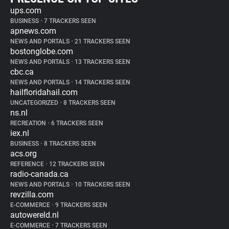
ups.com
BUSINESS
•
7 TRACKERS SEEN
apnews.com
NEWS AND PORTALS
•
21 TRACKERS SEEN
bostonglobe.com
NEWS AND PORTALS
•
13 TRACKERS SEEN
cbc.ca
NEWS AND PORTALS
•
14 TRACKERS SEEN
hailfloridahail.com
UNCATEGORIZED
•
8 TRACKERS SEEN
ns.nl
RECREATION
•
6 TRACKERS SEEN
iex.nl
BUSINESS
•
8 TRACKERS SEEN
acs.org
REFERENCE
•
12 TRACKERS SEEN
radio-canada.ca
NEWS AND PORTALS
•
10 TRACKERS SEEN
revzilla.com
E-COMMERCE
•
9 TRACKERS SEEN
autowereld.nl
E-COMMERCE
•
7 TRACKERS SEEN