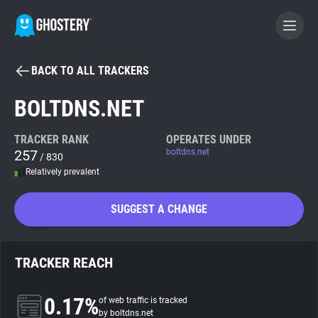
BACK TO ALL TRACKERS
BECOME A CONTRIBUTOR
BOLTDNS.NET
GHOSTERY PRIVACY SUITE
TRACKER RANK
OPERATES UNDER
257
boltdns.net
Tracker & Ad Blocker
/ 830
Relatively prevalent
WhoTracks.Me
SUGGEST A CHANGE
Privacy Digest
TRACKER REACH
Search
0.17%
of web traffic is tracked
by boltdns.net