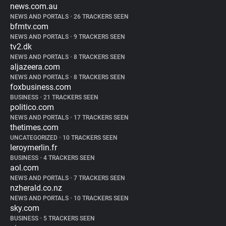
news.com.au
NEWS AND PORTALS
•
26 TRACKERS SEEN
bfmtv.com
NEWS AND PORTALS
•
9 TRACKERS SEEN
tv2.dk
NEWS AND PORTALS
•
8 TRACKERS SEEN
aljazeera.com
NEWS AND PORTALS
•
8 TRACKERS SEEN
foxbusiness.com
BUSINESS
•
21 TRACKERS SEEN
politico.com
NEWS AND PORTALS
•
17 TRACKERS SEEN
thetimes.com
UNCATEGORIZED
•
10 TRACKERS SEEN
leroymerlin.fr
BUSINESS
•
4 TRACKERS SEEN
aol.com
NEWS AND PORTALS
•
7 TRACKERS SEEN
nzherald.co.nz
NEWS AND PORTALS
•
10 TRACKERS SEEN
sky.com
BUSINESS
•
5 TRACKERS SEEN