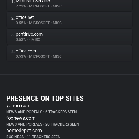
Microsoft Services
1.
2.22%
•
MICROSOFT
•
MISC
office.net
2.
0.55%
•
MICROSOFT
•
MISC
perfdrive.com
3.
0.53%
•
•
MISC
office.com
4.
0.53%
•
MICROSOFT
•
MISC
PRESENCE ON TOP SITES
yahoo.com
NEWS AND PORTALS
•
6 TRACKERS SEEN
foxnews.com
NEWS AND PORTALS
•
20 TRACKERS SEEN
homedepot.com
BUSINESS
•
11 TRACKERS SEEN