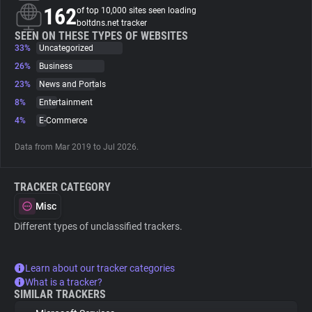
162
of top 10,000 sites seen loading
boltdns.net tracker
About
SEEN ON THESE TYPES OF WEBSITES
33%
Uncategorized
26%
Business
Trackers
23%
News and Portals
8%
Entertainment
Websites
4%
E-Commerce
Data from Mar 2019 to Jul 2026.
Explorer
TRACKER CATEGORY
Tracking Reach
Misc
Different types of unclassified trackers.
Learn about our tracker categories
What is a tracker?
SIMILAR TRACKERS