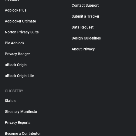
Contact Support
Adblock Plus
Submit a Tracker
Adblocker Ultimate
Data Request
Norton Privacy Suite
Design Guidelines
Pie Adblock
About Privacy
Privacy Badger
uBlock Origin
uBlock Origin Lite
GHOSTERY
Status
Ghostery Manifesto
Privacy Reports
Become a Contributor