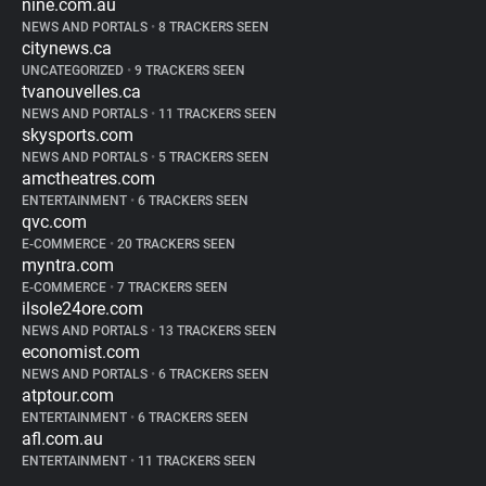
nine.com.au
NEWS AND PORTALS
•
8 TRACKERS SEEN
citynews.ca
UNCATEGORIZED
•
9 TRACKERS SEEN
tvanouvelles.ca
NEWS AND PORTALS
•
11 TRACKERS SEEN
skysports.com
NEWS AND PORTALS
•
5 TRACKERS SEEN
amctheatres.com
ENTERTAINMENT
•
6 TRACKERS SEEN
qvc.com
E-COMMERCE
•
20 TRACKERS SEEN
myntra.com
E-COMMERCE
•
7 TRACKERS SEEN
ilsole24ore.com
NEWS AND PORTALS
•
13 TRACKERS SEEN
economist.com
NEWS AND PORTALS
•
6 TRACKERS SEEN
atptour.com
ENTERTAINMENT
•
6 TRACKERS SEEN
afl.com.au
ENTERTAINMENT
•
11 TRACKERS SEEN