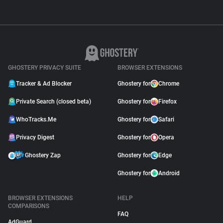
GHOSTERY PRIVACY SUITE
BROWSER EXTENSIONS
Tracker & Ad Blocker
Ghostery for
Chrome
Private Search (closed beta)
Ghostery for
Firefox
WhoTracks.Me
Ghostery for
Safari
Privacy Digest
Ghostery for
Opera
Ghostery Zap
Ghostery for
Edge
Ghostery for
Android
BROWSER EXTENSIONS
HELP
COMPARISONS
FAQ
AdGuard