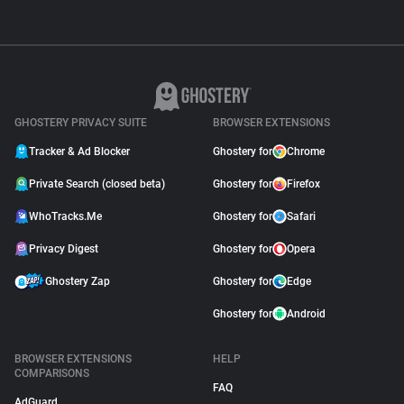
GHOSTERY PRIVACY SUITE
BROWSER EXTENSIONS
Tracker & Ad Blocker
Ghostery for
Chrome
Private Search (closed beta)
Ghostery for
Firefox
WhoTracks.Me
Ghostery for
Safari
Privacy Digest
Ghostery for
Opera
Ghostery Zap
Ghostery for
Edge
Ghostery for
Android
BROWSER EXTENSIONS
HELP
COMPARISONS
FAQ
AdGuard