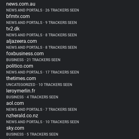
news.com.au
NEWS AND PORTALS
•
26 TRACKERS SEEN
bfmtv.com
NEWS AND PORTALS
•
9 TRACKERS SEEN
tv2.dk
NEWS AND PORTALS
•
8 TRACKERS SEEN
aljazeera.com
NEWS AND PORTALS
•
8 TRACKERS SEEN
foxbusiness.com
BUSINESS
•
21 TRACKERS SEEN
politico.com
NEWS AND PORTALS
•
17 TRACKERS SEEN
thetimes.com
UNCATEGORIZED
•
10 TRACKERS SEEN
leroymerlin.fr
BUSINESS
•
4 TRACKERS SEEN
aol.com
NEWS AND PORTALS
•
7 TRACKERS SEEN
nzherald.co.nz
NEWS AND PORTALS
•
10 TRACKERS SEEN
sky.com
BUSINESS
•
5 TRACKERS SEEN