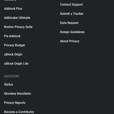
Contact Support
Adblock Plus
Submit a Tracker
Adblocker Ultimate
Data Request
Norton Privacy Suite
Design Guidelines
Pie Adblock
About Privacy
Privacy Badger
uBlock Origin
uBlock Origin Lite
GHOSTERY
Status
Ghostery Manifesto
Privacy Reports
Become a Contributor