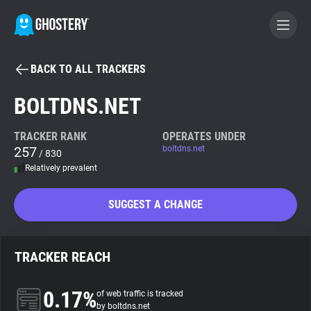
BACK TO ALL TRACKERS
BECOME A CONTRIBUTOR
BOLTDNS.NET
GHOSTERY PRIVACY SUITE
TRACKER RANK
OPERATES UNDER
257
boltdns.net
Tracker & Ad Blocker
/ 830
Relatively prevalent
WhoTracks.Me
SUGGEST A CHANGE
Privacy Digest
TRACKER REACH
Search
0.17%
of web traffic is tracked
by boltdns.net