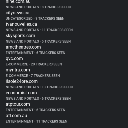
nine.com.au
NEWS AND PORTALS
•
8 TRACKERS SEEN
citynews.ca
UNCATEGORIZED
•
9 TRACKERS SEEN
tvanouvelles.ca
NEWS AND PORTALS
•
11 TRACKERS SEEN
skysports.com
NEWS AND PORTALS
•
5 TRACKERS SEEN
amctheatres.com
ENTERTAINMENT
•
6 TRACKERS SEEN
qvc.com
E-COMMERCE
•
20 TRACKERS SEEN
myntra.com
E-COMMERCE
•
7 TRACKERS SEEN
ilsole24ore.com
NEWS AND PORTALS
•
13 TRACKERS SEEN
economist.com
NEWS AND PORTALS
•
6 TRACKERS SEEN
atptour.com
ENTERTAINMENT
•
6 TRACKERS SEEN
afl.com.au
ENTERTAINMENT
•
11 TRACKERS SEEN