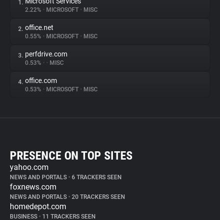
Microsoft Services
1.
2.22%
•
MICROSOFT
•
MISC
office.net
2.
0.55%
•
MICROSOFT
•
MISC
perfdrive.com
3.
0.53%
•
•
MISC
office.com
4.
0.53%
•
MICROSOFT
•
MISC
PRESENCE ON TOP SITES
yahoo.com
NEWS AND PORTALS
•
6 TRACKERS SEEN
foxnews.com
NEWS AND PORTALS
•
20 TRACKERS SEEN
homedepot.com
BUSINESS
•
11 TRACKERS SEEN