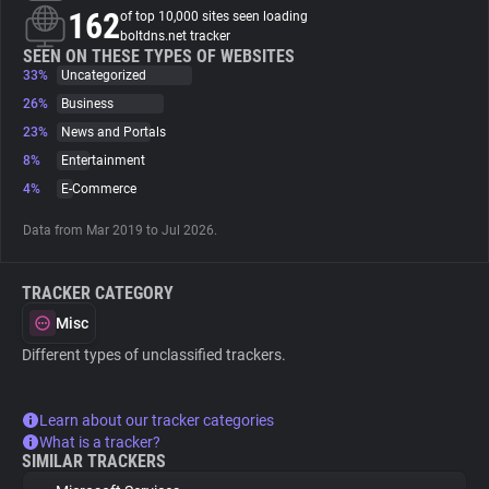
162
of top 10,000 sites seen loading
boltdns.net tracker
About
SEEN ON THESE TYPES OF WEBSITES
33%
Uncategorized
26%
Business
Trackers
23%
News and Portals
8%
Entertainment
Websites
4%
E-Commerce
Data from Mar 2019 to Jul 2026.
Explorer
TRACKER CATEGORY
Tracking Reach
Misc
Different types of unclassified trackers.
Learn about our tracker categories
What is a tracker?
SIMILAR TRACKERS