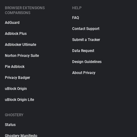
BROWSER EXTENSIONS
HELP
COMPARISONS
FAQ
AdGuard
Contact Support
Adblock Plus
Submit a Tracker
Adblocker Ultimate
Data Request
Norton Privacy Suite
Design Guidelines
Pie Adblock
About Privacy
Privacy Badger
uBlock Origin
uBlock Origin Lite
GHOSTERY
Status
Ghostery Manifesto