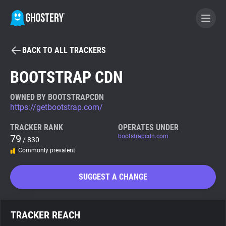
BACK TO ALL TRACKERS
BECOME A CONTRIBUTOR
BOOTSTRAP CDN
GHOSTERY PRIVACY SUITE
OWNED BY BOOTSTRAPCDN
https://getbootstrap.com/
Tracker & Ad Blocker
TRACKER RANK
OPERATES UNDER
79
bootstrapcdn.com
/ 830
WhoTracks.Me
Commonly prevalent
Privacy Digest
SUGGEST A CHANGE
Search
TRACKER REACH