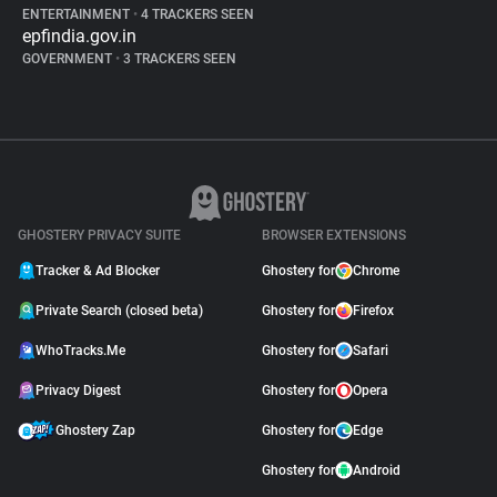
ENTERTAINMENT
•
4 TRACKERS SEEN
epfindia.gov.in
GOVERNMENT
•
3 TRACKERS SEEN
GHOSTERY PRIVACY SUITE
BROWSER EXTENSIONS
Tracker & Ad Blocker
Ghostery for
Chrome
Private Search (closed beta)
Ghostery for
Firefox
WhoTracks.Me
Ghostery for
Safari
Privacy Digest
Ghostery for
Opera
Ghostery Zap
Ghostery for
Edge
Ghostery for
Android