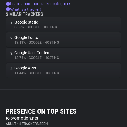
Learn about our tracker categories
What is a tracker?
SIMILAR TRACKERS
Google Static
1.
36.5%
•
GOOGLE
•
HOSTING
Google Fonts
2.
19.43%
•
GOOGLE
•
HOSTING
Google User Content
3.
13.75%
•
GOOGLE
•
HOSTING
Google APIs
4.
11.44%
•
GOOGLE
•
HOSTING
PRESENCE ON TOP SITES
tokyomotion.net
ADULT
•
4 TRACKERS SEEN