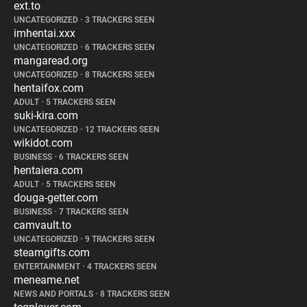
ext.to
UNCATEGORIZED
•
3 TRACKERS SEEN
imhentai.xxx
UNCATEGORIZED
•
6 TRACKERS SEEN
mangaread.org
UNCATEGORIZED
•
8 TRACKERS SEEN
hentaifox.com
ADULT
•
5 TRACKERS SEEN
suki-kira.com
UNCATEGORIZED
•
12 TRACKERS SEEN
wikidot.com
BUSINESS
•
6 TRACKERS SEEN
hentaiera.com
ADULT
•
5 TRACKERS SEEN
douga-getter.com
BUSINESS
•
7 TRACKERS SEEN
camvault.to
UNCATEGORIZED
•
9 TRACKERS SEEN
steamgifts.com
ENTERTAINMENT
•
4 TRACKERS SEEN
meneame.net
NEWS AND PORTALS
•
8 TRACKERS SEEN