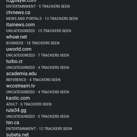
tcgplayer.com
ENTERTAINMENT
•
5 TRACKERS SEEN
ctvnews.ca
NEWS AND PORTALS
•
13 TRACKERS SEEN
itainews.com
UNCATEGORIZED
•
15 TRACKERS SEEN
whoer.net
BUSINESS
•
18 TRACKERS SEEN
uworld.com
UNCATEGORIZED
•
7 TRACKERS SEEN
turbo.cr
UNCATEGORIZED
•
4 TRACKERS SEEN
academia.edu
REFERENCE
•
4 TRACKERS SEEN
wcostream.tv
UNCATEGORIZED
•
4 TRACKERS SEEN
kaotic.com
ADULT
•
6 TRACKERS SEEN
rule34.gg
UNCATEGORIZED
•
5 TRACKERS SEEN
tsn.ca
ENTERTAINMENT
•
12 TRACKERS SEEN
subeta.net