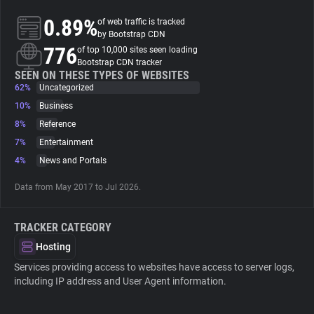
0.89%
of web traffic is tracked
About
by Bootstrap CDN
776
of top 10,000 sites seen loading
Bootstrap CDN tracker
Trackers
SEEN ON THESE TYPES OF WEBSITES
62%
Uncategorized
10%
Business
Websites
8%
Reference
7%
Entertainment
Explorer
4%
News and Portals
Data from May 2017 to Jul 2026.
Tracking Reach
TRACKER CATEGORY
Hosting
Services providing access to websites have access to server logs,
including IP address and User Agent information.