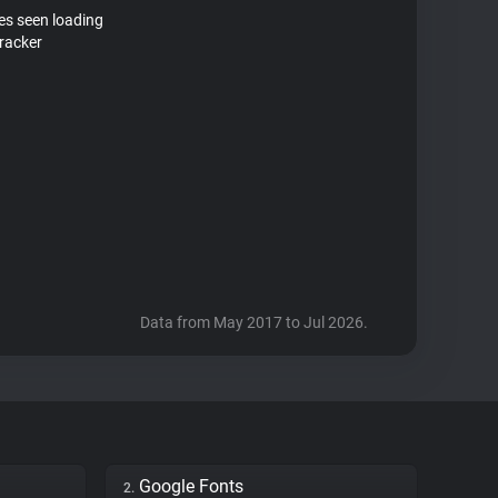
tes seen loading
racker
Data from May 2017 to Jul 2026.
Google Fonts
2.