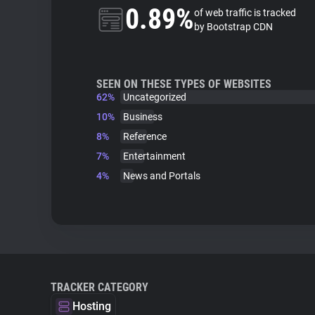
0.89%
of web traffic is tracked
by Bootstrap CDN
SEEN ON THESE TYPES OF WEBSITES
62%
Uncategorized
10%
Business
8%
Reference
7%
Entertainment
4%
News and Portals
TRACKER CATEGORY
Hosting