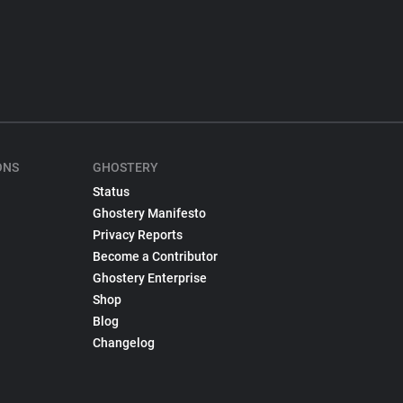
ONS
GHOSTERY
Status
Ghostery Manifesto
Privacy Reports
Become a Contributor
Ghostery Enterprise
Shop
Blog
Changelog