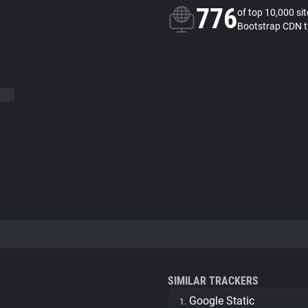
776
of top 10,000 si
Bootstrap CDN t
SIMILAR TRACKERS
Google Static
1.