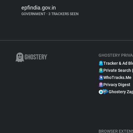
epfindia.gov.in
GOVERNMENT
•
3 TRACKERS SEEN
GHOSTERY PRIVA
Tracker & Ad Bl
Private Search 
WhoTracks.Me
Privacy Digest
Ghostery Za
BROWSER EXTEN