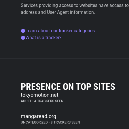
Services providing access to websites have access to 
address and User Agent information.
Learn about our tracker categories
What is a tracker?
PRESENCE ON TOP SITES
tokyomotion.net
ADULT
•
4 TRACKERS SEEN
mangaread.org
UNCATEGORIZED
•
8 TRACKERS SEEN