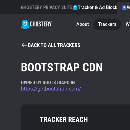
GHOSTERY PRIVACY SUITE
Tracker & Ad Blocker
W
About
Trackers
W
BACK TO ALL TRACKERS
BOOTSTRAP CDN
OWNED BY BOOTSTRAPCDN
https://getbootstrap.com/
TRACKER REACH