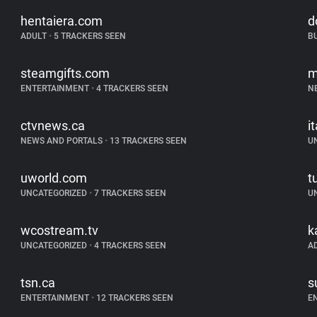
hentaiera.com
d
ADULT
•
5 TRACKERS SEEN
B
steamgifts.com
m
ENTERTAINMENT
•
4 TRACKERS SEEN
N
ctvnews.ca
i
NEWS AND PORTALS
•
13 TRACKERS SEEN
U
uworld.com
t
UNCATEGORIZED
•
7 TRACKERS SEEN
U
wcostream.tv
k
UNCATEGORIZED
•
4 TRACKERS SEEN
A
tsn.ca
s
ENTERTAINMENT
•
12 TRACKERS SEEN
E