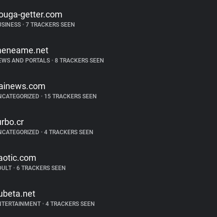
ouga-getter.com
USINESS
•
7 TRACKERS SEEN
eneame.net
EWS AND PORTALS
•
8 TRACKERS SEEN
tainews.com
NCATEGORIZED
•
15 TRACKERS SEEN
urbo.cr
NCATEGORIZED
•
4 TRACKERS SEEN
aotic.com
DULT
•
6 TRACKERS SEEN
ubeta.net
NTERTAINMENT
•
4 TRACKERS SEEN