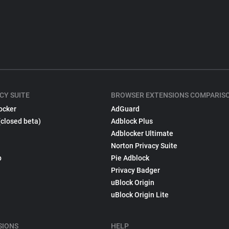
CY SUITE
BROWSER EXTENSIONS COMPARIS
ocker
AdGuard
(closed beta)
Adblock Plus
Adblocker Ultimate
Norton Privacy Suite
p
Pie Adblock
Privacy Badger
uBlock Origin
uBlock Origin Lite
SIONS
HELP