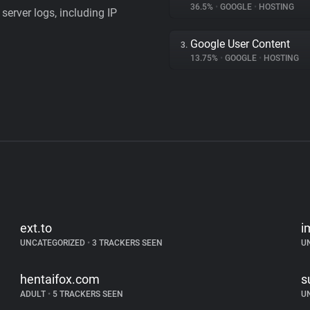
36.5%
•
GOOGLE
•
HOSTING
server logs, including IP
Google User Content
3.
13.75%
•
GOOGLE
•
HOSTING
ext.to
i
UNCATEGORIZED
•
3 TRACKERS SEEN
U
hentaifox.com
s
ADULT
•
5 TRACKERS SEEN
U