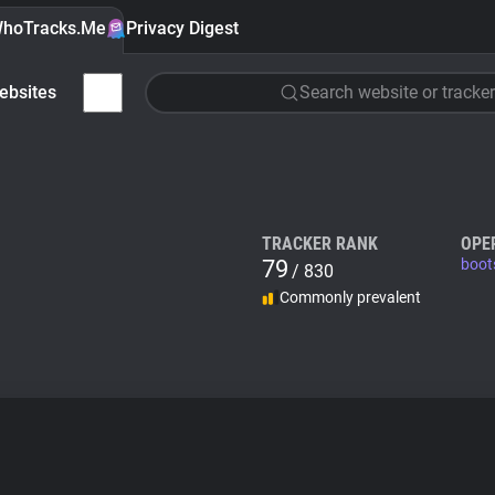
hoTracks.Me
Privacy Digest
ebsites
Search website or tracker
TRACKER RANK
OPE
79
boot
/ 830
Commonly prevalent