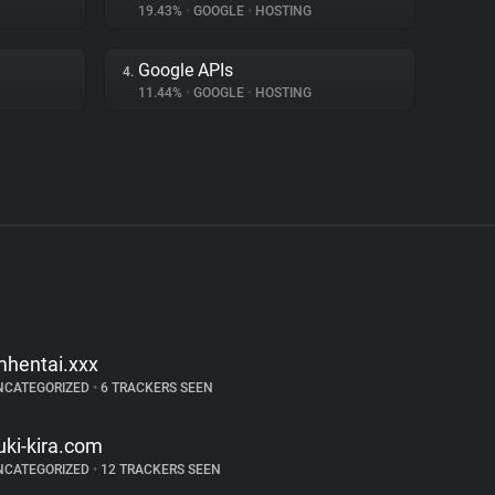
19.43%
•
GOOGLE
•
HOSTING
Google APIs
4.
11.44%
•
GOOGLE
•
HOSTING
mhentai.xxx
NCATEGORIZED
•
6 TRACKERS SEEN
uki-kira.com
NCATEGORIZED
•
12 TRACKERS SEEN