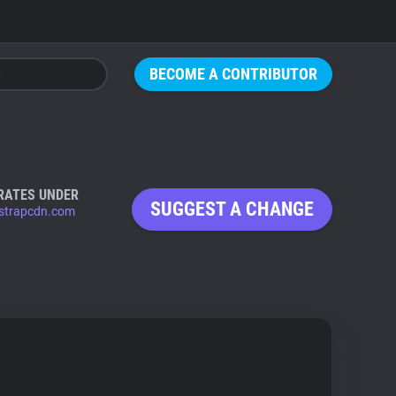
BECOME A CONTRIBUTOR
RATES UNDER
SUGGEST A CHANGE
strapcdn.com