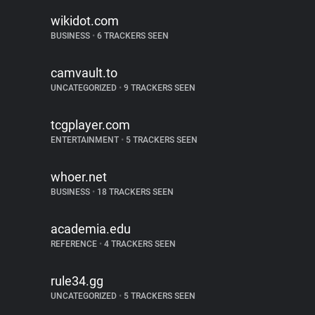
wikidot.com
BUSINESS
•
6 TRACKERS SEEN
camvault.to
UNCATEGORIZED
•
9 TRACKERS SEEN
tcgplayer.com
ENTERTAINMENT
•
5 TRACKERS SEEN
whoer.net
BUSINESS
•
18 TRACKERS SEEN
academia.edu
REFERENCE
•
4 TRACKERS SEEN
rule34.gg
UNCATEGORIZED
•
5 TRACKERS SEEN