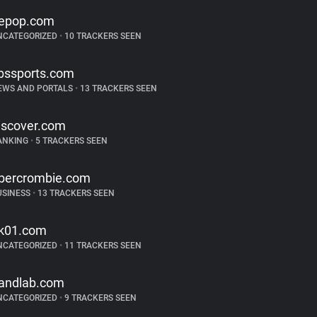
epop.com
NCATEGORIZED
•
10 TRACKERS SEEN
bssports.com
EWS AND PORTALS
•
13 TRACKERS SEEN
iscover.com
ANKING
•
5 TRACKERS SEEN
bercrombie.com
USINESS
•
13 TRACKERS SEEN
k01.com
NCATEGORIZED
•
11 TRACKERS SEEN
andlab.com
NCATEGORIZED
•
9 TRACKERS SEEN