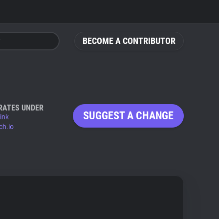
BECOME A CONTRIBUTOR
RATES UNDER
SUGGEST A CHANGE
ink
ch.io