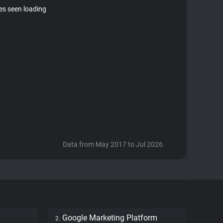
tes seen loading
Data from May 2017 to Jul 2026.
Google Marketing Platform
2.