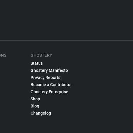
ONS
GHOSTERY
Status
Ghostery Manifesto
Privacy Reports
Become a Contributor
Ghostery Enterprise
Shop
Blog
Changelog