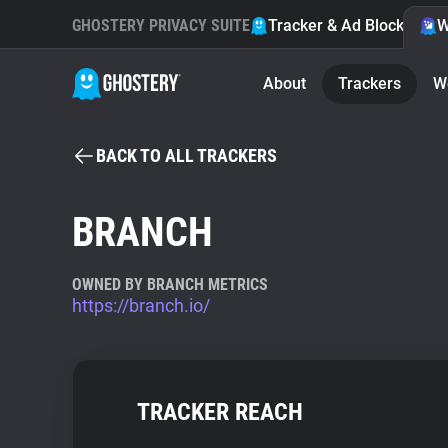
GHOSTERY PRIVACY SUITE
Tracker & Ad Blocker
W
About
Trackers
W
BACK TO ALL TRACKERS
BRANCH
OWNED BY BRANCH METRICS
https://branch.io/
TRACKER REACH