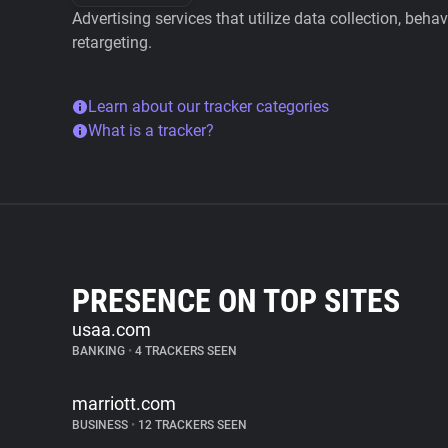
Advertising services that utilize data collection, beha
retargeting.
Learn about our tracker categories
What is a tracker?
PRESENCE ON TOP SITES
usaa.com
BANKING
•
4 TRACKERS SEEN
marriott.com
BUSINESS
•
12 TRACKERS SEEN