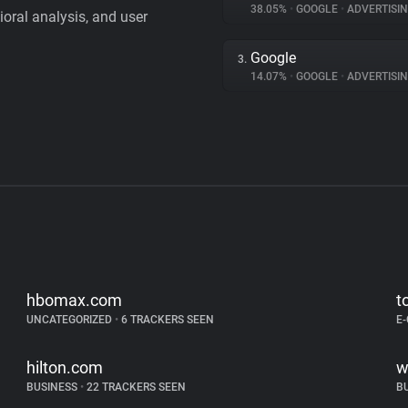
38.05%
•
GOOGLE
•
ADVERTISI
vioral analysis, and user
Google
3.
14.07%
•
GOOGLE
•
ADVERTISI
hbomax.com
t
UNCATEGORIZED
•
6 TRACKERS SEEN
E
hilton.com
w
BUSINESS
•
22 TRACKERS SEEN
B