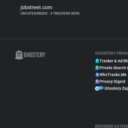
jobstreet.com
UNCATEGORIZED
•
4 TRACKERS SEEN
GHOSTERY PRIVA
Tracker & Ad Bl
Private Search 
WhoTracks.Me
Privacy Digest
Ghostery Za
BROWSER EXTEN