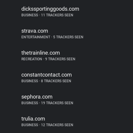
dickssportinggoods.com
BUSINESS
•
11 TRACKERS SEEN
strava.com
ENTERTAINMENT
•
5 TRACKERS SEEN
thetrainline.com
RECREATION
•
9 TRACKERS SEEN
constantcontact.com
BUSINESS
•
8 TRACKERS SEEN
sephora.com
BUSINESS
•
19 TRACKERS SEEN
trulia.com
BUSINESS
•
12 TRACKERS SEEN