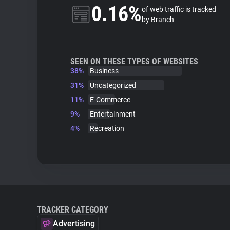
0.16%
of web traffic is tracked
by Branch
SEEN ON THESE TYPES OF WEBSITES
38%
Business
31%
Uncategorized
11%
E-Commerce
9%
Entertainment
4%
Recreation
TRACKER CATEGORY
Advertising