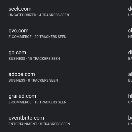
seek.com
d
UNCATEGORIZED
•
4 TRACKERS SEEN
U
qvc.com
c
E-COMMERCE
•
20 TRACKERS SEEN
N
go.com
d
BUSINESS
•
15 TRACKERS SEEN
B
adobe.com
a
BUSINESS
•
8 TRACKERS SEEN
B
grailed.com
h
E-COMMERCE
•
10 TRACKERS SEEN
U
eventbrite.com
b
ENTERTAINMENT
•
5 TRACKERS SEEN
U