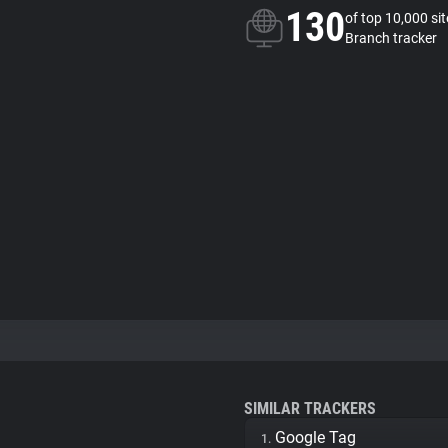
130
of top 10,000 si
Branch tracker
SIMILAR TRACKERS
Google Tag
1.