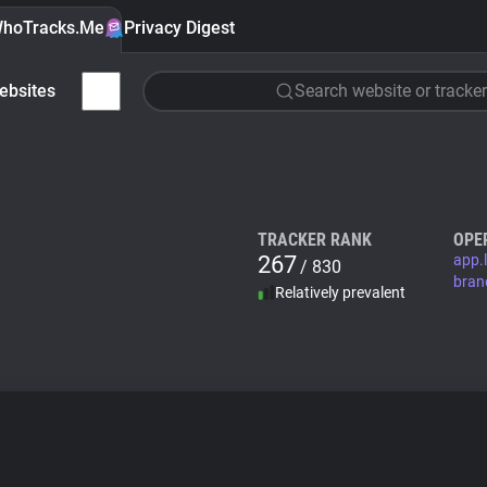
hoTracks.Me
Privacy Digest
ebsites
Search website or tracker
TRACKER RANK
OPE
267
app.l
/ 830
bran
Relatively prevalent