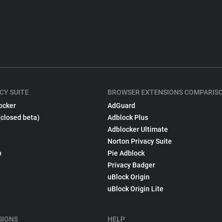
CY SUITE
BROWSER EXTENSIONS COMPARIS
ocker
AdGuard
(closed beta)
Adblock Plus
Adblocker Ultimate
Norton Privacy Suite
p
Pie Adblock
Privacy Badger
uBlock Origin
uBlock Origin Lite
SIONS
HELP