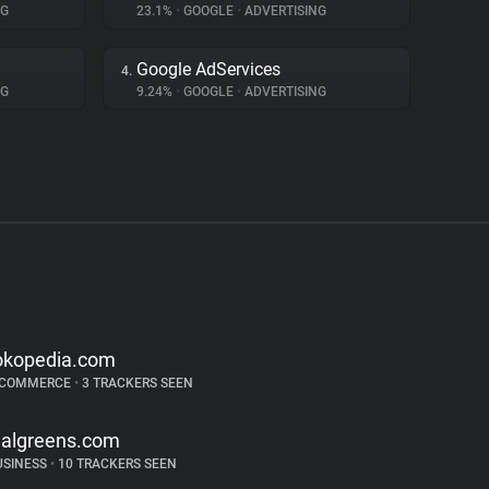
NG
23.1%
•
GOOGLE
•
ADVERTISING
Google AdServices
4.
NG
9.24%
•
GOOGLE
•
ADVERTISING
okopedia.com
-COMMERCE
•
3 TRACKERS SEEN
algreens.com
USINESS
•
10 TRACKERS SEEN