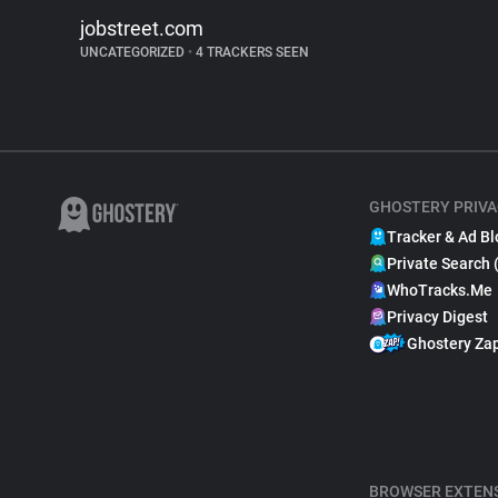
jobstreet.com
UNCATEGORIZED
•
4 TRACKERS SEEN
GHOSTERY PRIVA
Tracker & Ad Bl
Private Search 
WhoTracks.Me
Privacy Digest
Ghostery Za
BROWSER EXTEN