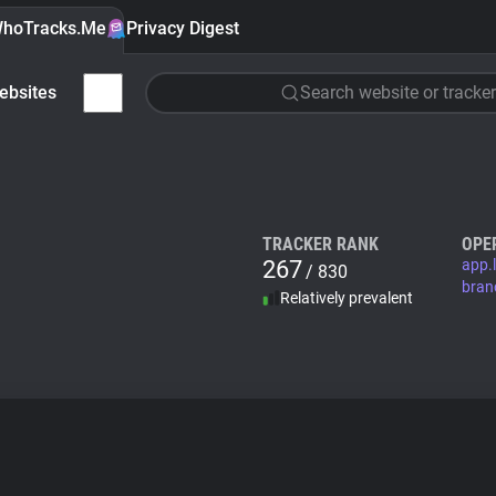
hoTracks.Me
Privacy Digest
ebsites
Search website or tracker
TRACKER RANK
OPE
267
app.l
/ 830
bran
Relatively prevalent