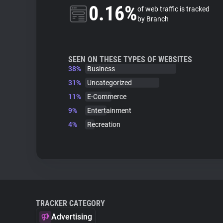
0.16%
of web traffic is tracked
by Branch
SEEN ON THESE TYPES OF WEBSITES
38%
Business
31%
Uncategorized
11%
E-Commerce
9%
Entertainment
4%
Recreation
TRACKER CATEGORY
Advertising