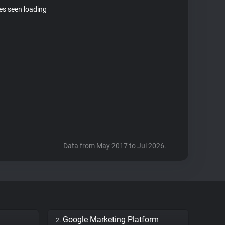
tes seen loading
Data from May 2017 to Jul 2026.
Google Marketing Platform
2.