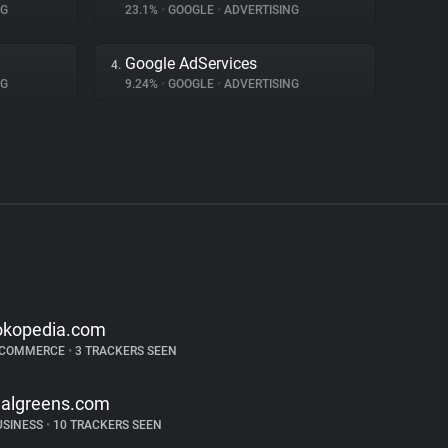
NG
23.1%
•
GOOGLE
•
ADVERTISING
Google AdServices
4.
NG
9.24%
•
GOOGLE
•
ADVERTISING
okopedia.com
-COMMERCE
•
3 TRACKERS SEEN
algreens.com
USINESS
•
10 TRACKERS SEEN