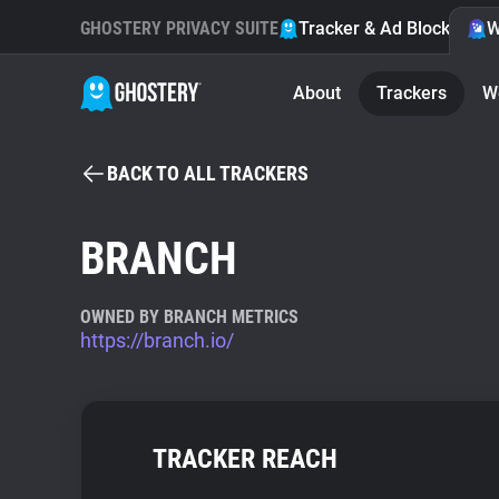
GHOSTERY PRIVACY SUITE
Tracker & Ad Blocker
W
About
Trackers
W
BACK TO ALL TRACKERS
BRANCH
OWNED BY BRANCH METRICS
https://branch.io/
TRACKER REACH