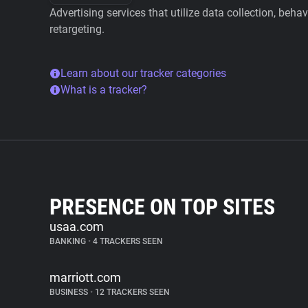
Advertising services that utilize data collection, beha
retargeting.
Learn about our tracker categories
What is a tracker?
PRESENCE ON TOP SITES
usaa.com
BANKING
•
4 TRACKERS SEEN
marriott.com
BUSINESS
•
12 TRACKERS SEEN