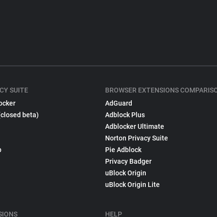
CY SUITE
BROWSER EXTENSIONS COMPARIS
ocker
AdGuard
(closed beta)
Adblock Plus
Adblocker Ultimate
Norton Privacy Suite
p
Pie Adblock
Privacy Badger
uBlock Origin
uBlock Origin Lite
SIONS
HELP