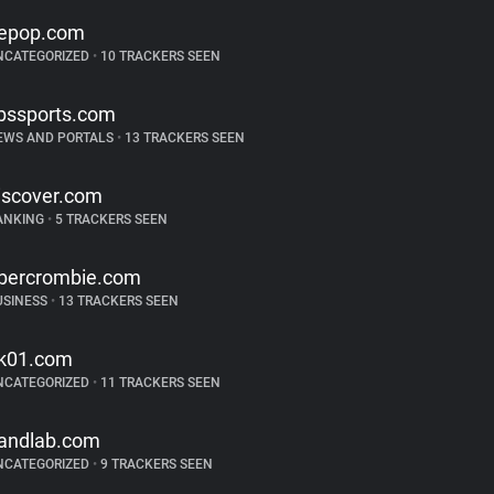
epop.com
NCATEGORIZED
•
10 TRACKERS SEEN
bssports.com
EWS AND PORTALS
•
13 TRACKERS SEEN
iscover.com
ANKING
•
5 TRACKERS SEEN
bercrombie.com
USINESS
•
13 TRACKERS SEEN
k01.com
NCATEGORIZED
•
11 TRACKERS SEEN
andlab.com
NCATEGORIZED
•
9 TRACKERS SEEN