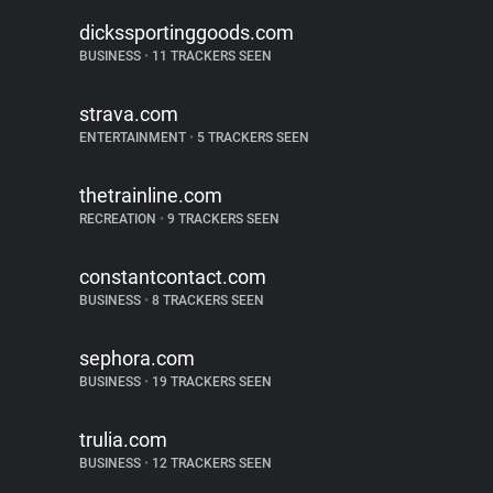
dickssportinggoods.com
BUSINESS
•
11 TRACKERS SEEN
strava.com
ENTERTAINMENT
•
5 TRACKERS SEEN
thetrainline.com
RECREATION
•
9 TRACKERS SEEN
constantcontact.com
BUSINESS
•
8 TRACKERS SEEN
sephora.com
BUSINESS
•
19 TRACKERS SEEN
trulia.com
BUSINESS
•
12 TRACKERS SEEN