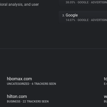
38.05%
•
GOOGLE
•
ADVERTISI
vioral analysis, and user
Google
3.
14.07%
•
GOOGLE
•
ADVERTISI
hbomax.com
t
UNCATEGORIZED
•
6 TRACKERS SEEN
E
hilton.com
w
BUSINESS
•
22 TRACKERS SEEN
B