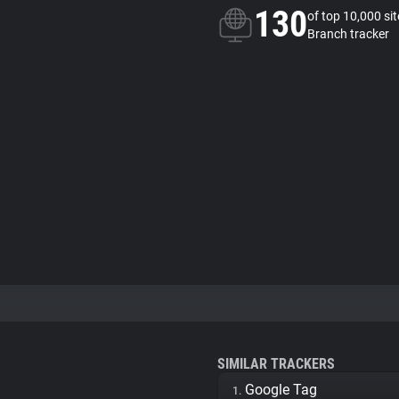
130
of top 10,000 si
Branch tracker
SIMILAR TRACKERS
Google Tag
1.