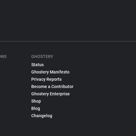
ONS
GHOSTERY
Status
Ghostery Manifesto
Privacy Reports
Become a Contributor
Ghostery Enterprise
Shop
Blog
Changelog