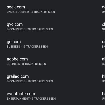
seek.com
d
UNCATEGORIZED
•
4 TRACKERS SEEN
U
qvc.com
c
E-COMMERCE
•
20 TRACKERS SEEN
N
go.com
d
BUSINESS
•
15 TRACKERS SEEN
B
adobe.com
a
BUSINESS
•
8 TRACKERS SEEN
B
grailed.com
h
E-COMMERCE
•
10 TRACKERS SEEN
U
eventbrite.com
b
ENTERTAINMENT
•
5 TRACKERS SEEN
U