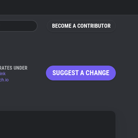
BECOME A CONTRIBUTOR
RATES UNDER
SUGGEST A CHANGE
ink
ch.io