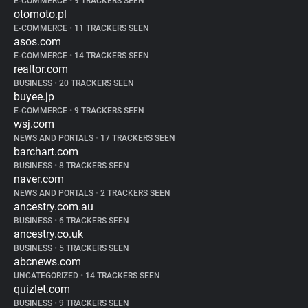
E-COMMERCE
•
9 TRACKERS SEEN
otomoto.pl
E-COMMERCE
•
11 TRACKERS SEEN
asos.com
E-COMMERCE
•
14 TRACKERS SEEN
realtor.com
BUSINESS
•
20 TRACKERS SEEN
buyee.jp
E-COMMERCE
•
9 TRACKERS SEEN
wsj.com
NEWS AND PORTALS
•
17 TRACKERS SEEN
barchart.com
BUSINESS
•
8 TRACKERS SEEN
naver.com
NEWS AND PORTALS
•
2 TRACKERS SEEN
ancestry.com.au
BUSINESS
•
6 TRACKERS SEEN
ancestry.co.uk
BUSINESS
•
5 TRACKERS SEEN
abcnews.com
UNCATEGORIZED
•
14 TRACKERS SEEN
quizlet.com
BUSINESS
•
9 TRACKERS SEEN