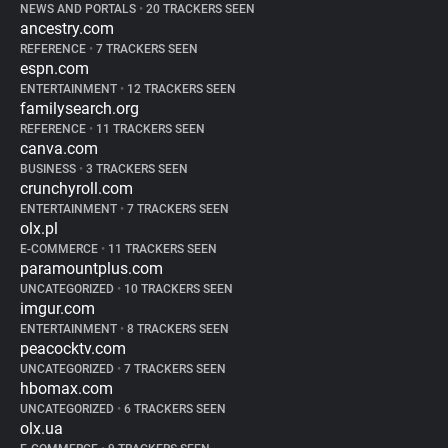
NEWS AND PORTALS
•
20 TRACKERS SEEN
ancestry.com
REFERENCE
•
7 TRACKERS SEEN
espn.com
ENTERTAINMENT
•
12 TRACKERS SEEN
familysearch.org
REFERENCE
•
11 TRACKERS SEEN
canva.com
BUSINESS
•
3 TRACKERS SEEN
crunchyroll.com
ENTERTAINMENT
•
7 TRACKERS SEEN
olx.pl
E-COMMERCE
•
11 TRACKERS SEEN
paramountplus.com
UNCATEGORIZED
•
10 TRACKERS SEEN
imgur.com
ENTERTAINMENT
•
8 TRACKERS SEEN
peacocktv.com
UNCATEGORIZED
•
7 TRACKERS SEEN
hbomax.com
UNCATEGORIZED
•
6 TRACKERS SEEN
olx.ua