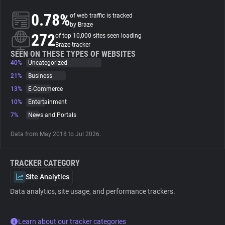
0.78%
of web traffic is tracked
About
by Braze
272
of top 10,000 sites seen loading
Braze tracker
Trackers
SEEN ON THESE TYPES OF WEBSITES
40%
Uncategorized
21%
Business
Websites
13%
E-Commerce
10%
Entertainment
Explorer
7%
News and Portals
Data from May 2018 to Jul 2026.
Tracking Reach
TRACKER CATEGORY
Site Analytics
Data analytics, site usage, and performance trackers.
Learn about our tracker categories