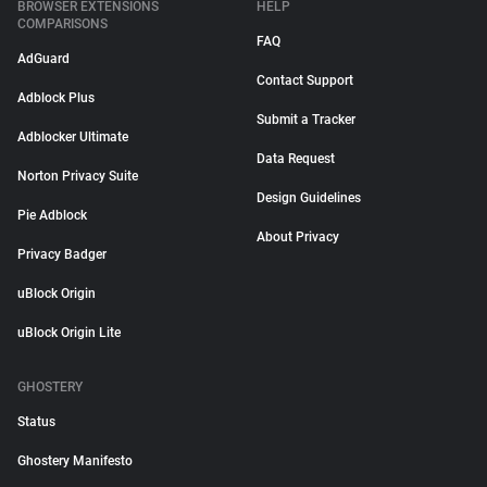
BROWSER EXTENSIONS
HELP
COMPARISONS
FAQ
AdGuard
Contact Support
Adblock Plus
Submit a Tracker
Adblocker Ultimate
Data Request
Norton Privacy Suite
Design Guidelines
Pie Adblock
About Privacy
Privacy Badger
uBlock Origin
uBlock Origin Lite
GHOSTERY
Status
Ghostery Manifesto