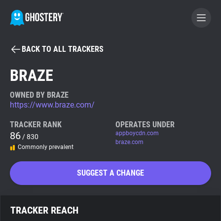
BACK TO ALL TRACKERS
BECOME A CONTRIBUTOR
BRAZE
GHOSTERY PRIVACY SUITE
OWNED BY BRAZE
https://www.braze.com/
Tracker & Ad Blocker
TRACKER RANK
OPERATES UNDER
86
appboycdn.com
/ 830
WhoTracks.Me
braze.com
Commonly prevalent
Privacy Digest
SUGGEST A CHANGE
Search
TRACKER REACH