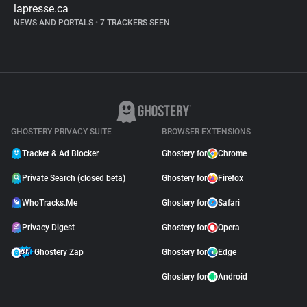
lapresse.ca
NEWS AND PORTALS
•
7 TRACKERS SEEN
GHOSTERY PRIVACY SUITE
BROWSER EXTENSIONS
Tracker & Ad Blocker
Ghostery for
Chrome
Private Search (closed beta)
Ghostery for
Firefox
WhoTracks.Me
Ghostery for
Safari
Privacy Digest
Ghostery for
Opera
Ghostery Zap
Ghostery for
Edge
Ghostery for
Android