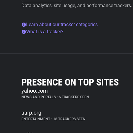
Data analytics, site usage, and performance trackers.
Learn about our tracker categories
What is a tracker?
PRESENCE ON TOP SITES
yahoo.com
NEWS AND PORTALS
•
6 TRACKERS SEEN
aarp.org
ENTERTAINMENT
•
18 TRACKERS SEEN