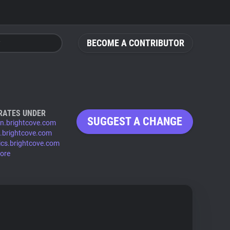
BECOME A CONTRIBUTOR
RATES UNDER
SUGGEST A CHANGE
n.brightcove.com
.brightcove.com
ics.brightcove.com
ore