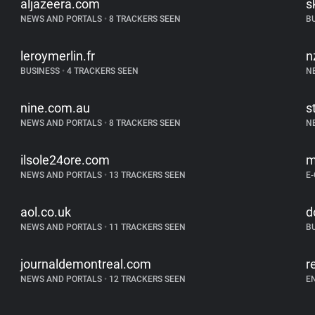
aljazeera.com
s
NEWS AND PORTALS
•
8 TRACKERS SEEN
B
leroymerlin.fr
n
BUSINESS
•
4 TRACKERS SEEN
N
nine.com.au
s
NEWS AND PORTALS
•
8 TRACKERS SEEN
N
ilsole24ore.com
m
NEWS AND PORTALS
•
13 TRACKERS SEEN
E
aol.co.uk
d
NEWS AND PORTALS
•
11 TRACKERS SEEN
B
journaldemontreal.com
r
NEWS AND PORTALS
•
12 TRACKERS SEEN
E