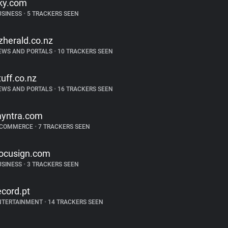
ky.com
USINESS
•
5 TRACKERS SEEN
zherald.co.nz
EWS AND PORTALS
•
10 TRACKERS SEEN
tuff.co.nz
EWS AND PORTALS
•
16 TRACKERS SEEN
yntra.com
-COMMERCE
•
7 TRACKERS SEEN
ocusign.com
USINESS
•
3 TRACKERS SEEN
ecord.pt
NTERTAINMENT
•
14 TRACKERS SEEN