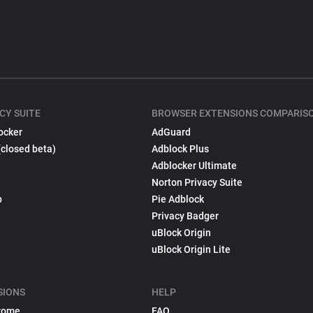
CY SUITE
BROWSER EXTENSIONS COMPARIS
ocker
AdGuard
(closed beta)
Adblock Plus
Adblocker Ultimate
Norton Privacy Suite
p
Pie Adblock
Privacy Badger
uBlock Origin
uBlock Origin Lite
SIONS
HELP
rome
FAQ