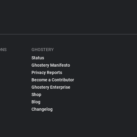
ONS
GHOSTERY
Status
Ghostery Manifesto
Privacy Reports
Become a Contributor
Ghostery Enterprise
Shop
Blog
Changelog