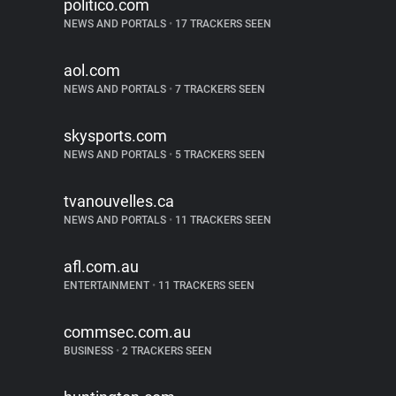
politico.com
NEWS AND PORTALS
•
17 TRACKERS SEEN
aol.com
NEWS AND PORTALS
•
7 TRACKERS SEEN
skysports.com
NEWS AND PORTALS
•
5 TRACKERS SEEN
tvanouvelles.ca
NEWS AND PORTALS
•
11 TRACKERS SEEN
afl.com.au
ENTERTAINMENT
•
11 TRACKERS SEEN
commsec.com.au
BUSINESS
•
2 TRACKERS SEEN