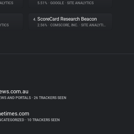
ALYTICS
5.51%
•
GOOGLE
•
SITE ANALYTICS
ScoreCard Research Beacon
4.
YTICS
2.56%
•
COMSCORE, INC.
•
SITE ANALYTICS
ews.com.au
EWS AND PORTALS
•
26 TRACKERS SEEN
hetimes.com
NCATEGORIZED
•
10 TRACKERS SEEN