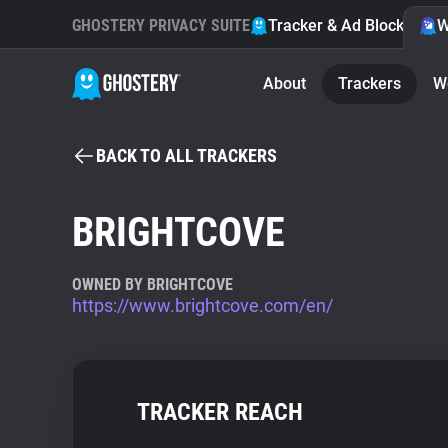
GHOSTERY PRIVACY SUITE
Tracker & Ad Blocker
W
About
Trackers
W
BACK TO ALL TRACKERS
BRIGHTCOVE
OWNED BY BRIGHTCOVE
https://www.brightcove.com/en/
TRACKER REACH