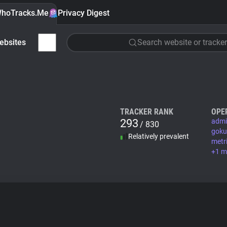
hoTracks.Me
Privacy Digest
ebsites
Search website or tracker
TRACKER RANK
OPE
293
admi
/ 830
goku
Relatively prevalent
metr
+1 m