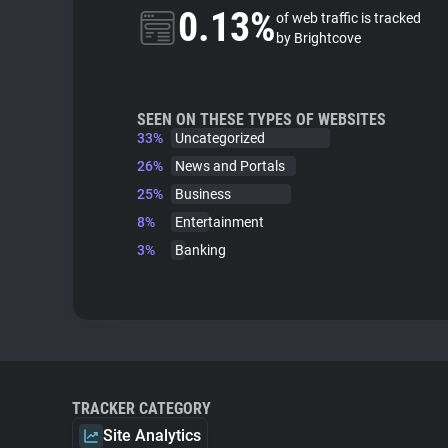
0.13%
of web traffic is tracked
by Brightcove
SEEN ON THESE TYPES OF WEBSITES
33%
Uncategorized
26%
News and Portals
25%
Business
8%
Entertainment
3%
Banking
TRACKER CATEGORY
Site Analytics