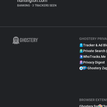
huntington.com
BANKING
•
3 TRACKERS SEEN
GHOSTERY PRIVA
Tracker & Ad Bl
Private Search 
WhoTracks.Me
Privacy Digest
Ghostery Za
BROWSER EXTEN
Ghostery for
Ch