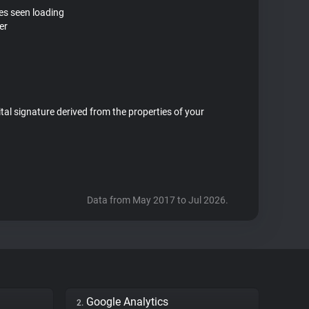
tes seen loading
er
ital signature derived from the properties of your
Data from May 2017 to Jul 2026.
Google Analytics
2.