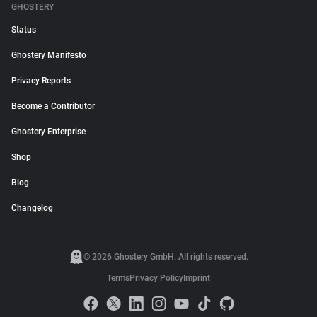
GHOSTERY
Status
Ghostery Manifesto
Privacy Reports
Become a Contributor
Ghostery Enterprise
Shop
Blog
Changelog
© 2026 Ghostery GmbH. All rights reserved.
Terms
Privacy Policy
Imprint