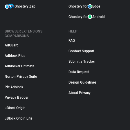
Ghostery Zap
Ghostery for
Edge
Ghostery for
Android
BROWSER EXTENSIONS
HELP
COMPARISONS
FAQ
AdGuard
Contact Support
Adblock Plus
Submit a Tracker
Adblocker Ultimate
Data Request
Norton Privacy Suite
Design Guidelines
Pie Adblock
About Privacy
Privacy Badger
uBlock Origin
uBlock Origin Lite