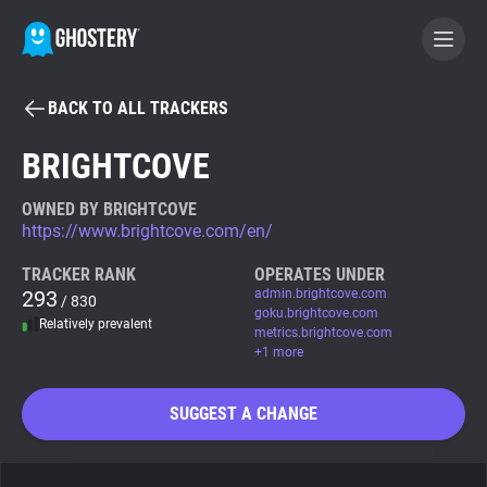
BACK TO ALL TRACKERS
BECOME A CONTRIBUTOR
BRIGHTCOVE
GHOSTERY PRIVACY SUITE
OWNED BY BRIGHTCOVE
https://www.brightcove.com/en/
Tracker & Ad Blocker
TRACKER RANK
OPERATES UNDER
293
admin.brightcove.com
/ 830
WhoTracks.Me
goku.brightcove.com
Relatively prevalent
metrics.brightcove.com
+1 more
Privacy Digest
SUGGEST A CHANGE
Search