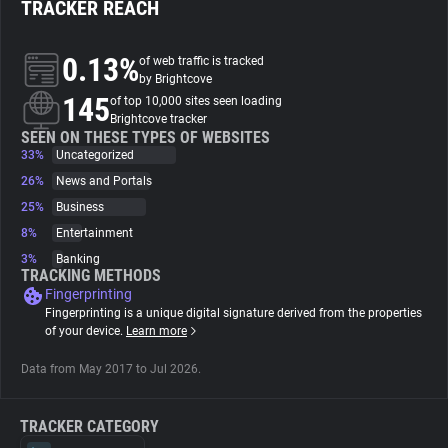
TRACKER REACH
About
0.13%
of web traffic is tracked
by Brightcove
145
Trackers
of top 10,000 sites seen loading
Brightcove tracker
SEEN ON THESE TYPES OF WEBSITES
33%
Uncategorized
Websites
26%
News and Portals
25%
Business
Explorer
8%
Entertainment
3%
Banking
Tracking Reach
TRACKING METHODS
Fingerprinting
Fingerprinting is a unique digital signature derived from the properties
of your device.
Learn more
Data from May 2017 to Jul 2026.
TRACKER CATEGORY