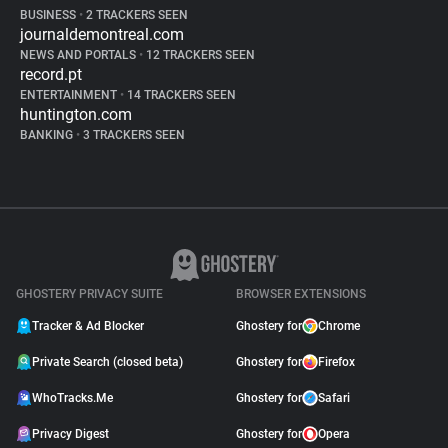
BUSINESS
•
2 TRACKERS SEEN
journaldemontreal.com
NEWS AND PORTALS
•
12 TRACKERS SEEN
record.pt
ENTERTAINMENT
•
14 TRACKERS SEEN
huntington.com
BANKING
•
3 TRACKERS SEEN
GHOSTERY PRIVACY SUITE
BROWSER EXTENSIONS
Tracker & Ad Blocker
Ghostery for
Chrome
Private Search (closed beta)
Ghostery for
Firefox
WhoTracks.Me
Ghostery for
Safari
Privacy Digest
Ghostery for
Opera