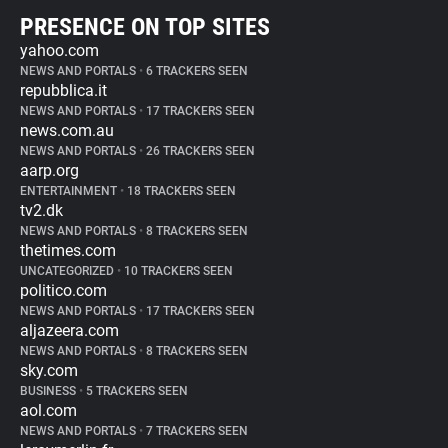
PRESENCE ON TOP SITES
yahoo.com
NEWS AND PORTALS
•
6 TRACKERS SEEN
repubblica.it
NEWS AND PORTALS
•
17 TRACKERS SEEN
news.com.au
NEWS AND PORTALS
•
26 TRACKERS SEEN
aarp.org
ENTERTAINMENT
•
18 TRACKERS SEEN
tv2.dk
NEWS AND PORTALS
•
8 TRACKERS SEEN
thetimes.com
UNCATEGORIZED
•
10 TRACKERS SEEN
politico.com
NEWS AND PORTALS
•
17 TRACKERS SEEN
aljazeera.com
NEWS AND PORTALS
•
8 TRACKERS SEEN
sky.com
BUSINESS
•
5 TRACKERS SEEN
aol.com
NEWS AND PORTALS
•
7 TRACKERS SEEN