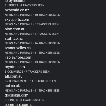
leroymerlin.fr
BUSINESS
•
4 TRACKERS SEEN
nzherald.co.nz
NEWS AND PORTALS
•
10 TRACKERS SEEN
skysports.com
NEWS AND PORTALS
•
5 TRACKERS SEEN
nine.com.au
NEWS AND PORTALS
•
8 TRACKERS SEEN
stuff.co.nz
NEWS AND PORTALS
•
16 TRACKERS SEEN
tvanouvelles.ca
NEWS AND PORTALS
•
11 TRACKERS SEEN
ilsole24ore.com
NEWS AND PORTALS
•
13 TRACKERS SEEN
myntra.com
E-COMMERCE
•
7 TRACKERS SEEN
afl.com.au
ENTERTAINMENT
•
11 TRACKERS SEEN
aol.co.uk
NEWS AND PORTALS
•
11 TRACKERS SEEN
docusign.com
BUSINESS
•
3 TRACKERS SEEN
commsec.com.au