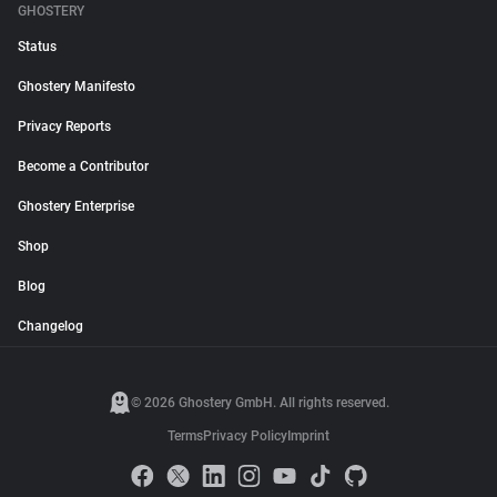
GHOSTERY
Status
Ghostery Manifesto
Privacy Reports
Become a Contributor
Ghostery Enterprise
Shop
Blog
Changelog
© 2026 Ghostery GmbH. All rights reserved.
Terms
Privacy Policy
Imprint