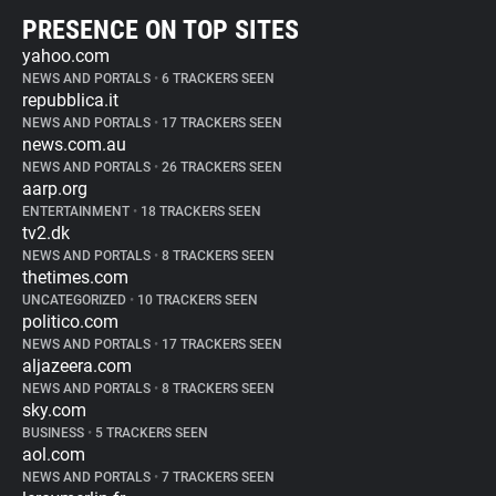
PRESENCE ON TOP SITES
yahoo.com
NEWS AND PORTALS
•
6 TRACKERS SEEN
repubblica.it
NEWS AND PORTALS
•
17 TRACKERS SEEN
news.com.au
NEWS AND PORTALS
•
26 TRACKERS SEEN
aarp.org
ENTERTAINMENT
•
18 TRACKERS SEEN
tv2.dk
NEWS AND PORTALS
•
8 TRACKERS SEEN
thetimes.com
UNCATEGORIZED
•
10 TRACKERS SEEN
politico.com
NEWS AND PORTALS
•
17 TRACKERS SEEN
aljazeera.com
NEWS AND PORTALS
•
8 TRACKERS SEEN
sky.com
BUSINESS
•
5 TRACKERS SEEN
aol.com
NEWS AND PORTALS
•
7 TRACKERS SEEN