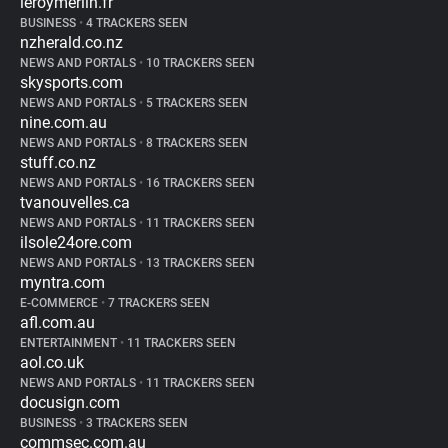
leroymerlin.fr
BUSINESS
•
4 TRACKERS SEEN
nzherald.co.nz
NEWS AND PORTALS
•
10 TRACKERS SEEN
skysports.com
NEWS AND PORTALS
•
5 TRACKERS SEEN
nine.com.au
NEWS AND PORTALS
•
8 TRACKERS SEEN
stuff.co.nz
NEWS AND PORTALS
•
16 TRACKERS SEEN
tvanouvelles.ca
NEWS AND PORTALS
•
11 TRACKERS SEEN
ilsole24ore.com
NEWS AND PORTALS
•
13 TRACKERS SEEN
myntra.com
E-COMMERCE
•
7 TRACKERS SEEN
afl.com.au
ENTERTAINMENT
•
11 TRACKERS SEEN
aol.co.uk
NEWS AND PORTALS
•
11 TRACKERS SEEN
docusign.com
BUSINESS
•
3 TRACKERS SEEN
commsec.com.au