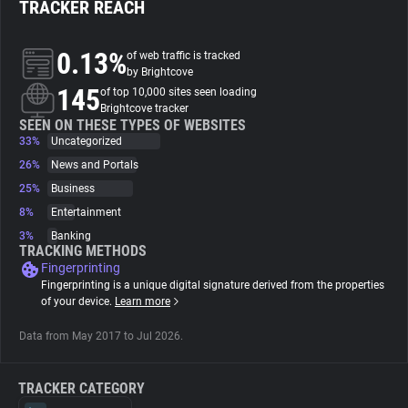
TRACKER REACH
About
0.13%
of web traffic is tracked
by Brightcove
145
Trackers
of top 10,000 sites seen loading
Brightcove tracker
SEEN ON THESE TYPES OF WEBSITES
33%
Uncategorized
Websites
26%
News and Portals
25%
Business
Explorer
8%
Entertainment
3%
Banking
Tracking Reach
TRACKING METHODS
Fingerprinting
Fingerprinting is a unique digital signature derived from the properties
of your device.
Learn more
Data from May 2017 to Jul 2026.
TRACKER CATEGORY