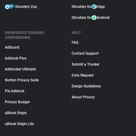
Ghostery Zap
Ghostery for
Edge
Ghostery for
Android
BROWSER EXTENSIONS
HELP
COMPARISONS
FAQ
AdGuard
Contact Support
Adblock Plus
Submit a Tracker
Adblocker Ultimate
Data Request
Norton Privacy Suite
Design Guidelines
Pie Adblock
About Privacy
Privacy Badger
uBlock Origin
uBlock Origin Lite