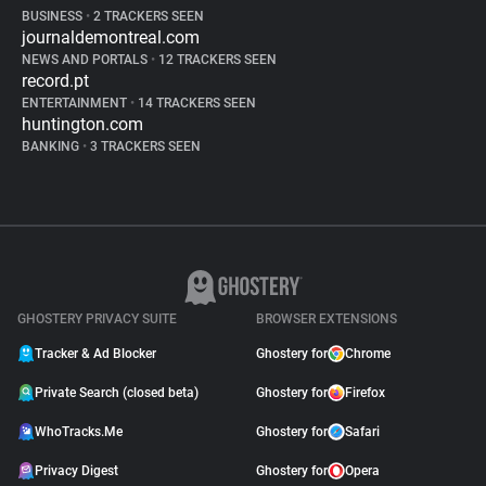
BUSINESS
•
2 TRACKERS SEEN
journaldemontreal.com
NEWS AND PORTALS
•
12 TRACKERS SEEN
record.pt
ENTERTAINMENT
•
14 TRACKERS SEEN
huntington.com
BANKING
•
3 TRACKERS SEEN
GHOSTERY PRIVACY SUITE
BROWSER EXTENSIONS
Tracker & Ad Blocker
Ghostery for
Chrome
Private Search (closed beta)
Ghostery for
Firefox
WhoTracks.Me
Ghostery for
Safari
Privacy Digest
Ghostery for
Opera