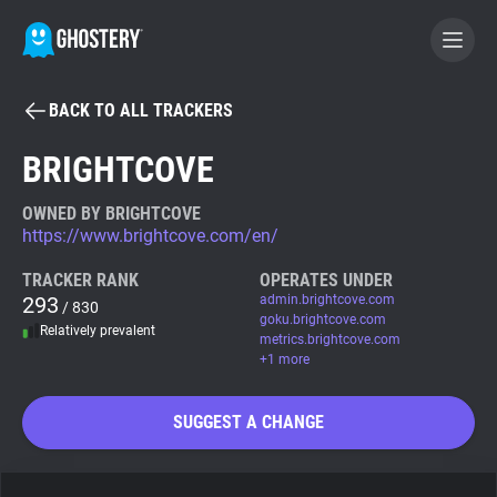
BACK TO ALL TRACKERS
BECOME A CONTRIBUTOR
BRIGHTCOVE
GHOSTERY PRIVACY SUITE
OWNED BY BRIGHTCOVE
https://www.brightcove.com/en/
Tracker & Ad Blocker
TRACKER RANK
OPERATES UNDER
293
admin.brightcove.com
/ 830
WhoTracks.Me
goku.brightcove.com
Relatively prevalent
metrics.brightcove.com
+1 more
Privacy Digest
SUGGEST A CHANGE
Search