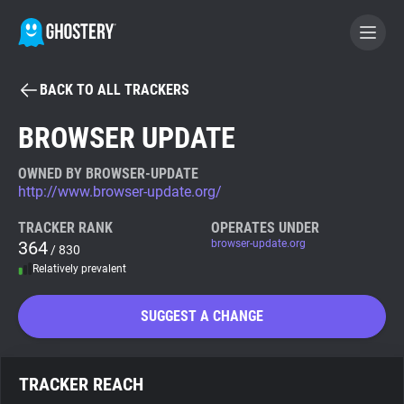
BACK TO ALL TRACKERS
BECOME A CONTRIBUTOR
BROWSER UPDATE
GHOSTERY PRIVACY SUITE
OWNED BY BROWSER-UPDATE
http://www.browser-update.org/
Tracker & Ad Blocker
TRACKER RANK
OPERATES UNDER
364
browser-update.org
/ 830
WhoTracks.Me
Relatively prevalent
Privacy Digest
SUGGEST A CHANGE
Search
TRACKER REACH