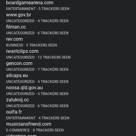
boardgamearena.com
ENTERTAINMENT
•
5 TRACKERS SEEN
www.gov.br
UNCATEGORIZED
•
4 TRACKERS SEEN
filman.cc
UNCATEGORIZED
•
6 TRACKERS SEEN
rev.com
BUSINESS
•
3 TRACKERS SEEN
iwantclips.com
UNCATEGORIZED
•
12 TRACKERS SEEN
gencon.com
UNCATEGORIZED
•
7 TRACKERS SEEN
allcaps.eu
UNCATEGORIZED
•
4 TRACKERS SEEN
noosa.qld.gov.au
UNCATEGORIZED
•
5 TRACKERS SEEN
zaluknij.cc
UNCATEGORIZED
•
6 TRACKERS SEEN
oulfa.fr
ENTERTAINMENT
•
4 TRACKERS SEEN
musiciansfriend.com
E-COMMERCE
•
8 TRACKERS SEEN