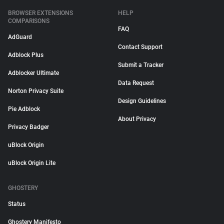
BROWSER EXTENSIONS
HELP
COMPARISONS
FAQ
AdGuard
Contact Support
Adblock Plus
Submit a Tracker
Adblocker Ultimate
Data Request
Norton Privacy Suite
Design Guidelines
Pie Adblock
About Privacy
Privacy Badger
uBlock Origin
uBlock Origin Lite
GHOSTERY
Status
Ghostery Manifesto