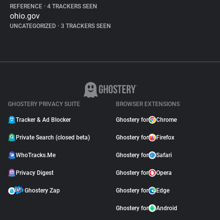
REFERENCE
•
4 TRACKERS SEEN
ohio.gov
UNCATEGORIZED
•
3 TRACKERS SEEN
GHOSTERY PRIVACY SUITE
BROWSER EXTENSIONS
Tracker & Ad Blocker
Ghostery for
Chrome
Private Search (closed beta)
Ghostery for
Firefox
WhoTracks.Me
Ghostery for
Safari
Privacy Digest
Ghostery for
Opera
Ghostery Zap
Ghostery for
Edge
Ghostery for
Android