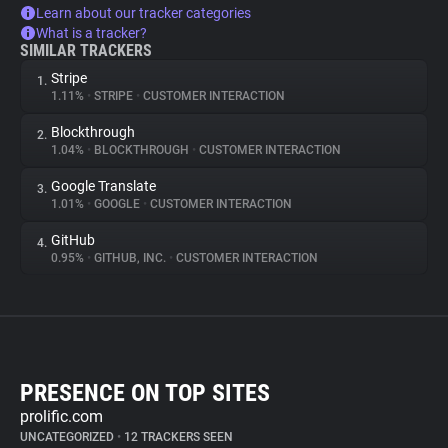
Learn about our tracker categories
What is a tracker?
SIMILAR TRACKERS
Stripe
1.
1.11%
•
STRIPE
•
CUSTOMER INTERACTION
Blockthrough
2.
1.04%
•
BLOCKTHROUGH
•
CUSTOMER INTERACTION
Google Translate
3.
1.01%
•
GOOGLE
•
CUSTOMER INTERACTION
GitHub
4.
0.95%
•
GITHUB, INC.
•
CUSTOMER INTERACTION
PRESENCE ON TOP SITES
prolific.com
UNCATEGORIZED
•
12 TRACKERS SEEN