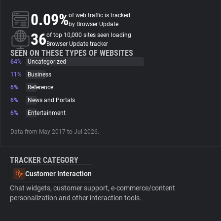
0.09%
of web traffic is tracked
About
by Browser Update
36
of top 10,000 sites seen loading
Browser Update tracker
Trackers
SEEN ON THESE TYPES OF WEBSITES
64%
Uncategorized
11%
Business
Websites
6%
Reference
6%
News and Portals
Explorer
6%
Entertainment
Data from May 2017 to Jul 2026.
Tracking Reach
TRACKER CATEGORY
Customer Interaction
Chat widgets, customer support, e-commerce/content
personalization and other interaction tools.