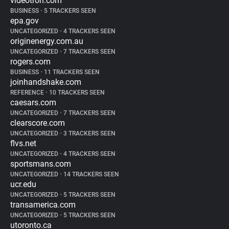
videotron.com
BUSINESS
•
5 TRACKERS SEEN
epa.gov
UNCATEGORIZED
•
4 TRACKERS SEEN
originenergy.com.au
UNCATEGORIZED
•
7 TRACKERS SEEN
rogers.com
BUSINESS
•
11 TRACKERS SEEN
joinhandshake.com
REFERENCE
•
10 TRACKERS SEEN
caesars.com
UNCATEGORIZED
•
7 TRACKERS SEEN
clearscore.com
UNCATEGORIZED
•
3 TRACKERS SEEN
flvs.net
UNCATEGORIZED
•
4 TRACKERS SEEN
sportsmans.com
UNCATEGORIZED
•
14 TRACKERS SEEN
ucr.edu
UNCATEGORIZED
•
5 TRACKERS SEEN
transamerica.com
UNCATEGORIZED
•
5 TRACKERS SEEN
utoronto.ca