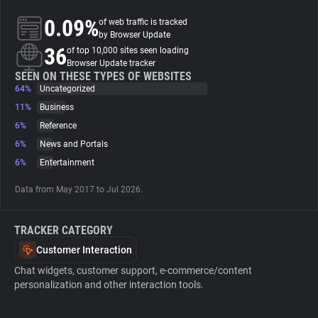
0.09%
of web traffic is tracked
About
by Browser Update
36
of top 10,000 sites seen loading
Browser Update tracker
Trackers
SEEN ON THESE TYPES OF WEBSITES
64%
Uncategorized
11%
Business
Websites
6%
Reference
6%
News and Portals
Explorer
6%
Entertainment
Data from May 2017 to Jul 2026.
Tracking Reach
TRACKER CATEGORY
Customer Interaction
Chat widgets, customer support, e-commerce/content
personalization and other interaction tools.