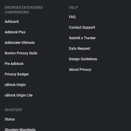
BROWSER EXTENSIONS
HELP
COMPARISONS
FAQ
AdGuard
Contact Support
Adblock Plus
Submit a Tracker
Adblocker Ultimate
Data Request
Norton Privacy Suite
Design Guidelines
Pie Adblock
About Privacy
Privacy Badger
uBlock Origin
uBlock Origin Lite
GHOSTERY
Status
Ghostery Manifesto