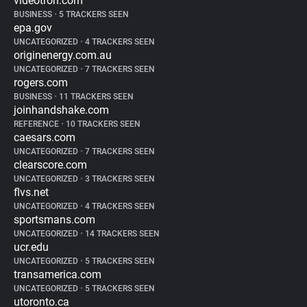
videotron.com
BUSINESS
•
5 TRACKERS SEEN
epa.gov
UNCATEGORIZED
•
4 TRACKERS SEEN
originenergy.com.au
UNCATEGORIZED
•
7 TRACKERS SEEN
rogers.com
BUSINESS
•
11 TRACKERS SEEN
joinhandshake.com
REFERENCE
•
10 TRACKERS SEEN
caesars.com
UNCATEGORIZED
•
7 TRACKERS SEEN
clearscore.com
UNCATEGORIZED
•
3 TRACKERS SEEN
flvs.net
UNCATEGORIZED
•
4 TRACKERS SEEN
sportsmans.com
UNCATEGORIZED
•
14 TRACKERS SEEN
ucr.edu
UNCATEGORIZED
•
5 TRACKERS SEEN
transamerica.com
UNCATEGORIZED
•
5 TRACKERS SEEN
utoronto.ca