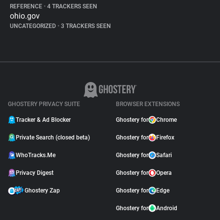
REFERENCE
•
4 TRACKERS SEEN
ohio.gov
UNCATEGORIZED
•
3 TRACKERS SEEN
GHOSTERY PRIVACY SUITE
BROWSER EXTENSIONS
Tracker & Ad Blocker
Ghostery for
Chrome
Private Search (closed beta)
Ghostery for
Firefox
WhoTracks.Me
Ghostery for
Safari
Privacy Digest
Ghostery for
Opera
Ghostery Zap
Ghostery for
Edge
Ghostery for
Android