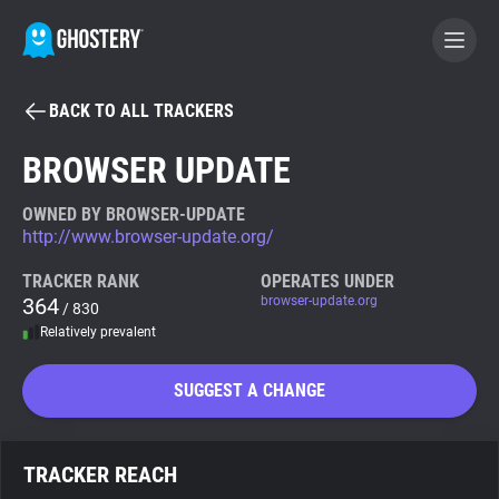
BACK TO ALL TRACKERS
BECOME A CONTRIBUTOR
BROWSER UPDATE
GHOSTERY PRIVACY SUITE
OWNED BY BROWSER-UPDATE
http://www.browser-update.org/
Tracker & Ad Blocker
TRACKER RANK
OPERATES UNDER
364
browser-update.org
/ 830
WhoTracks.Me
Relatively prevalent
Privacy Digest
SUGGEST A CHANGE
Search
TRACKER REACH