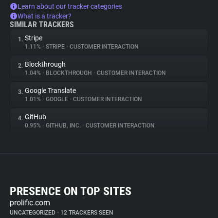
Learn about our tracker categories
What is a tracker?
SIMILAR TRACKERS
Stripe
1.
1.11%
•
STRIPE
•
CUSTOMER INTERACTION
Blockthrough
2.
1.04%
•
BLOCKTHROUGH
•
CUSTOMER INTERACTION
Google Translate
3.
1.01%
•
GOOGLE
•
CUSTOMER INTERACTION
GitHub
4.
0.95%
•
GITHUB, INC.
•
CUSTOMER INTERACTION
PRESENCE ON TOP SITES
prolific.com
UNCATEGORIZED
•
12 TRACKERS SEEN