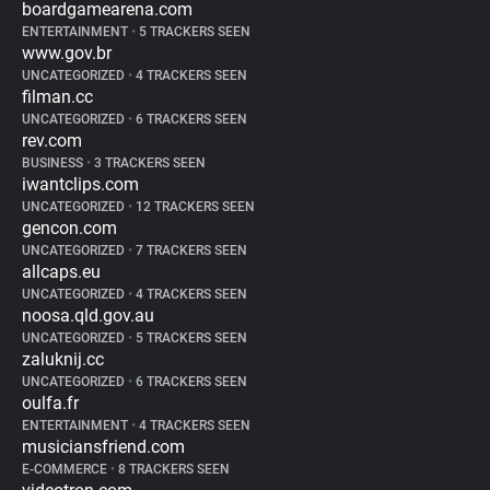
boardgamearena.com
ENTERTAINMENT
•
5 TRACKERS SEEN
www.gov.br
UNCATEGORIZED
•
4 TRACKERS SEEN
filman.cc
UNCATEGORIZED
•
6 TRACKERS SEEN
rev.com
BUSINESS
•
3 TRACKERS SEEN
iwantclips.com
UNCATEGORIZED
•
12 TRACKERS SEEN
gencon.com
UNCATEGORIZED
•
7 TRACKERS SEEN
allcaps.eu
UNCATEGORIZED
•
4 TRACKERS SEEN
noosa.qld.gov.au
UNCATEGORIZED
•
5 TRACKERS SEEN
zaluknij.cc
UNCATEGORIZED
•
6 TRACKERS SEEN
oulfa.fr
ENTERTAINMENT
•
4 TRACKERS SEEN
musiciansfriend.com
E-COMMERCE
•
8 TRACKERS SEEN