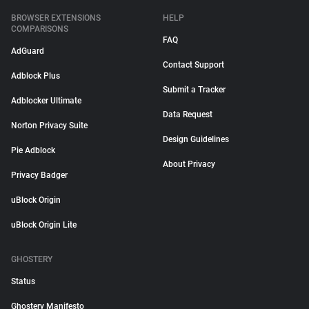
BROWSER EXTENSIONS
HELP
COMPARISONS
FAQ
AdGuard
Contact Support
Adblock Plus
Submit a Tracker
Adblocker Ultimate
Data Request
Norton Privacy Suite
Design Guidelines
Pie Adblock
About Privacy
Privacy Badger
uBlock Origin
uBlock Origin Lite
GHOSTERY
Status
Ghostery Manifesto