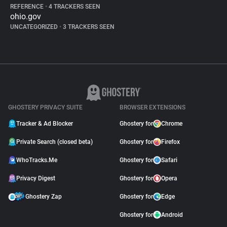
REFERENCE
•
4 TRACKERS SEEN
ohio.gov
UNCATEGORIZED
•
3 TRACKERS SEEN
GHOSTERY PRIVACY SUITE
BROWSER EXTENSIONS
Tracker & Ad Blocker
Ghostery for
Chrome
Private Search (closed beta)
Ghostery for
Firefox
WhoTracks.Me
Ghostery for
Safari
Privacy Digest
Ghostery for
Opera
Ghostery Zap
Ghostery for
Edge
Ghostery for
Android