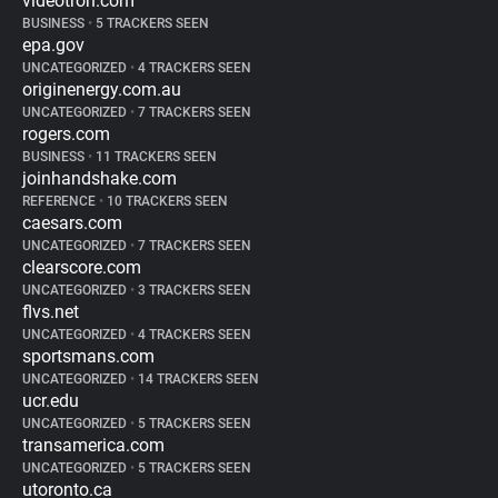
videotron.com
BUSINESS
•
5 TRACKERS SEEN
epa.gov
UNCATEGORIZED
•
4 TRACKERS SEEN
originenergy.com.au
UNCATEGORIZED
•
7 TRACKERS SEEN
rogers.com
BUSINESS
•
11 TRACKERS SEEN
joinhandshake.com
REFERENCE
•
10 TRACKERS SEEN
caesars.com
UNCATEGORIZED
•
7 TRACKERS SEEN
clearscore.com
UNCATEGORIZED
•
3 TRACKERS SEEN
flvs.net
UNCATEGORIZED
•
4 TRACKERS SEEN
sportsmans.com
UNCATEGORIZED
•
14 TRACKERS SEEN
ucr.edu
UNCATEGORIZED
•
5 TRACKERS SEEN
transamerica.com
UNCATEGORIZED
•
5 TRACKERS SEEN
utoronto.ca