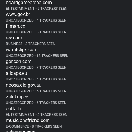
boardgamearena.com
ENTERTAINMENT
•
5 TRACKERS SEEN
www.gov.br
UNCATEGORIZED
•
4 TRACKERS SEEN
filman.cc
UNCATEGORIZED
•
6 TRACKERS SEEN
rev.com
BUSINESS
•
3 TRACKERS SEEN
iwantclips.com
UNCATEGORIZED
•
12 TRACKERS SEEN
gencon.com
UNCATEGORIZED
•
7 TRACKERS SEEN
allcaps.eu
UNCATEGORIZED
•
4 TRACKERS SEEN
noosa.qld.gov.au
UNCATEGORIZED
•
5 TRACKERS SEEN
zaluknij.cc
UNCATEGORIZED
•
6 TRACKERS SEEN
oulfa.fr
ENTERTAINMENT
•
4 TRACKERS SEEN
musiciansfriend.com
E-COMMERCE
•
8 TRACKERS SEEN