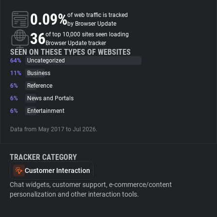
0.09%
of web traffic is tracked
About
by Browser Update
36
of top 10,000 sites seen loading
Browser Update tracker
Trackers
SEEN ON THESE TYPES OF WEBSITES
64%
Uncategorized
11%
Business
Websites
6%
Reference
6%
News and Portals
Explorer
6%
Entertainment
Data from May 2017 to Jul 2026.
Tracking Reach
TRACKER CATEGORY
Customer Interaction
Chat widgets, customer support, e-commerce/content
personalization and other interaction tools.