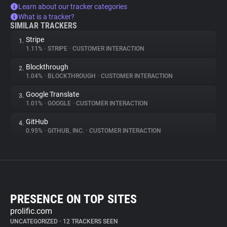
Learn about our tracker categories
What is a tracker?
SIMILAR TRACKERS
Stripe
1.
1.11%
•
STRIPE
•
CUSTOMER INTERACTION
Blockthrough
2.
1.04%
•
BLOCKTHROUGH
•
CUSTOMER INTERACTION
Google Translate
3.
1.01%
•
GOOGLE
•
CUSTOMER INTERACTION
GitHub
4.
0.95%
•
GITHUB, INC.
•
CUSTOMER INTERACTION
PRESENCE ON TOP SITES
prolific.com
UNCATEGORIZED
•
12 TRACKERS SEEN