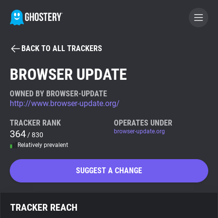
BACK TO ALL TRACKERS
BECOME A CONTRIBUTOR
BROWSER UPDATE
GHOSTERY PRIVACY SUITE
OWNED BY BROWSER-UPDATE
http://www.browser-update.org/
Tracker & Ad Blocker
TRACKER RANK
OPERATES UNDER
364
browser-update.org
/ 830
WhoTracks.Me
Relatively prevalent
Privacy Digest
SUGGEST A CHANGE
Search
TRACKER REACH