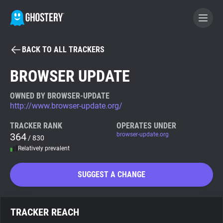
BACK TO ALL TRACKERS
BECOME A CONTRIBUTOR
BROWSER UPDATE
GHOSTERY PRIVACY SUITE
OWNED BY BROWSER-UPDATE
http://www.browser-update.org/
Tracker & Ad Blocker
TRACKER RANK
OPERATES UNDER
364
browser-update.org
/ 830
WhoTracks.Me
Relatively prevalent
Privacy Digest
SUGGEST A CHANGE
Search
TRACKER REACH