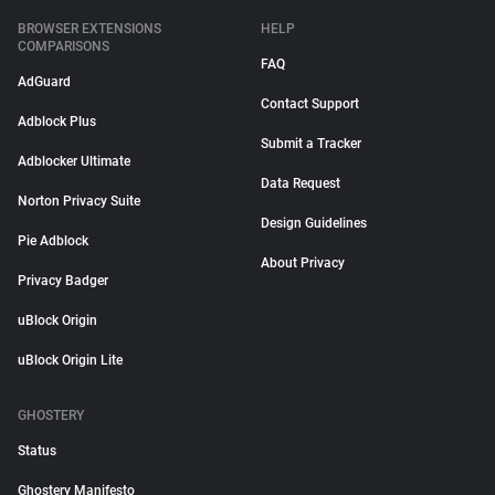
BROWSER EXTENSIONS
HELP
COMPARISONS
FAQ
AdGuard
Contact Support
Adblock Plus
Submit a Tracker
Adblocker Ultimate
Data Request
Norton Privacy Suite
Design Guidelines
Pie Adblock
About Privacy
Privacy Badger
uBlock Origin
uBlock Origin Lite
GHOSTERY
Status
Ghostery Manifesto