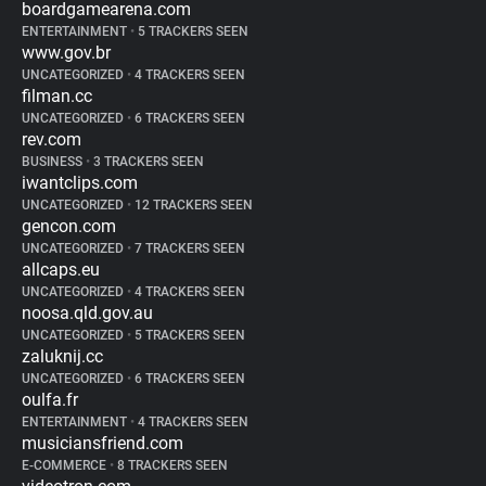
boardgamearena.com
ENTERTAINMENT
•
5 TRACKERS SEEN
www.gov.br
UNCATEGORIZED
•
4 TRACKERS SEEN
filman.cc
UNCATEGORIZED
•
6 TRACKERS SEEN
rev.com
BUSINESS
•
3 TRACKERS SEEN
iwantclips.com
UNCATEGORIZED
•
12 TRACKERS SEEN
gencon.com
UNCATEGORIZED
•
7 TRACKERS SEEN
allcaps.eu
UNCATEGORIZED
•
4 TRACKERS SEEN
noosa.qld.gov.au
UNCATEGORIZED
•
5 TRACKERS SEEN
zaluknij.cc
UNCATEGORIZED
•
6 TRACKERS SEEN
oulfa.fr
ENTERTAINMENT
•
4 TRACKERS SEEN
musiciansfriend.com
E-COMMERCE
•
8 TRACKERS SEEN