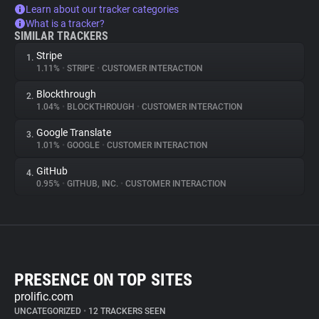
Learn about our tracker categories
What is a tracker?
SIMILAR TRACKERS
Stripe
1.
1.11%
•
STRIPE
•
CUSTOMER INTERACTION
Blockthrough
2.
1.04%
•
BLOCKTHROUGH
•
CUSTOMER INTERACTION
Google Translate
3.
1.01%
•
GOOGLE
•
CUSTOMER INTERACTION
GitHub
4.
0.95%
•
GITHUB, INC.
•
CUSTOMER INTERACTION
PRESENCE ON TOP SITES
prolific.com
UNCATEGORIZED
•
12 TRACKERS SEEN