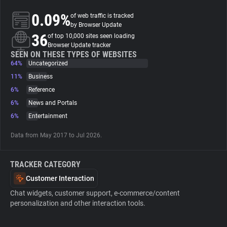
0.09%
of web traffic is tracked
About
by Browser Update
36
of top 10,000 sites seen loading
Browser Update tracker
Trackers
SEEN ON THESE TYPES OF WEBSITES
64%
Uncategorized
11%
Business
Websites
6%
Reference
6%
News and Portals
Explorer
6%
Entertainment
Data from May 2017 to Jul 2026.
Tracking Reach
TRACKER CATEGORY
Customer Interaction
Chat widgets, customer support, e-commerce/content
personalization and other interaction tools.