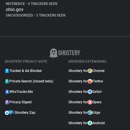
REFERENCE
•
4 TRACKERS SEEN
ohio.gov
UNCATEGORIZED
•
3 TRACKERS SEEN
GHOSTERY PRIVACY SUITE
BROWSER EXTENSIONS
Tracker & Ad Blocker
Ghostery for
Chrome
Private Search (closed beta)
Ghostery for
Firefox
WhoTracks.Me
Ghostery for
Safari
Privacy Digest
Ghostery for
Opera
Ghostery Zap
Ghostery for
Edge
Ghostery for
Android