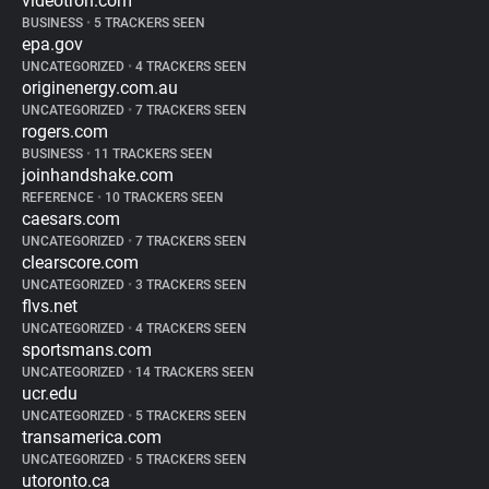
videotron.com
BUSINESS
•
5 TRACKERS SEEN
epa.gov
UNCATEGORIZED
•
4 TRACKERS SEEN
originenergy.com.au
UNCATEGORIZED
•
7 TRACKERS SEEN
rogers.com
BUSINESS
•
11 TRACKERS SEEN
joinhandshake.com
REFERENCE
•
10 TRACKERS SEEN
caesars.com
UNCATEGORIZED
•
7 TRACKERS SEEN
clearscore.com
UNCATEGORIZED
•
3 TRACKERS SEEN
flvs.net
UNCATEGORIZED
•
4 TRACKERS SEEN
sportsmans.com
UNCATEGORIZED
•
14 TRACKERS SEEN
ucr.edu
UNCATEGORIZED
•
5 TRACKERS SEEN
transamerica.com
UNCATEGORIZED
•
5 TRACKERS SEEN
utoronto.ca