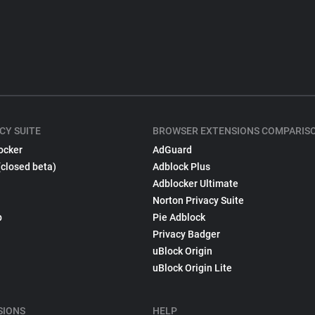
CY SUITE
BROWSER EXTENSIONS COMPARIS
ocker
AdGuard
(closed beta)
Adblock Plus
Adblocker Ultimate
Norton Privacy Suite
p
Pie Adblock
Privacy Badger
uBlock Origin
uBlock Origin Lite
SIONS
HELP