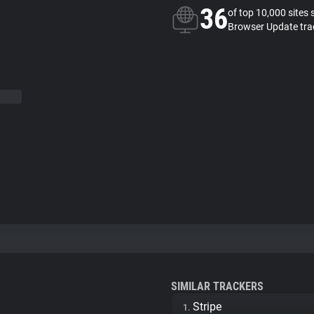
36
of top 10,000 sites 
Browser Update tra
SIMILAR TRACKERS
Stripe
1.