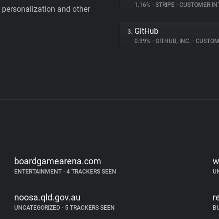
1.16%
•
STRIPE
•
CUSTOMER IN
personalization and other
GitHub
3.
0.99%
•
GITHUB, INC.
•
CUSTOMER I
boardgamearena.com
w
ENTERTAINMENT
•
4 TRACKERS SEEN
U
noosa.qld.gov.au
r
UNCATEGORIZED
•
5 TRACKERS SEEN
B