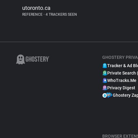
utoronto.ca
REFERENCE
•
4 TRACKERS SEEN
GHOSTERY PRIVA
Tracker & Ad Bl
Private Search 
WhoTracks.Me
Privacy Digest
Ghostery Za
BROWSER EXTEN