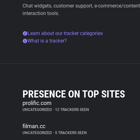
Chat widgets, customer support, e-commerce/content 
interaction tools.
Learn about our tracker categories
What is a tracker?
PRESENCE ON TOP SITES
prolific.com
UNCATEGORIZED
•
12 TRACKERS SEEN
filman.cc
UNCATEGORIZED
•
5 TRACKERS SEEN