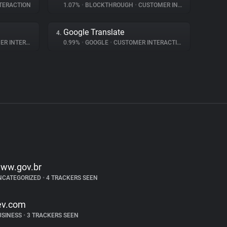
TERACTION
1.07%
•
BLOCKTHROUGH
•
CUSTOMER INTERACTION
Google Translate
4.
NTERACTION
0.99%
•
GOOGLE
•
CUSTOMER INTERACTION
ww.gov.br
NCATEGORIZED
•
4 TRACKERS SEEN
ev.com
USINESS
•
3 TRACKERS SEEN