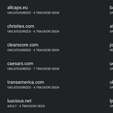
allcaps.eu
b
UNCATEGORIZED
•
4 TRACKERS SEEN
U
christies.com
a
UNCATEGORIZED
•
6 TRACKERS SEEN
U
clearscore.com
j
UNCATEGORIZED
•
4 TRACKERS SEEN
R
caesars.com
u
UNCATEGORIZED
•
7 TRACKERS SEEN
U
transamerica.com
o
UNCATEGORIZED
•
4 TRACKERS SEEN
U
luscious.net
l
ADULT
•
4 TRACKERS SEEN
U