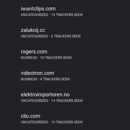
iwantclips.com
UNCATEGORIZED
•
10 TRACKERS SEEN
zaluknij.cc
UNCATEGORIZED
•
6 TRACKERS SEEN
rogers.com
BUSINESS
•
10 TRACKERS SEEN
videotron.com
BUSINESS
•
4 TRACKERS SEEN
elektroimportoren.no
UNCATEGORIZED
•
14 TRACKERS SEEN
clio.com
UNCATEGORIZED
•
10 TRACKERS SEEN