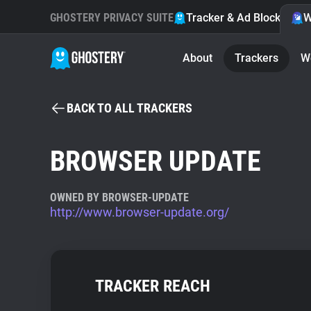
GHOSTERY PRIVACY SUITE
Tracker & Ad Blocker
W
About
Trackers
W
BACK TO ALL TRACKERS
BROWSER UPDATE
OWNED BY BROWSER-UPDATE
http://www.browser-update.org/
TRACKER REACH