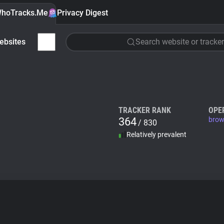
hoTracks.Me
Privacy Digest
ebsites
Search website or tracker
TRACKER RANK
OPE
364
brow
/ 830
Relatively prevalent