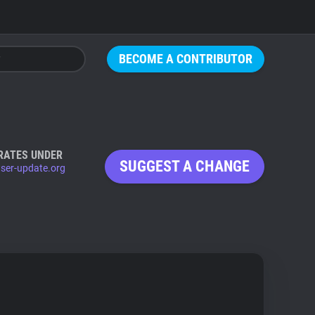
BECOME A CONTRIBUTOR
RATES UNDER
SUGGEST A CHANGE
ser-update.org