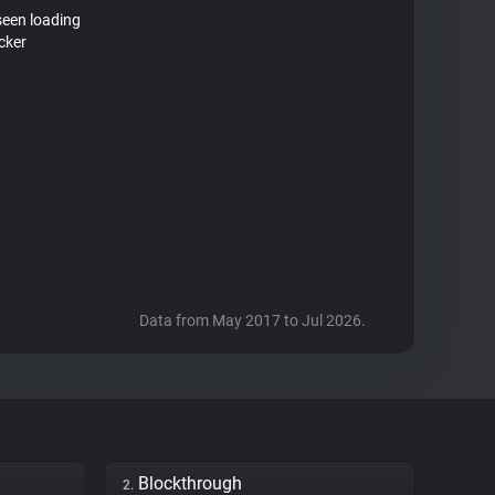
seen loading
cker
Data from May 2017 to Jul 2026.
Blockthrough
2.