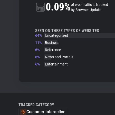
0.09%
of web traffic is tracked
by Browser Update
SEEN ON THESE TYPES OF WEBSITES
64%
Uncategorized
11%
Business
6%
Reference
6%
News and Portals
6%
Entertainment
TRACKER CATEGORY
Customer Interaction