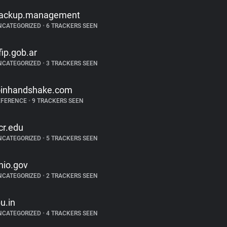
ackup.management
NCATEGORIZED
•
6 TRACKERS SEEN
fip.gob.ar
NCATEGORIZED
•
3 TRACKERS SEEN
oinhandshake.com
EFERENCE
•
9 TRACKERS SEEN
cr.edu
NCATEGORIZED
•
5 TRACKERS SEEN
hio.gov
NCATEGORIZED
•
2 TRACKERS SEEN
pu.in
NCATEGORIZED
•
4 TRACKERS SEEN