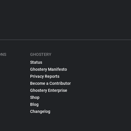
ONS
GHOSTERY
Status
Ghostery Manifesto
Privacy Reports
Become a Contributor
Ghostery Enterprise
Shop
Blog
Changelog