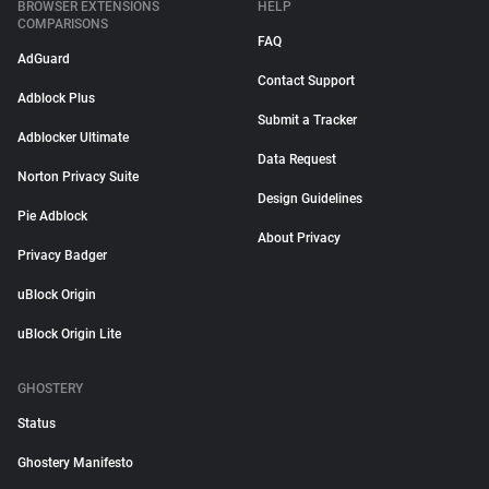
BROWSER EXTENSIONS
HELP
COMPARISONS
FAQ
AdGuard
Contact Support
Adblock Plus
Submit a Tracker
Adblocker Ultimate
Data Request
Norton Privacy Suite
Design Guidelines
Pie Adblock
About Privacy
Privacy Badger
uBlock Origin
uBlock Origin Lite
GHOSTERY
Status
Ghostery Manifesto