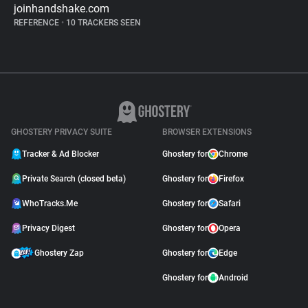
joinhandshake.com
REFERENCE
•
10 TRACKERS SEEN
GHOSTERY PRIVACY SUITE
BROWSER EXTENSIONS
Tracker & Ad Blocker
Ghostery for
Chrome
Private Search (closed beta)
Ghostery for
Firefox
WhoTracks.Me
Ghostery for
Safari
Privacy Digest
Ghostery for
Opera
Ghostery Zap
Ghostery for
Edge
Ghostery for
Android