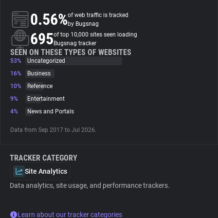
0.56%
of web traffic is tracked
About
by Bugsnag
695
of top 10,000 sites seen loading
Bugsnag tracker
Trackers
SEEN ON THESE TYPES OF WEBSITES
53%
Uncategorized
16%
Business
Websites
10%
Reference
9%
Entertainment
Explorer
4%
News and Portals
Data from Sep 2017 to Jul 2026.
Tracking Reach
TRACKER CATEGORY
Site Analytics
Data analytics, site usage, and performance trackers.
Learn about our tracker categories