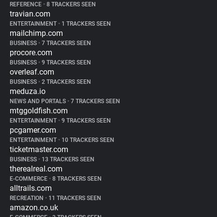
REFERENCE
•
8 TRACKERS SEEN
travian.com
ENTERTAINMENT
•
1 TRACKERS SEEN
mailchimp.com
BUSINESS
•
7 TRACKERS SEEN
procore.com
BUSINESS
•
9 TRACKERS SEEN
overleaf.com
BUSINESS
•
2 TRACKERS SEEN
meduza.io
NEWS AND PORTALS
•
7 TRACKERS SEEN
mtggoldfish.com
ENTERTAINMENT
•
9 TRACKERS SEEN
pcgamer.com
ENTERTAINMENT
•
10 TRACKERS SEEN
ticketmaster.com
BUSINESS
•
13 TRACKERS SEEN
therealreal.com
E-COMMERCE
•
8 TRACKERS SEEN
alltrails.com
RECREATION
•
11 TRACKERS SEEN
amazon.co.uk