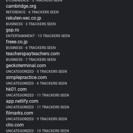
E-COMMERCE
•
3 TRACKERS SEEN
cambridge.org
REFERENCE
•
6 TRACKERS SEEN
rakuten-sec.co.jp
BUSINESS
•
3 TRACKERS SEEN
gsp.ro
ENTERTAINMENT
•
13 TRACKERS SEEN
freee.co.jp
BUSINESS
•
6 TRACKERS SEEN
teacherspayteachers.com
BUSINESS
•
7 TRACKERS SEEN
geckoterminal.com
UNCATEGORIZED
•
5 TRACKERS SEEN
simplepractice.com
UNCATEGORIZED
•
6 TRACKERS SEEN
hk01.com
UNCATEGORIZED
•
11 TRACKERS SEEN
app.netlify.com
UNCATEGORIZED
•
11 TRACKERS SEEN
filmarks.com
UNCATEGORIZED
•
9 TRACKERS SEEN
clio.com
UNCATEGORIZED
•
10 TRACKERS SEEN